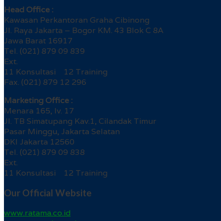
Head Office :
Kawasan Perkantoran Graha Cibinong
Jl. Raya Jakarta – Bogor KM. 43 Blok C 8A
Jawa Barat 16917
Tel. (021) 879 09 839
Ext.
11 Konsultasi 12 Training
Fax. (021) 879 12 296
Marketing Office :
Menara 165, lv. 17
Jl. TB Simatupang Kav.1, Cilandak Timur
Pasar Minggu, Jakarta Selatan
DKI Jakarta 12560
Tel. (021) 879 09 838
Ext.
11 Konsultasi 12 Training
Our Official Website
www.ratama.co.id