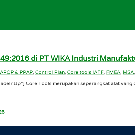
949:2016 di PT WIKA Industri Manufakt
APQP & PPAP
,
Control Plan
,
Core tools IATF
,
FMEA
,
MSA
deInUp”] Core Tools merupakan seperangkat alat yang d
26