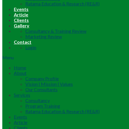
Ratama Education & Research (RE&R)
Events
Article
Clients
Gallery
Consultancy & Training Review
Marketing Review
Contact
Login
Menu
Home
About
Company Profile
Vision | Mission | Values
Our Consultants
Services
Consultancy
Program Training
Ratama Education & Research (RE&R)
Events
Article
Clients