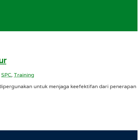
ur
,
SPC
,
Training
ipergunakan untuk menjaga keefektifan dari penerapan