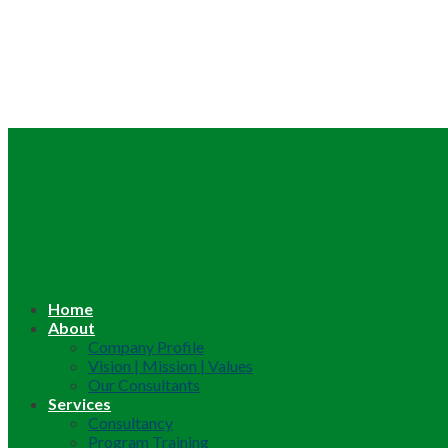
Home
About
Company Profile
Vision | Mission | Values
Our Consultants
Services
Consultancy
Program Training