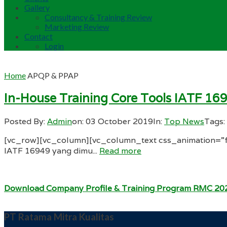
Gallery
Consultancy & Training Review
Marketing Review
Contact
Login
Home
APQP & PPAP
In-House Training Core Tools IATF 16
Posted By:
Admin
on:
03 October 2019
In:
Top News
Tags:
[vc_row][vc_column][vc_column_text css_animation=”fa
IATF 16949 yang dimu...
Read more
Download Company Profile & Training Program RMC 20
PT Ratama Mitra Kualitas