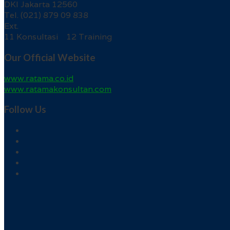
DKI Jakarta 12560
Tel. (021) 879 09 838
Ext.
11 Konsultasi 12 Training
Our Official Website
www.ratama.co.id
www.ratamakonsultan.com
Follow Us