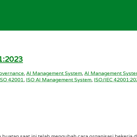
1:2023
overnance
,
AI Management System
,
AI Management Syste
ISO 42001
,
ISO AI Management System
,
ISO/IEC 42001:20
 buatan saat ini telah mengubah cara organisasi bekerja di