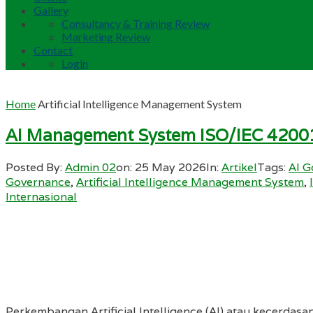
Gallery
Consultancy & Training Review
Marketing Review
Contact
Login
Home
Artificial Intelligence Management System
AI Management System ISO/IEC 4200
Posted By:
Admin 02
on:
25 May 2026
In:
Artikel
Tags:
AI G
Governance
,
Artificial Intelligence Management System
,
Internasional
Perkembangan Artificial Intelligence (AI) atau kecerdasan