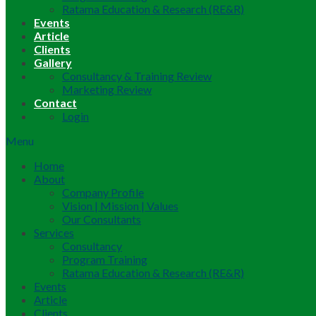
Ratama Education & Research (RE&R)
Events
Article
Clients
Gallery
Consultancy & Training Review
Marketing Review
Contact
Login
Menu
Home
About
Company Profile
Vision | Mission | Values
Our Consultants
Services
Consultancy
Program Training
Ratama Education & Research (RE&R)
Events
Article
Clients