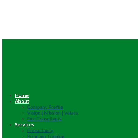
Home
About
Company Profile
Vision | Mission | Values
Our Consultants
Services
Consultancy
Program Training