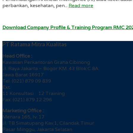
perbankan, kesehatan, pen...
Read more
Download Company Profile & Training Program RMC 20
PT Ratama Mitra Kualitas
Head Office :
Kawasan Perkantoran Graha Cibinong
Jl. Raya Jakarta – Bogor KM. 43 Blok C 8A
Jawa Barat 16917
Tel. (021) 879 09 839
Ext.
11 Konsultasi 12 Training
Fax. (021) 879 12 296
Marketing Office :
Menara 165, lv. 17
Jl. TB Simatupang Kav.1, Cilandak Timur
Pasar Minggu, Jakarta Selatan