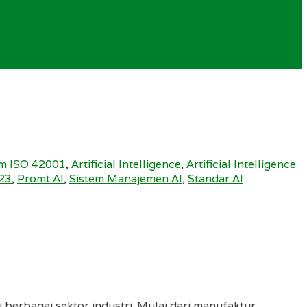
m ISO 42001
,
Artificial Intelligence
,
Artificial Intelligence
23
,
Promt AI
,
Sistem Manajemen AI
,
Standar AI
 berbagai sektor industri. Mulai dari manufaktur,