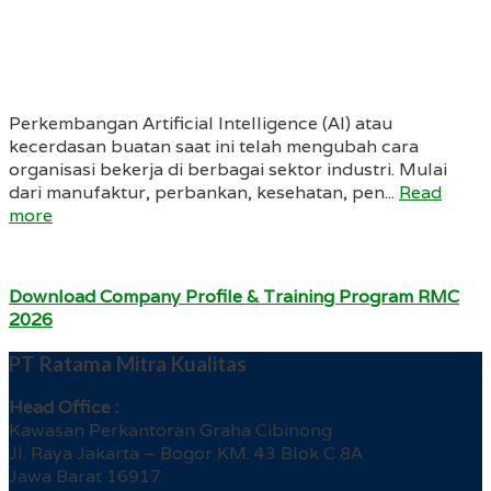
Perkembangan Artificial Intelligence (AI) atau
kecerdasan buatan saat ini telah mengubah cara
organisasi bekerja di berbagai sektor industri. Mulai
dari manufaktur, perbankan, kesehatan, pen...
Read
more
Download Company Profile & Training Program RMC
2026
PT Ratama Mitra Kualitas
Head Office :
Kawasan Perkantoran Graha Cibinong
Jl. Raya Jakarta – Bogor KM. 43 Blok C 8A
Jawa Barat 16917