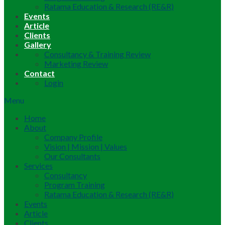
Ratama Education & Research (RE&R)
Events
Article
Clients
Gallery
Consultancy & Training Review
Marketing Review
Contact
Login
Menu
Home
About
Company Profile
Vision | Mission | Values
Our Consultants
Services
Consultancy
Program Training
Ratama Education & Research (RE&R)
Events
Article
Clients