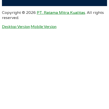
Copyright ©
2026
PT. Ratama Mitra Kualitas
. All rights
reserved.
Desktop Version
Mobile Version