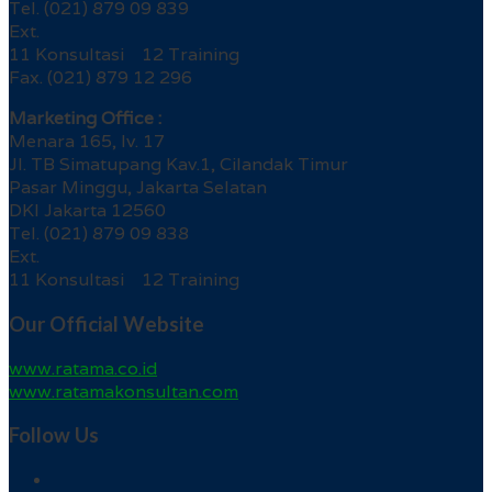
Tel. (021) 879 09 839
Ext.
11 Konsultasi 12 Training
Fax. (021) 879 12 296
Marketing Office :
Menara 165, lv. 17
Jl. TB Simatupang Kav.1, Cilandak Timur
Pasar Minggu, Jakarta Selatan
DKI Jakarta 12560
Tel. (021) 879 09 838
Ext.
11 Konsultasi 12 Training
Our Official Website
www.ratama.co.id
www.ratamakonsultan.com
Follow Us