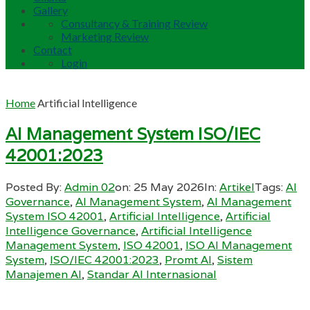
Gallery
Consultancy & Training Review
Marketing Review
Contact
Login
Home
Artificial Intelligence
AI Management System ISO/IEC
42001:2023
Posted By:
Admin 02
on:
25 May 2026
In:
Artikel
Tags:
AI
Governance
,
AI Management System
,
AI Management
System ISO 42001
,
Artificial Intelligence
,
Artificial
Intelligence Governance
,
Artificial Intelligence
Management System
,
ISO 42001
,
ISO AI Management
System
,
ISO/IEC 42001:2023
,
Promt AI
,
Sistem
Manajemen AI
,
Standar AI Internasional