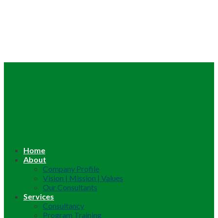
Home
About
Company Profile
Vision | Mission | Values
Our Consultants
Services
Consultancy
Program Training