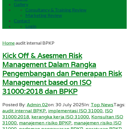
Gallery
Consultancy & Training Review
Marketing Review
Contact
Login
Home
audit internal BPKP
Kick Off & Asesmen Risk
Management Dalam Rangka
Pengembangan dan Penerapan Risk
Management based on ISO
31000:2018 dan BPKP
Posted By:
Admin 02
on:
30 July 2025
In:
Top News
Tags:
audit internal BPKP
,
implementasi ISO 31000
,
ISO
31000:2018
,
kerangka kerja ISO 31000
,
Konsultan ISO
31000
,
manajemen risiko BPKP
,
manajemen risiko ISO
31000
,
pedoman pengawasan BPKP
,
peraturan BPKP
,