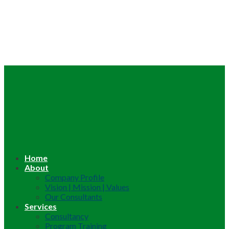
Home
About
Company Profile
Vision | Mission | Values
Our Consultants
Services
Consultancy
Program Training