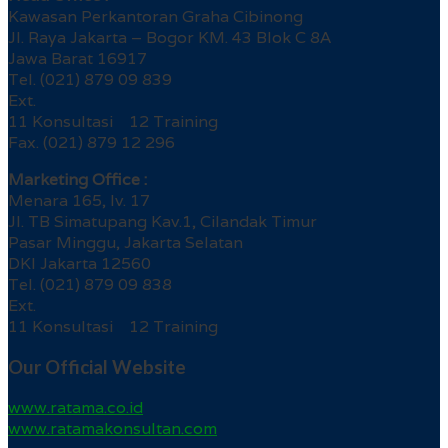
Kawasan Perkantoran Graha Cibinong
Jl. Raya Jakarta – Bogor KM. 43 Blok C 8A
Jawa Barat 16917
Tel. (021) 879 09 839
Ext.
11 Konsultasi 12 Training
Fax. (021) 879 12 296
Marketing Office :
Menara 165, lv. 17
Jl. TB Simatupang Kav.1, Cilandak Timur
Pasar Minggu, Jakarta Selatan
DKI Jakarta 12560
Tel. (021) 879 09 838
Ext.
11 Konsultasi 12 Training
Our Official Website
www.ratama.co.id
www.ratamakonsultan.com