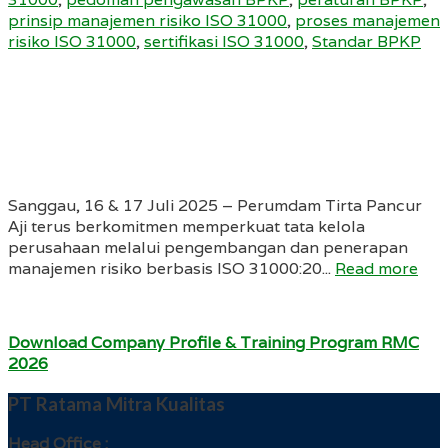
prinsip manajemen risiko ISO 31000
,
proses manajemen
risiko ISO 31000
,
sertifikasi ISO 31000
,
Standar BPKP
Sanggau, 16 & 17 Juli 2025 – Perumdam Tirta Pancur
Aji terus berkomitmen memperkuat tata kelola
perusahaan melalui pengembangan dan penerapan
manajemen risiko berbasis ISO 31000:20...
Read more
Download Company Profile & Training Program RMC
2026
PT Ratama Mitra Kualitas
Head Office :