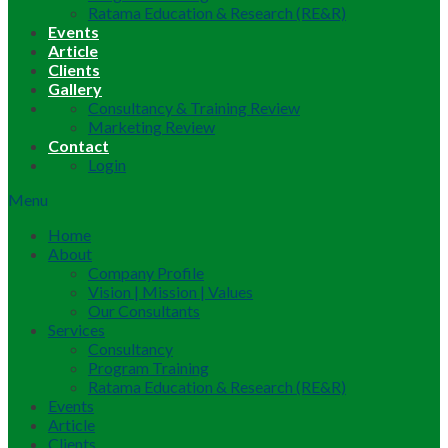
Ratama Education & Research (RE&R)
Events
Article
Clients
Gallery
Consultancy & Training Review
Marketing Review
Contact
Login
Menu
Home
About
Company Profile
Vision | Mission | Values
Our Consultants
Services
Consultancy
Program Training
Ratama Education & Research (RE&R)
Events
Article
Clients