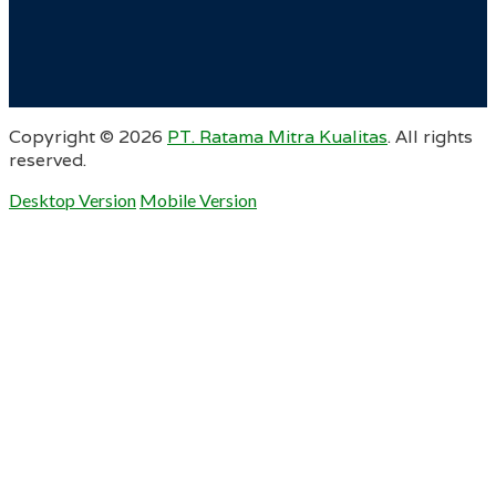
Copyright ©
2026
PT. Ratama Mitra Kualitas
. All rights
reserved.
Desktop Version
Mobile Version