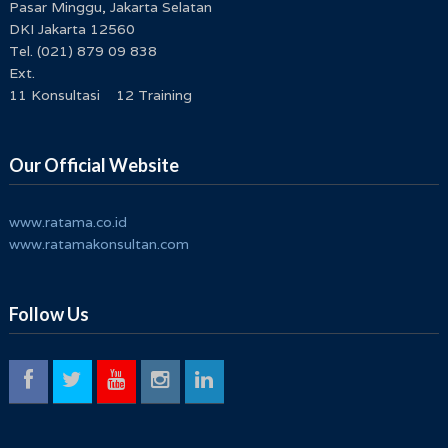
Pasar Minggu, Jakarta Selatan
DKI Jakarta 12560
Tel. (021) 879 09 838
Ext.
11 Konsultasi 12 Training
Our Official Website
www.ratama.co.id
www.ratamakonsultan.com
Follow Us