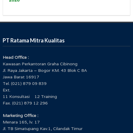
PT Ratama Mitra Kualitas
Head Office :
Kawasan Perkantoran Graha Cibinong
Jl. Raya Jakarta – Bogor KM. 43 Blok C 8A
Jawa Barat 16917
Tel. (021) 879 09 839
Ext.
11 Konsultasi 12 Training
Fax. (021) 879 12 296
Marketing Office :
Menara 165, lv. 17
Jl. TB Simatupang Kav.1, Cilandak Timur