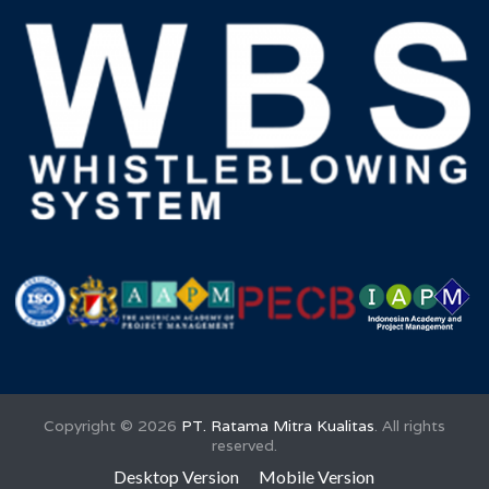
Copyright ©
2026
PT. Ratama Mitra Kualitas
. All rights
reserved.
Desktop Version
Mobile Version