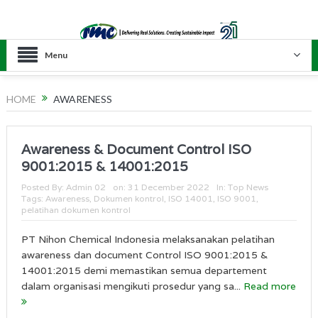
Menu
HOME
AWARENESS
Awareness & Document Control ISO
9001:2015 & 14001:2015
Posted By:
Admin 02
on:
31 December 2022
In:
Top News
Tags:
Awareness
,
Dokumen kontrol
,
ISO 14001
,
ISO 9001
,
pelatihan dokumen kontrol
PT Nihon Chemical Indonesia melaksanakan pelatihan
awareness dan document Control ISO 9001:2015 &
14001:2015 demi memastikan semua departement
dalam organisasi mengikuti prosedur yang sa...
Read more