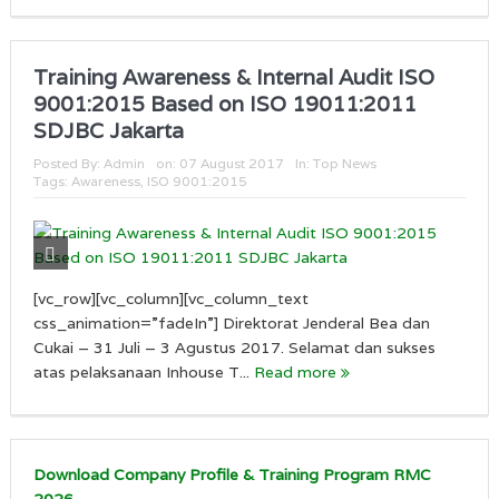
Training Awareness & Internal Audit ISO
9001:2015 Based on ISO 19011:2011
SDJBC Jakarta
Posted By:
Admin
on:
07 August 2017
In:
Top News
Tags:
Awareness
,
ISO 9001:2015
[vc_row][vc_column][vc_column_text
css_animation=”fadeIn”] Direktorat Jenderal Bea dan
Cukai – 31 Juli – 3 Agustus 2017. Selamat dan sukses
atas pelaksanaan Inhouse T...
Read more
Download Company Profile & Training Program RMC
2026