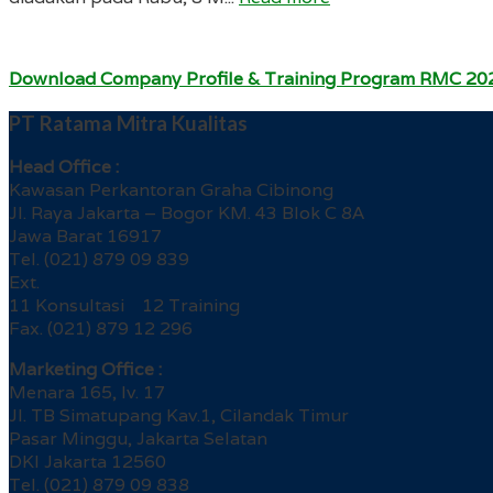
Download Company Profile & Training Program RMC 20
PT Ratama Mitra Kualitas
Head Office :
Kawasan Perkantoran Graha Cibinong
Jl. Raya Jakarta – Bogor KM. 43 Blok C 8A
Jawa Barat 16917
Tel. (021) 879 09 839
Ext.
11 Konsultasi 12 Training
Fax. (021) 879 12 296
Marketing Office :
Menara 165, lv. 17
Jl. TB Simatupang Kav.1, Cilandak Timur
Pasar Minggu, Jakarta Selatan
DKI Jakarta 12560
Tel. (021) 879 09 838