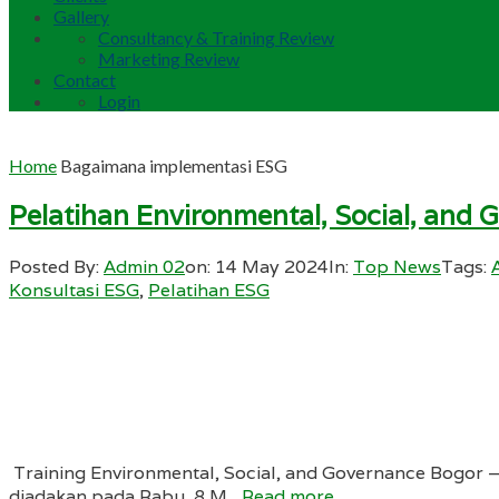
Gallery
Consultancy & Training Review
Marketing Review
Contact
Login
Home
Bagaimana implementasi ESG
Pelatihan Environmental, Social, and 
Posted By:
Admin 02
on:
14 May 2024
In:
Top News
Tags:
Konsultasi ESG
,
Pelatihan ESG
Training Environmental, Social, and Governance Bogor –
diadakan pada Rabu, 8 M...
Read more