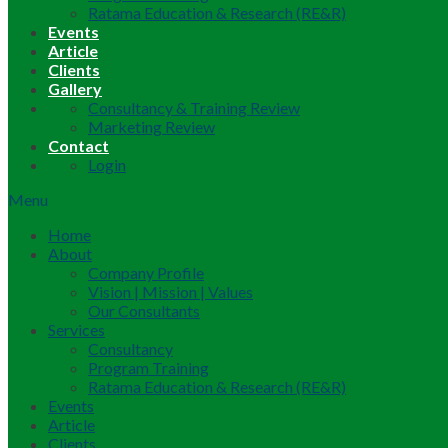
Ratama Education & Research (RE&R)
Events
Article
Clients
Gallery
Consultancy & Training Review
Marketing Review
Contact
Login
Menu
Home
About
Company Profile
Vision | Mission | Values
Our Consultants
Services
Consultancy
Program Training
Ratama Education & Research (RE&R)
Events
Article
Clients