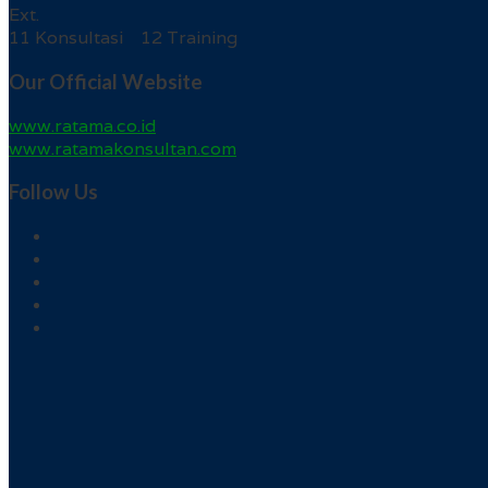
Ext.
11 Konsultasi 12 Training
Our Official Website
www.ratama.co.id
www.ratamakonsultan.com
Follow Us