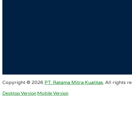
Copyright ©
2026
PT. Ratama Mitra Kualitas
. All rights r
Desktop Version
Mobile Version