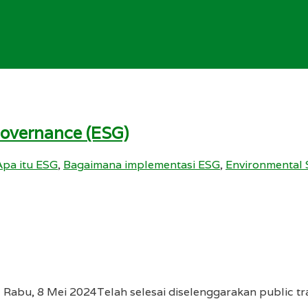
Governance (ESG)
Apa itu ESG
,
Bagaimana implementasi ESG
,
Environmental 
 Rabu, 8 Mei 2024Telah selesai diselenggarakan public tr