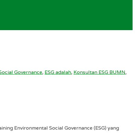
Social Governance
,
ESG adalah
,
Konsultan ESG BUMN
,
aining Environmental Social Governance (ESG) yang