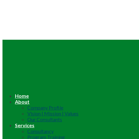
Home
About
Company Profile
Vision | Mission | Values
Our Consultants
Services
Consultancy
Program Training