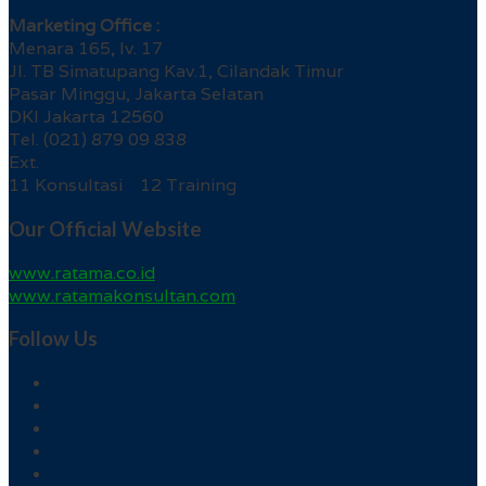
Marketing Office :
Menara 165, lv. 17
Jl. TB Simatupang Kav.1, Cilandak Timur
Pasar Minggu, Jakarta Selatan
DKI Jakarta 12560
Tel. (021) 879 09 838
Ext.
11 Konsultasi 12 Training
Our Official Website
www.ratama.co.id
www.ratamakonsultan.com
Follow Us