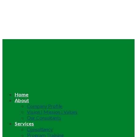
Home
About
Company Profile
Vision | Mission | Values
Our Consultants
Services
Consultancy
Program Training