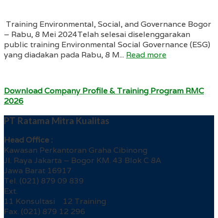
Training Environmental, Social, and Governance Bogor
– Rabu, 8 Mei 2024Telah selesai diselenggarakan
public training Environmental Social Governance (ESG)
yang diadakan pada Rabu, 8 M...
Read more
Download Company Profile & Training Program RMC
2026
PT Ratama Mitra Kualitas
Head Office :
Kawasan Perkantoran Graha Cibinong
Jl. Raya Jakarta – Bogor KM. 43 Blok C 8A
Jawa Barat 16917
Tel. (021) 879 09 839
Ext.
11 Konsultasi 12 Training
Fax. (021) 879 12 296