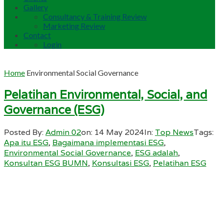
Gallery
Consultancy & Training Review
Marketing Review
Contact
Login
Home
Environmental Social Governance
Pelatihan Environmental, Social, and
Governance (ESG)
Posted By:
Admin 02
on:
14 May 2024
In:
Top News
Tags:
Apa itu ESG
,
Bagaimana implementasi ESG
,
Environmental Social Governance
,
ESG adalah
,
Konsultan ESG BUMN
,
Konsultasi ESG
,
Pelatihan ESG