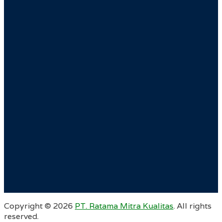
Copyright ©
2026
PT. Ratama Mitra Kualitas
. All rights
reserved.