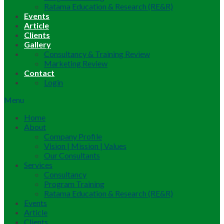
Ratama Education & Research (RE&R)
Events
Article
Clients
Gallery
Consultancy & Training Review
Marketing Review
Contact
Login
Menu
Home
About
Company Profile
Vision | Mission | Values
Our Consultants
Services
Consultancy
Program Training
Ratama Education & Research (RE&R)
Events
Article
Clients