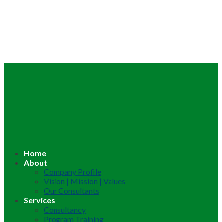
Home
About
Company Profile
Vision | Mission | Values
Our Consultants
Services
Consultancy
Program Training