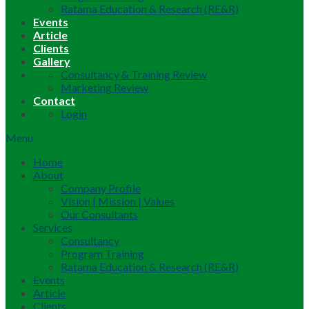
Ratama Education & Research (RE&R)
Events
Article
Clients
Gallery
Consultancy & Training Review
Marketing Review
Contact
Login
Menu
Home
About
Company Profile
Vision | Mission | Values
Our Consultants
Services
Consultancy
Program Training
Ratama Education & Research (RE&R)
Events
Article
Clients