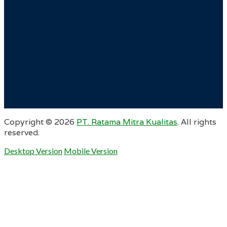
Copyright ©
2026
PT. Ratama Mitra Kualitas
. All rights
reserved.
Desktop Version
Mobile Version