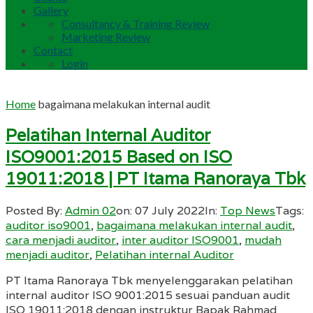
Gallery
Consultancy & Training Review
Marketing Review
Contact
Login
Home
bagaimana melakukan internal audit
Pelatihan Internal Auditor
ISO9001:2015 Based on ISO
19011:2018 | PT Itama Ranoraya Tbk
Posted By:
Admin 02
on:
07 July 2022
In:
Top News
Tags:
auditor iso9001
,
bagaimana melakukan internal audit
,
cara menjadi auditor
,
inter auditor ISO9001
,
mudah
menjadi auditor
,
Pelatihan internal Auditor
PT Itama Ranoraya Tbk menyelenggarakan pelatihan
internal auditor ISO 9001:2015 sesuai panduan audit
ISO 19011:2018 dengan instruktur Bapak Rahmad