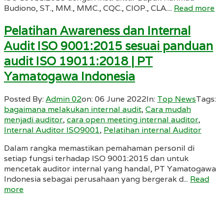
Budiono, ST., MM., MMC., CQC., CIOP., CLA....
Read more
Pelatihan Awareness dan Internal
Audit ISO 9001:2015 sesuai panduan
audit ISO 19011:2018 | PT
Yamatogawa Indonesia
Posted By:
Admin 02
on:
06 June 2022
In:
Top News
Tags:
bagaimana melakukan internal audit
,
Cara mudah
menjadi auditor
,
cara open meeting internal auditor
,
Internal Auditor ISO9001
,
Pelatihan internal Auditor
Dalam rangka memastikan pemahaman personil di
setiap fungsi terhadap ISO 9001:2015 dan untuk
mencetak auditor internal yang handal, PT Yamatogawa
Indonesia sebagai perusahaan yang bergerak d...
Read
more