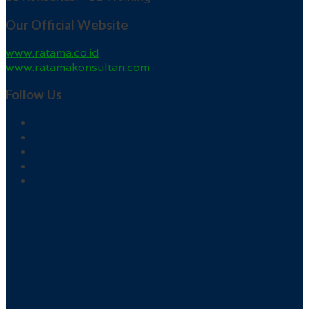
Our Official Website
www.ratama.co.id
www.ratamakonsultan.com
Follow Us