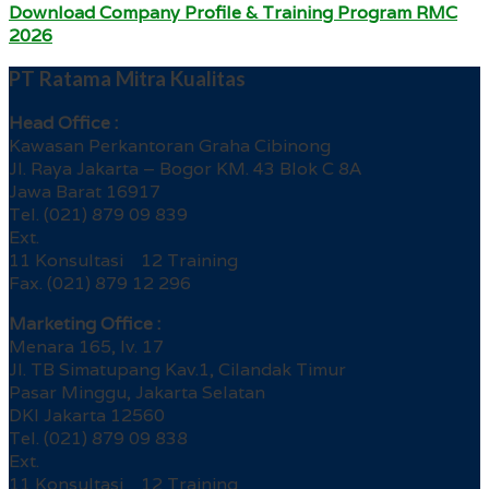
Download Company Profile & Training Program RMC
2026
PT Ratama Mitra Kualitas
Head Office :
Kawasan Perkantoran Graha Cibinong
Jl. Raya Jakarta – Bogor KM. 43 Blok C 8A
Jawa Barat 16917
Tel. (021) 879 09 839
Ext.
11 Konsultasi 12 Training
Fax. (021) 879 12 296
Marketing Office :
Menara 165, lv. 17
Jl. TB Simatupang Kav.1, Cilandak Timur
Pasar Minggu, Jakarta Selatan
DKI Jakarta 12560
Tel. (021) 879 09 838
Ext.
11 Konsultasi 12 Training