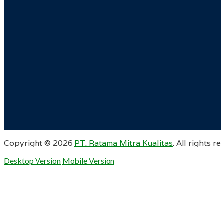
Copyright ©
2026
PT. Ratama Mitra Kualitas
. All rights r
Desktop Version
Mobile Version