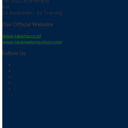
Tel. (021) 879 09 838
Ext.
11 Konsultasi 12 Training
Our Official Website
www.ratama.co.id
www.ratamakonsultan.com
Follow Us