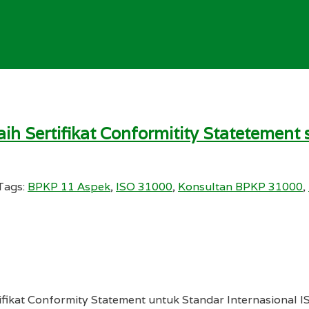
ih Sertifikat Conformitity Statetemen
Tags:
BPKP 11 Aspek
,
ISO 31000
,
Konsultan BPKP 31000
,
ifikat Conformity Statement untuk Standar Internasional I