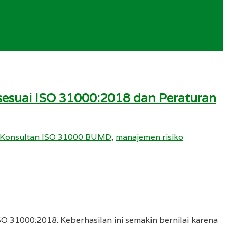
t sesuai ISO 31000:2018 dan Peraturan
Konsultan ISO 31000 BUMD
,
manajemen risiko
SO 31000:2018. Keberhasilan ini semakin bernilai karena