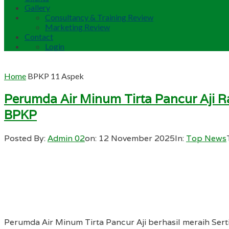
Gallery
Consultancy & Training Review
Marketing Review
Contact
Login
Home
BPKP 11 Aspek
Perumda Air Minum Tirta Pancur Aji Ra
BPKP
Posted By:
Admin 02
on:
12 November 2025
In:
Top News
Perumda Air Minum Tirta Pancur Aji berhasil meraih Sert