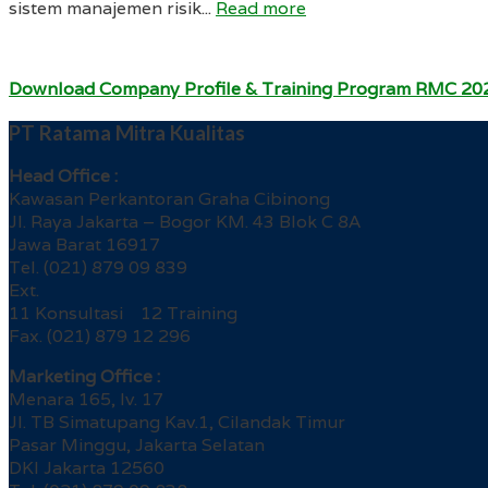
sistem manajemen risik...
Read more
Download Company Profile & Training Program RMC 20
PT Ratama Mitra Kualitas
Head Office :
Kawasan Perkantoran Graha Cibinong
Jl. Raya Jakarta – Bogor KM. 43 Blok C 8A
Jawa Barat 16917
Tel. (021) 879 09 839
Ext.
11 Konsultasi 12 Training
Fax. (021) 879 12 296
Marketing Office :
Menara 165, lv. 17
Jl. TB Simatupang Kav.1, Cilandak Timur
Pasar Minggu, Jakarta Selatan
DKI Jakarta 12560