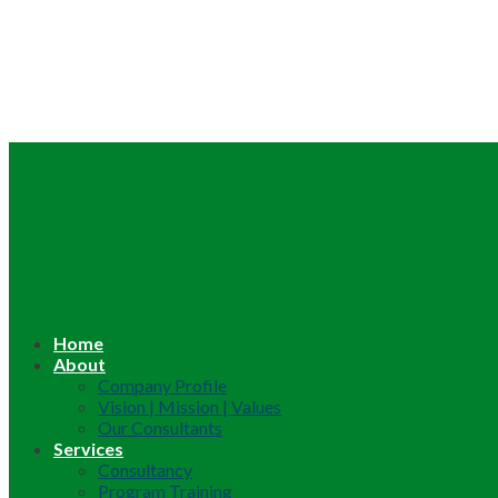
Home
About
Company Profile
Vision | Mission | Values
Our Consultants
Services
Consultancy
Program Training