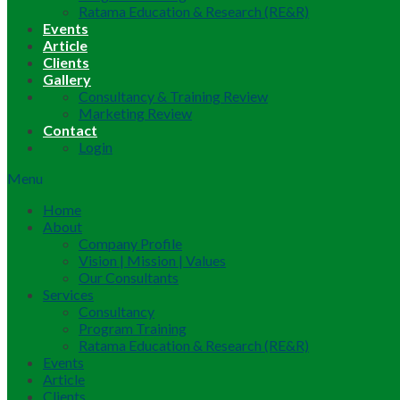
Ratama Education & Research (RE&R)
Events
Article
Clients
Gallery
Consultancy & Training Review
Marketing Review
Contact
Login
Menu
Home
About
Company Profile
Vision | Mission | Values
Our Consultants
Services
Consultancy
Program Training
Ratama Education & Research (RE&R)
Events
Article
Clients