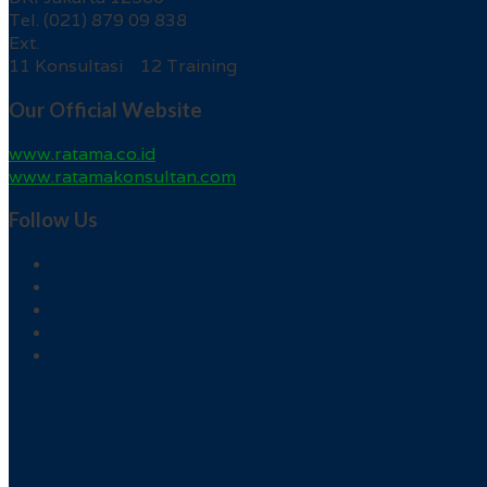
Tel. (021) 879 09 838
Ext.
11 Konsultasi 12 Training
Our Official Website
www.ratama.co.id
www.ratamakonsultan.com
Follow Us