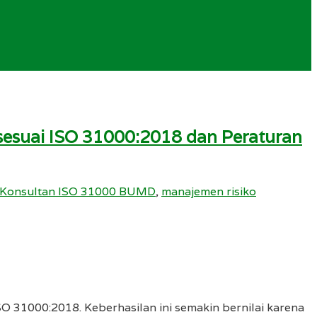
t sesuai ISO 31000:2018 dan Peraturan
Konsultan ISO 31000 BUMD
,
manajemen risiko
SO 31000:2018. Keberhasilan ini semakin bernilai karena