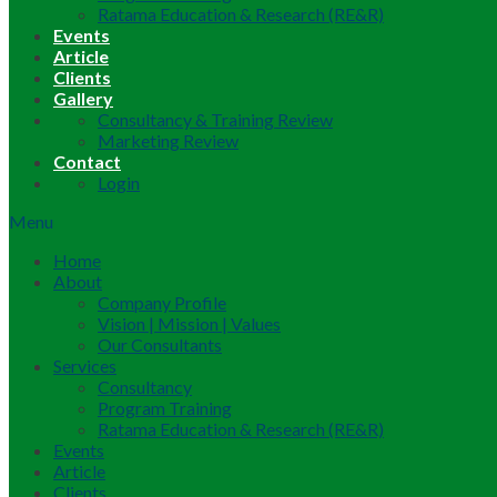
Ratama Education & Research (RE&R)
Events
Article
Clients
Gallery
Consultancy & Training Review
Marketing Review
Contact
Login
Menu
Home
About
Company Profile
Vision | Mission | Values
Our Consultants
Services
Consultancy
Program Training
Ratama Education & Research (RE&R)
Events
Article
Clients