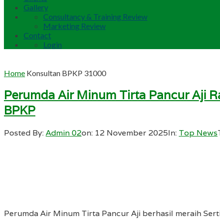
Gallery
Consultancy & Training Review
Marketing Review
Contact
Login
Home
Konsultan BPKP 31000
Perumda Air Minum Tirta Pancur Aji Ra
BPKP
Posted By:
Admin 02
on:
12 November 2025
In:
Top News
Perumda Air Minum Tirta Pancur Aji berhasil meraih Sert