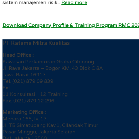
sistem manajemen risik...
Read more
Download Company Profile & Training Program RMC 20
PT Ratama Mitra Kualitas
Head Office :
Kawasan Perkantoran Graha Cibinong
Jl. Raya Jakarta – Bogor KM. 43 Blok C 8A
Jawa Barat 16917
Tel. (021) 879 09 839
Ext.
11 Konsultasi 12 Training
Fax. (021) 879 12 296
Marketing Office :
Menara 165, lv. 17
Jl. TB Simatupang Kav.1, Cilandak Timur
Pasar Minggu, Jakarta Selatan
DKI Jakarta 12560