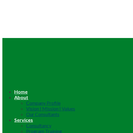
Home
About
Company Profile
Vision | Mission | Values
Our Consultants
Services
Consultancy
Program Training