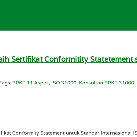
ih Sertifikat Conformitity Statetemen
Tags:
BPKP 11 Aspek
,
ISO 31000
,
Konsultan BPKP 31000
,
ifikat Conformity Statement untuk Standar Internasional I