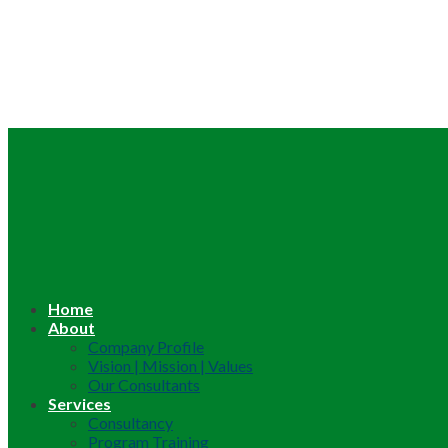
Home
About
Company Profile
Vision | Mission | Values
Our Consultants
Services
Consultancy
Program Training