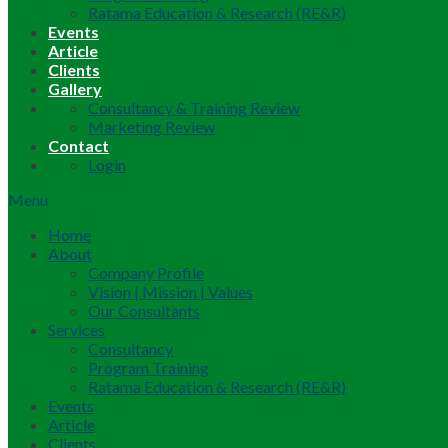
Ratama Education & Research (RE&R)
Events
Article
Clients
Gallery
Consultancy & Training Review
Marketing Review
Contact
Login
Menu
Home
About
Company Profile
Vision | Mission | Values
Our Consultants
Services
Consultancy
Program Training
Ratama Education & Research (RE&R)
Events
Article
Clients