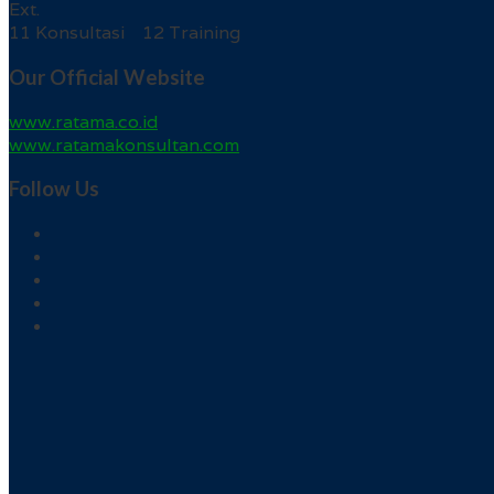
Ext.
11 Konsultasi 12 Training
Our Official Website
www.ratama.co.id
www.ratamakonsultan.com
Follow Us