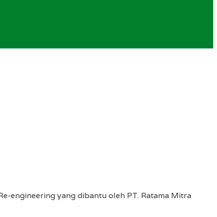
Re-engineering yang dibantu oleh PT. Ratama Mitra