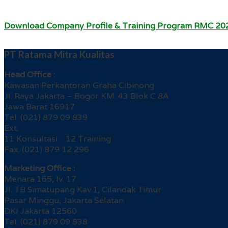
Download Company Profile & Training Program RMC 20
PT Ratama Mitra Kualitas
Head Office :
Kawasan Perkantoran Graha Cibinong
Jl. Raya Jakarta – Bogor KM. 43 Blok C 8A
Jawa Barat 16917
Tel. (021) 879 09 839
Ext.
11 Konsultasi 12 Training
Fax. (021) 879 12 296
Marketing Office :
Menara 165, lv. 17
Jl. TB Simatupang Kav.1, Cilandak Timur
Pasar Minggu, Jakarta Selatan
DKI Jakarta 12560
Tel. (021) 879 09 838