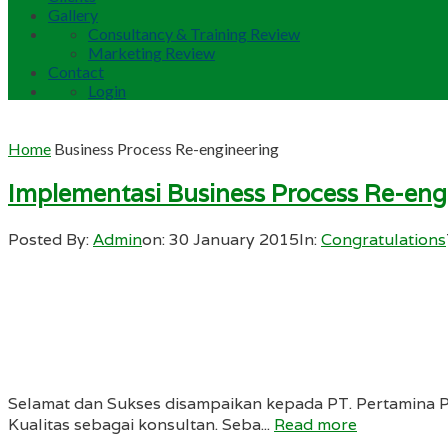
Gallery
Consultancy & Training Review
Marketing Review
Contact
Login
Home
Business Process Re-engineering
Implementasi Business Process Re-eng
Posted By:
Admin
on:
30 January 2015
In:
Congratulations
Selamat dan Sukses disampaikan kepada PT. Pertamina P
Kualitas sebagai konsultan. Seba...
Read more