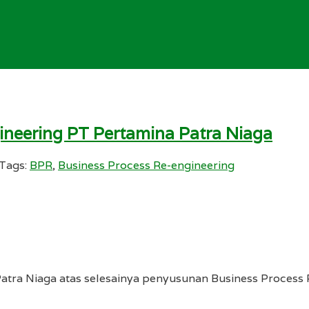
ineering PT Pertamina Patra Niaga
Tags:
BPR
,
Business Process Re-engineering
atra Niaga atas selesainya penyusunan Business Process 