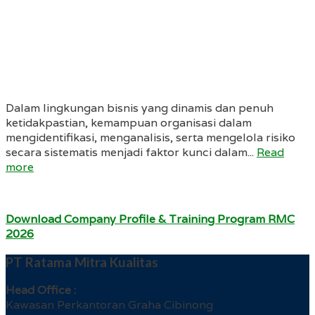
Dalam lingkungan bisnis yang dinamis dan penuh
ketidakpastian, kemampuan organisasi dalam
mengidentifikasi, menganalisis, serta mengelola risiko
secara sistematis menjadi faktor kunci dalam...
Read
more
Download Company Profile & Training Program RMC
2026
PT Ratama Mitra Kualitas
Head Office :
Kawasan Perkantoran Graha Cibinong