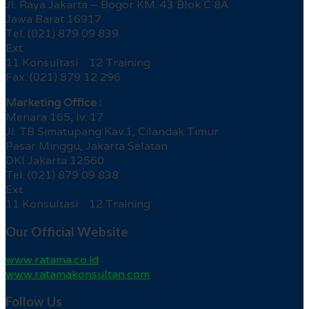
Jl. Raya Jakarta – Bogor KM. 43 Blok C 8A
Jawa Barat 16917
Tel. (021) 879 09 839
Ext.
11 Konsultasi 12 Training
Fax. (021) 879 12 296
Marketing Office :
Menara 165, lv. 17
Jl. TB Simatupang Kav.1, Cilandak Timur
Pasar Minggu, Jakarta Selatan
DKI Jakarta 12560
Tel. (021) 879 09 838
Ext.
11 Konsultasi 12 Training
Our Official Website
www.ratama.co.id
www.ratamakonsultan.com
Follow Us