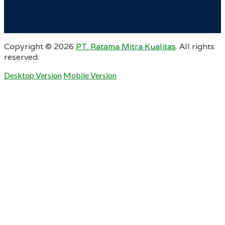
Copyright ©
2026
PT. Ratama Mitra Kualitas
. All rights
reserved.
Desktop Version
Mobile Version