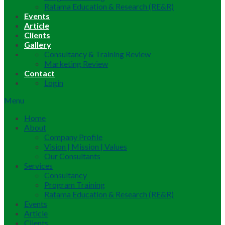
Ratama Education & Research (RE&R)
Events
Article
Clients
Gallery
Consultancy & Training Review
Marketing Review
Contact
Login
Menu
Home
About
Company Profile
Vision | Mission | Values
Our Consultants
Services
Consultancy
Program Training
Ratama Education & Research (RE&R)
Events
Article
Clients