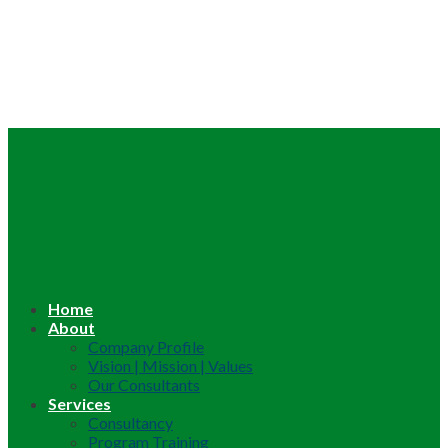
Home
About
Company Profile
Vision | Mission | Values
Our Consultants
Services
Consultancy
Program Training