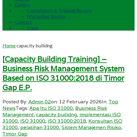
Gallery
Consultancy & Training Review
Marketing Review
Contact
Login
Home
capacity builidng
[Capacity Building Training] –
Business Risk Management System
Based on ISO 31000:2018 di Timor
Gap E.P.
Posted By:
Admin 02
on:
12 February 2026
In:
Top
News
Tags:
Apa Itu ISO 31000
,
Business Risk
Management
,
capacity builidng
,
implementasi ISO
31000
,
ISO 31000
,
ISO 31000:2018
,
Konsultan ISO
31000
,
pelatihan 31000
,
Sistem Manajemen Risiko
,
Timor Gap