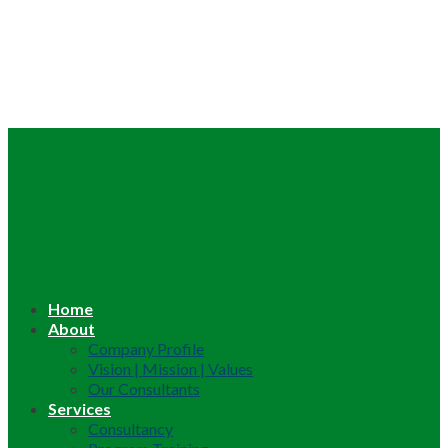
Home
About
Company Profile
Vision | Mission | Values
Our Consultants
Services
Consultancy