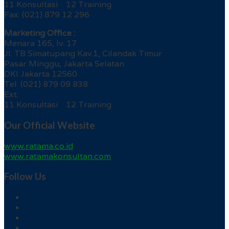
11 Konsultasi 12 Training
Fax. (021) 879 12 296
Marketing Office :
Menara 165, lv. 17
Jl. TB Simatupang Kav.1, Cilandak Timur
Pasar Minggu, Jakarta Selatan
DKI Jakarta 12560
Tel. (021) 879 09 838
Ext.
11 Konsultasi 12 Training
Our Official Website
www.ratama.co.id
www.ratamakonsultan.com
Follow Us