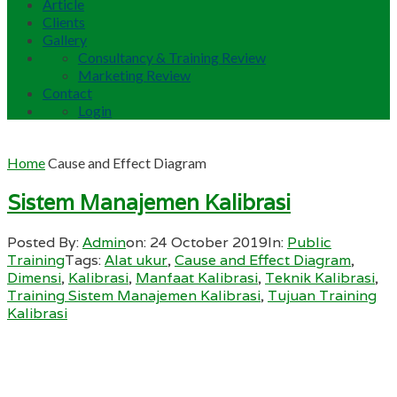
Article
Clients
Gallery
Consultancy & Training Review
Marketing Review
Contact
Login
Home
Cause and Effect Diagram
Sistem Manajemen Kalibrasi
Posted By:
Admin
on:
24 October 2019
In:
Public
Training
Tags:
Alat ukur
,
Cause and Effect Diagram
,
Dimensi
,
Kalibrasi
,
Manfaat Kalibrasi
,
Teknik Kalibrasi
,
Training Sistem Manajemen Kalibrasi
,
Tujuan Training
Kalibrasi