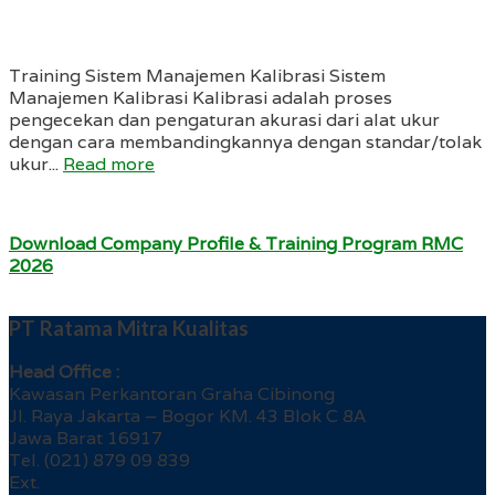
Training Sistem Manajemen Kalibrasi Sistem
Manajemen Kalibrasi Kalibrasi adalah proses
pengecekan dan pengaturan akurasi dari alat ukur
dengan cara membandingkannya dengan standar/tolak
ukur...
Read more
Download Company Profile & Training Program RMC
2026
PT Ratama Mitra Kualitas
Head Office :
Kawasan Perkantoran Graha Cibinong
Jl. Raya Jakarta – Bogor KM. 43 Blok C 8A
Jawa Barat 16917
Tel. (021) 879 09 839
Ext.