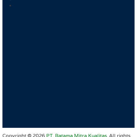
Copyright ©
2026
PT. Ratama Mitra Kualitas
. All rights