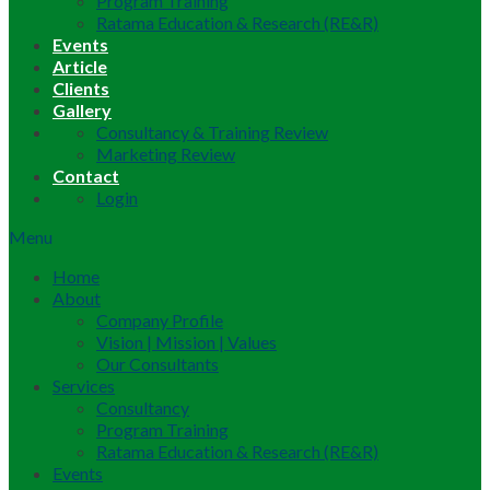
Program Training
Ratama Education & Research (RE&R)
Events
Article
Clients
Gallery
Consultancy & Training Review
Marketing Review
Contact
Login
Menu
Home
About
Company Profile
Vision | Mission | Values
Our Consultants
Services
Consultancy
Program Training
Ratama Education & Research (RE&R)
Events