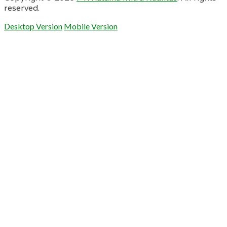
reserved.
Desktop Version
Mobile Version