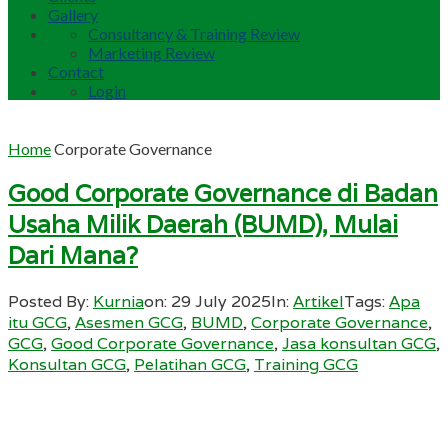
Gallery
Consultancy & Training Review
Marketing Review
Contact
Login
Home
Corporate Governance
Good Corporate Governance di Badan
Usaha Milik Daerah (BUMD), Mulai
Dari Mana?
Posted By:
Kurnia
on:
29 July 2025
In:
Artikel
Tags:
Apa
itu GCG
,
Asesmen GCG
,
BUMD
,
Corporate Governance
,
GCG
,
Good Corporate Governance
,
Jasa konsultan GCG
,
Konsultan GCG
,
Pelatihan GCG
,
Training GCG