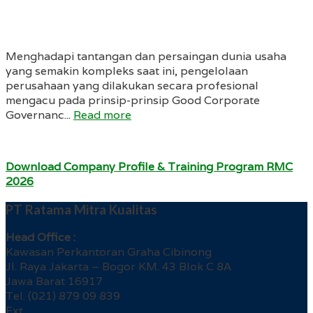
Menghadapi tantangan dan persaingan dunia usaha
yang semakin kompleks saat ini, pengelolaan
perusahaan yang dilakukan secara profesional
mengacu pada prinsip-prinsip Good Corporate
Governanc...
Read more
Download Company Profile & Training Program RMC
2026
PT Ratama Mitra Kualitas
Head Office :
Kawasan Perkantoran Graha Cibinong
Jl. Raya Jakarta – Bogor KM. 43 Blok C 8A
Jawa Barat 16917
Tel. (021) 879 09 839
Ext.