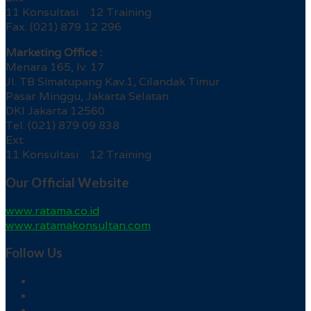
11 Konsultasi 12 Training
Fax. (021) 879 12 296
Marketing Office :
Menara 165, lv. 17
Jl. TB Simatupang Kav.1, Cilandak Timur
Pasar Minggu, Jakarta Selatan
DKI Jakarta 12560
Tel. (021) 879 09 838
Ext.
11 Konsultasi 12 Training
Our Official Website
www.ratama.co.id
www.ratamakonsultan.com
Follow Us