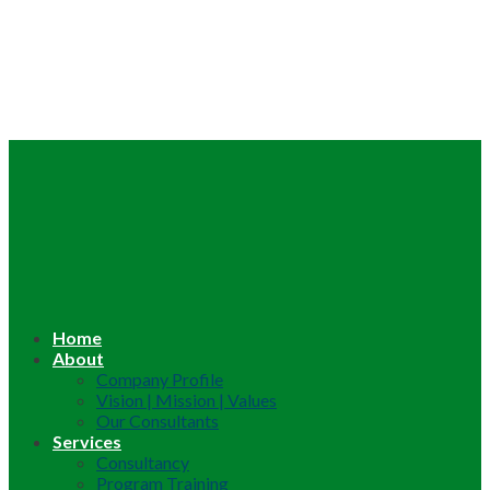
Home
About
Company Profile
Vision | Mission | Values
Our Consultants
Services
Consultancy
Program Training