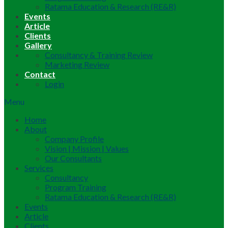
Ratama Education & Research (RE&R)
Events
Article
Clients
Gallery
Consultancy & Training Review
Marketing Review
Contact
Login
Menu
Home
About
Company Profile
Vision | Mission | Values
Our Consultants
Services
Consultancy
Program Training
Ratama Education & Research (RE&R)
Events
Article
Clients