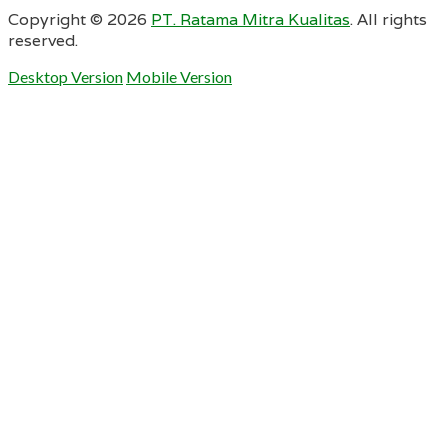
Copyright ©
2026
PT. Ratama Mitra Kualitas
. All rights
reserved.
Desktop Version
Mobile Version