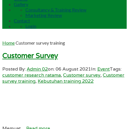
Gallery
Consultancy & Training Review
Marketing Review
Contact
Login
Home
Customer survey training
Customer Survey
Posted By:
Admin 02
on:
06 August 2021
In:
Event
Tags:
customer research ratama
,
Customer survey
,
Customer
survey training
,
Kebutuhan training 2022
Memuat…
Read more