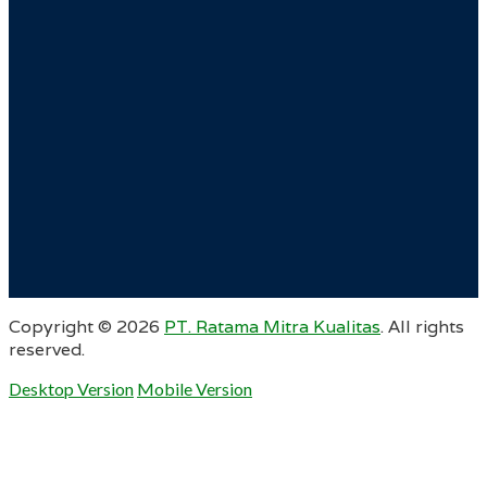
Copyright ©
2026
PT. Ratama Mitra Kualitas
. All rights
reserved.
Desktop Version
Mobile Version