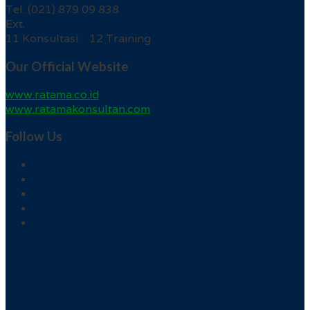
Tel. (021) 879 09 838
Ext.
11 Konsultasi 12 Training
Our Official Website
www.ratama.co.id
www.ratamakonsultan.com
Follow Us