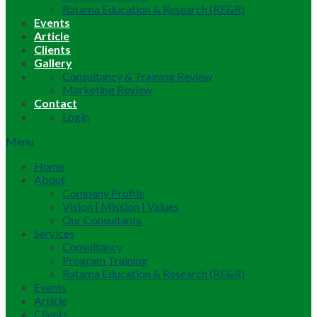
Ratama Education & Research (RE&R)
Events
Article
Clients
Gallery
Consultancy & Training Review
Marketing Review
Contact
Login
Menu
Home
About
Company Profile
Vision | Mission | Values
Our Consultants
Services
Consultancy
Program Training
Ratama Education & Research (RE&R)
Events
Article
Clients