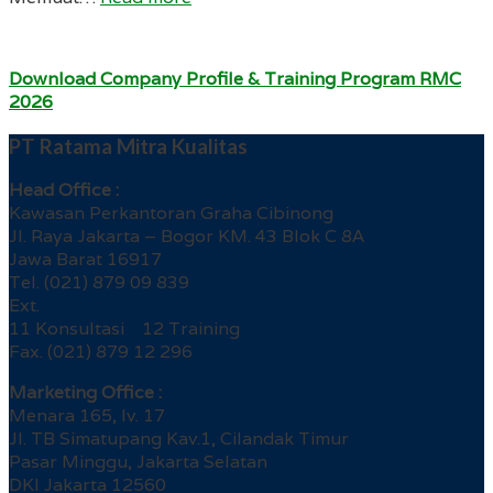
Download Company Profile & Training Program RMC
2026
PT Ratama Mitra Kualitas
Head Office :
Kawasan Perkantoran Graha Cibinong
Jl. Raya Jakarta – Bogor KM. 43 Blok C 8A
Jawa Barat 16917
Tel. (021) 879 09 839
Ext.
11 Konsultasi 12 Training
Fax. (021) 879 12 296
Marketing Office :
Menara 165, lv. 17
Jl. TB Simatupang Kav.1, Cilandak Timur
Pasar Minggu, Jakarta Selatan
DKI Jakarta 12560