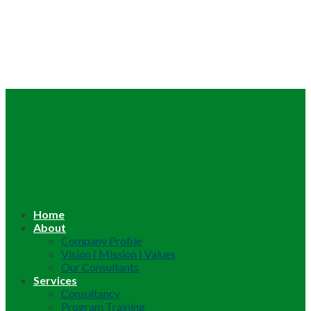
Home
About
Company Profile
Vision | Mission | Values
Our Consultants
Services
Consultancy
Program Training