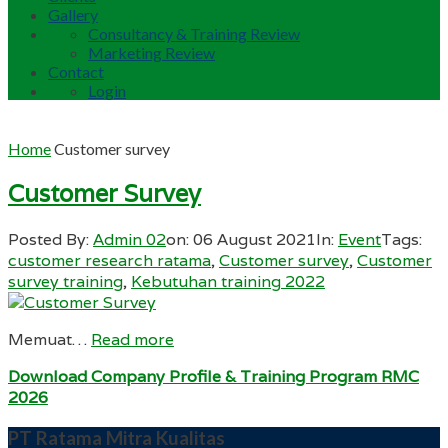
Gallery
Consultancy & Training Review
Marketing Review
Contact
Login
Home
Customer survey
Customer Survey
Posted By:
Admin 02
on:
06 August 2021
In:
Event
Tags:
customer research ratama
,
Customer survey
,
Customer
survey training
,
Kebutuhan training 2022
Memuat…
Read more
Download Company Profile & Training Program RMC
2026
PT Ratama Mitra Kualitas