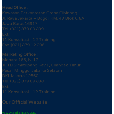
Head Office :
Kawasan Perkantoran Graha Cibinong
Jl. Raya Jakarta – Bogor KM. 43 Blok C 8A
Jawa Barat 16917
Tel. (021) 879 09 839
Ext.
11 Konsultasi 12 Training
Fax. (021) 879 12 296
Marketing Office :
Menara 165, lv. 17
Jl. TB Simatupang Kav.1, Cilandak Timur
Pasar Minggu, Jakarta Selatan
DKI Jakarta 12560
Tel. (021) 879 09 838
Ext.
11 Konsultasi 12 Training
Our Official Website
www.ratama.co.id