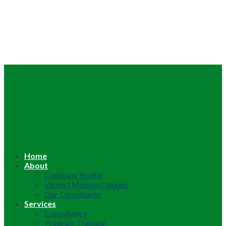
Home
About
Company Profile
Vision | Mission | Values
Our Consultants
Services
Consultancy
Program Training