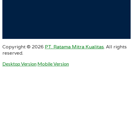
Copyright ©
2026
PT. Ratama Mitra Kualitas
. All rights
reserved.
Desktop Version
Mobile Version