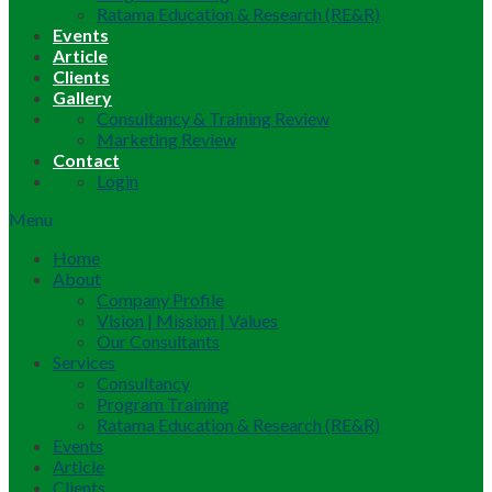
Ratama Education & Research (RE&R)
Events
Article
Clients
Gallery
Consultancy & Training Review
Marketing Review
Contact
Login
Menu
Home
About
Company Profile
Vision | Mission | Values
Our Consultants
Services
Consultancy
Program Training
Ratama Education & Research (RE&R)
Events
Article
Clients