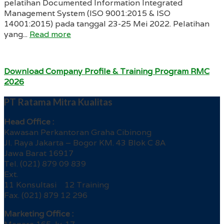
pelatihan Documented Information Integrated
Management System (ISO 9001:2015 & ISO
14001:2015) pada tanggal 23-25 Mei 2022. Pelatihan
yang...
Read more
Download Company Profile & Training Program RMC
2026
PT Ratama Mitra Kualitas
Head Office :
Kawasan Perkantoran Graha Cibinong
Jl. Raya Jakarta – Bogor KM. 43 Blok C 8A
Jawa Barat 16917
Tel. (021) 879 09 839
Ext.
11 Konsultasi 12 Training
Fax. (021) 879 12 296
Marketing Office :