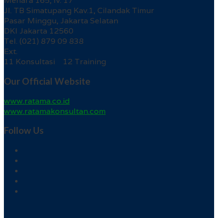
Menara 165, lv. 17
Jl. TB Simatupang Kav.1, Cilandak Timur
Pasar Minggu, Jakarta Selatan
DKI Jakarta 12560
Tel. (021) 879 09 838
Ext.
11 Konsultasi 12 Training
Our Official Website
www.ratama.co.id
www.ratamakonsultan.com
Follow Us