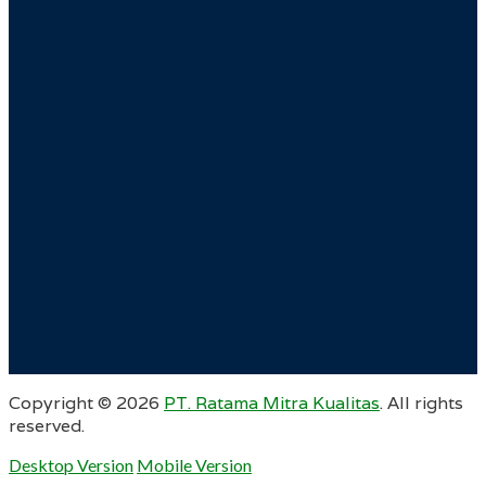
Copyright ©
2026
PT. Ratama Mitra Kualitas
. All rights
reserved.
Desktop Version
Mobile Version