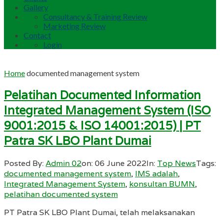
Gallery
Consultancy & Training Review
Marketing Review
Contact
Login
Home
documented management system
Pelatihan Documented Information
Integrated Management System (ISO
9001:2015 & ISO 14001:2015) | PT
Patra SK LBO Plant Dumai
Posted By:
Admin 02
on:
06 June 2022
In:
Top News
Tags:
documented management system
,
IMS adalah
,
Integrated Management System
,
konsultan BUMN
,
pelatihan documented system
PT Patra SK LBO Plant Dumai, telah melaksanakan