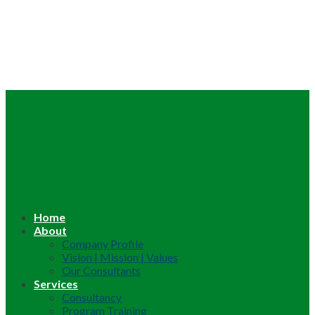
Home
About
Company Profile
Vision | Mission | Values
Our Consultants
Services
Consultancy
Program Training