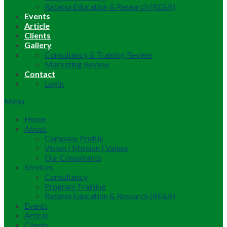
Ratama Education & Research (RE&R)
Events
Article
Clients
Gallery
Consultancy & Training Review
Marketing Review
Contact
Login
Menu
Home
About
Company Profile
Vision | Mission | Values
Our Consultants
Services
Consultancy
Program Training
Ratama Education & Research (RE&R)
Events
Article
Clients