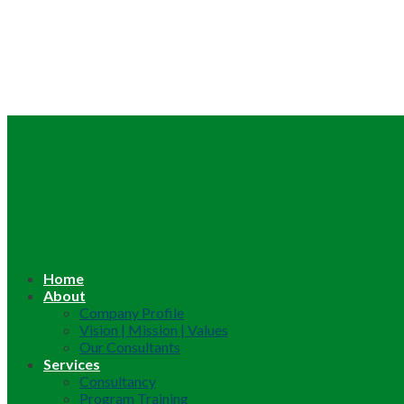
Home
About
Company Profile
Vision | Mission | Values
Our Consultants
Services
Consultancy
Program Training