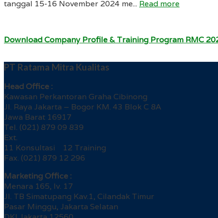
tanggal 15-16 November 2024 me...
Read more
Download Company Profile & Training Program RMC 20
PT Ratama Mitra Kualitas
Head Office :
Kawasan Perkantoran Graha Cibinong
Jl. Raya Jakarta – Bogor KM. 43 Blok C 8A
Jawa Barat 16917
Tel. (021) 879 09 839
Ext.
11 Konsultasi 12 Training
Fax. (021) 879 12 296
Marketing Office :
Menara 165, lv. 17
Jl. TB Simatupang Kav.1, Cilandak Timur
Pasar Minggu, Jakarta Selatan
DKI Jakarta 12560