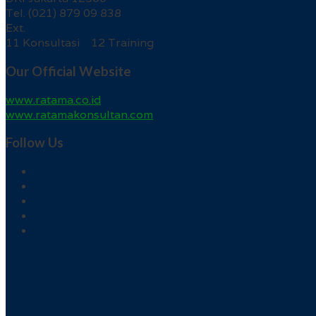
Tel. (021) 879 09 838
Ext.
11 Konsultasi 12 Training
Our Official Website
www.ratama.co.id
www.ratamakonsultan.com
Follow Us