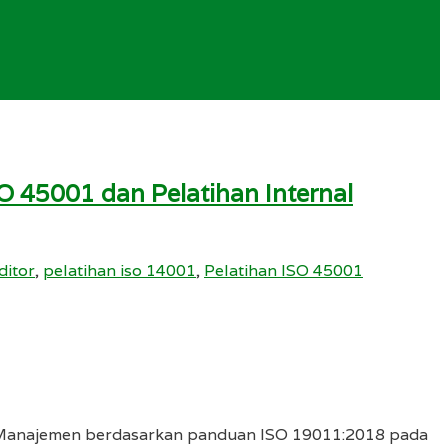
O 45001 dan Pelatihan Internal
ditor
,
pelatihan iso 14001
,
Pelatihan ISO 45001
em Manajemen berdasarkan panduan ISO 19011:2018 pada