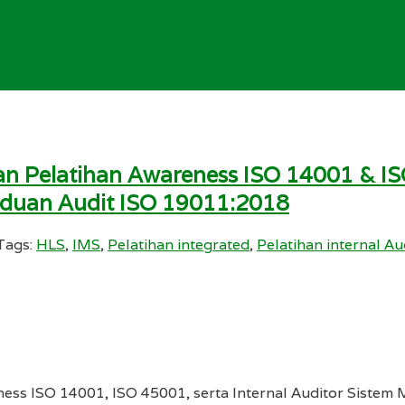
n Pelatihan Awareness ISO 14001 & IS
nduan Audit ISO 19011:2018
Tags:
HLS
,
IMS
,
Pelatihan integrated
,
Pelatihan internal Au
ness ISO 14001, ISO 45001, serta Internal Auditor Sist