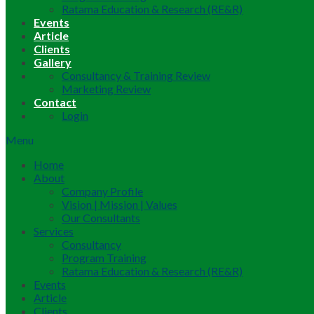
Ratama Education & Research (RE&R)
Events
Article
Clients
Gallery
Consultancy & Training Review
Marketing Review
Contact
Login
Menu
Home
About
Company Profile
Vision | Mission | Values
Our Consultants
Services
Consultancy
Program Training
Ratama Education & Research (RE&R)
Events
Article
Clients