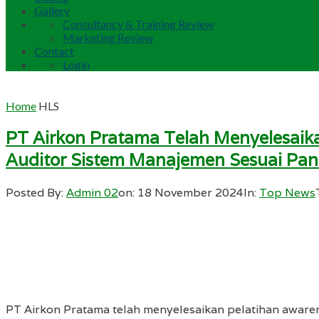
Gallery
Consultancy & Training Review
Marketing Review
Contact
Login
Home
HLS
PT Airkon Pratama Telah Menyelesaika
Auditor Sistem Manajemen Sesuai Pa
Posted By:
Admin 02
on:
18 November 2024
In:
Top News
PT Airkon Pratama telah menyelesaikan pelatihan aware