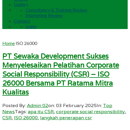
Gallery
Consultancy & Training Review
Marketing Review
Contact
Login
Home
ISO 26000
PT Sewaka Development Sukses
Menyelesaikan Pelatihan Corporate
Social Responsibility (CSR) – ISO
26000 Bersama PT Ratama Mitra
Kualitas
Posted By:
Admin 02
on:
03 February 2025
In:
Top
News
Tags:
apa itu CSR
,
corporate social responsibility
,
CSR
,
ISO 26000
,
langkah penerapan csr