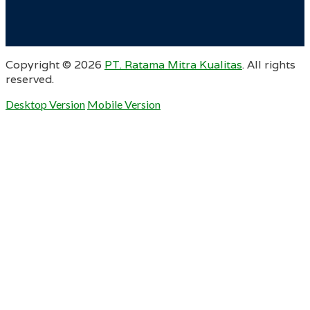
Copyright ©
2026
PT. Ratama Mitra Kualitas
. All rights
reserved.
Desktop Version
Mobile Version