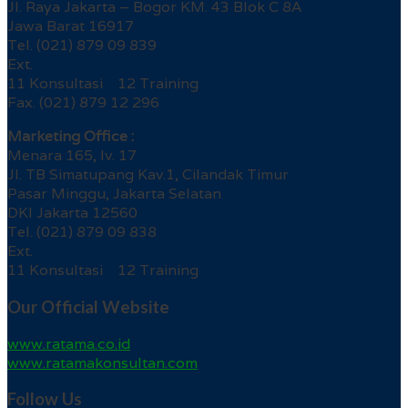
Jl. Raya Jakarta – Bogor KM. 43 Blok C 8A
Jawa Barat 16917
Tel. (021) 879 09 839
Ext.
11 Konsultasi 12 Training
Fax. (021) 879 12 296
Marketing Office :
Menara 165, lv. 17
Jl. TB Simatupang Kav.1, Cilandak Timur
Pasar Minggu, Jakarta Selatan
DKI Jakarta 12560
Tel. (021) 879 09 838
Ext.
11 Konsultasi 12 Training
Our Official Website
www.ratama.co.id
www.ratamakonsultan.com
Follow Us