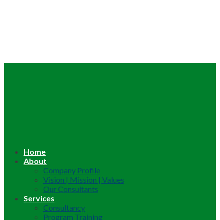
Home
About
Company Profile
Vision | Mission | Values
Our Consultants
Services
Consultancy
Program Training