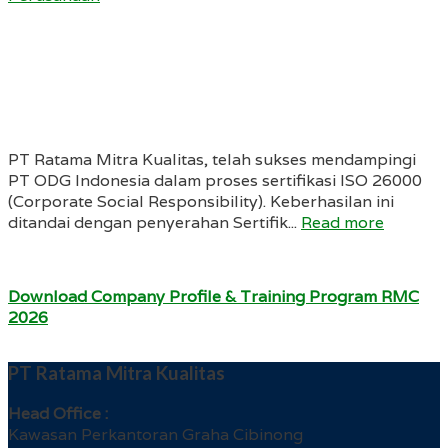
PT Ratama Mitra Kualitas, telah sukses mendampingi
PT ODG Indonesia dalam proses sertifikasi ISO 26000
(Corporate Social Responsibility). Keberhasilan ini
ditandai dengan penyerahan Sertifik...
Read more
Download Company Profile & Training Program RMC
2026
PT Ratama Mitra Kualitas
Head Office :
Kawasan Perkantoran Graha Cibinong