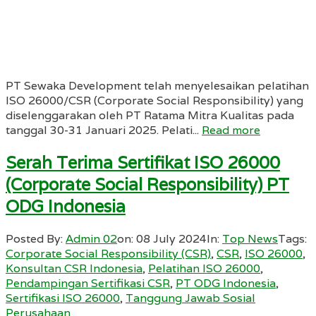
PT Sewaka Development telah menyelesaikan pelatihan
ISO 26000/CSR (Corporate Social Responsibility) yang
diselenggarakan oleh PT Ratama Mitra Kualitas pada
tanggal 30-31 Januari 2025. Pelati...
Read more
Serah Terima Sertifikat ISO 26000
(Corporate Social Responsibility) PT
ODG Indonesia
Posted By:
Admin 02
on:
08 July 2024
In:
Top News
Tags:
Corporate Social Responsibility (CSR)
,
CSR
,
ISO 26000
,
Konsultan CSR Indonesia
,
Pelatihan ISO 26000
,
Pendampingan Sertifikasi CSR
,
PT ODG Indonesia
,
Sertifikasi ISO 26000
,
Tanggung Jawab Sosial
Perusahaan