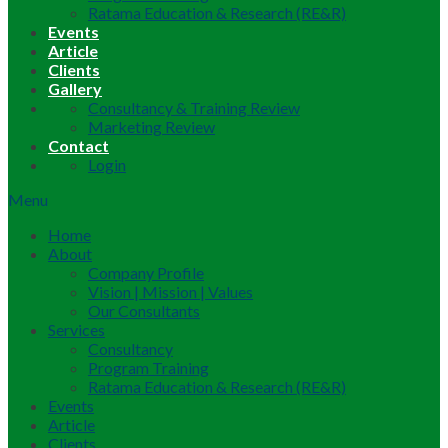
Ratama Education & Research (RE&R)
Events
Article
Clients
Gallery
Consultancy & Training Review
Marketing Review
Contact
Login
Menu
Home
About
Company Profile
Vision | Mission | Values
Our Consultants
Services
Consultancy
Program Training
Ratama Education & Research (RE&R)
Events
Article
Clients