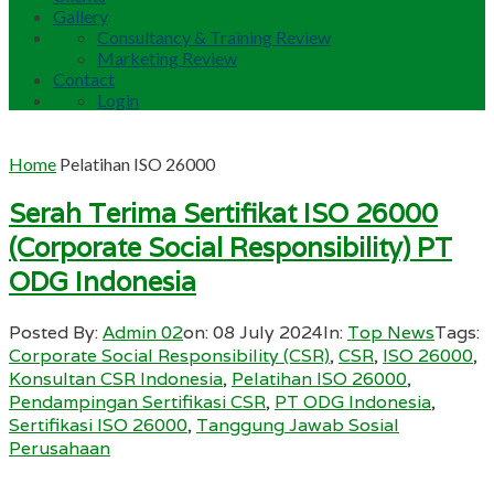
Gallery
Consultancy & Training Review
Marketing Review
Contact
Login
Home
Pelatihan ISO 26000
Serah Terima Sertifikat ISO 26000
(Corporate Social Responsibility) PT
ODG Indonesia
Posted By:
Admin 02
on:
08 July 2024
In:
Top News
Tags:
Corporate Social Responsibility (CSR)
,
CSR
,
ISO 26000
,
Konsultan CSR Indonesia
,
Pelatihan ISO 26000
,
Pendampingan Sertifikasi CSR
,
PT ODG Indonesia
,
Sertifikasi ISO 26000
,
Tanggung Jawab Sosial
Perusahaan