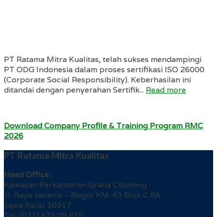
PT Ratama Mitra Kualitas, telah sukses mendampingi
PT ODG Indonesia dalam proses sertifikasi ISO 26000
(Corporate Social Responsibility). Keberhasilan ini
ditandai dengan penyerahan Sertifik...
Read more
Download Company Profile & Training Program RMC
2026
PT Ratama Mitra Kualitas
Head Office :
Kawasan Perkantoran Graha Cibinong
Jl. Raya Jakarta – Bogor KM. 43 Blok C 8A
Jawa Barat 16917
Tel. (021) 879 09 839