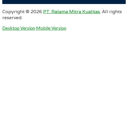
Copyright ©
2026
PT. Ratama Mitra Kualitas
. All rights
reserved.
Desktop Version
Mobile Version