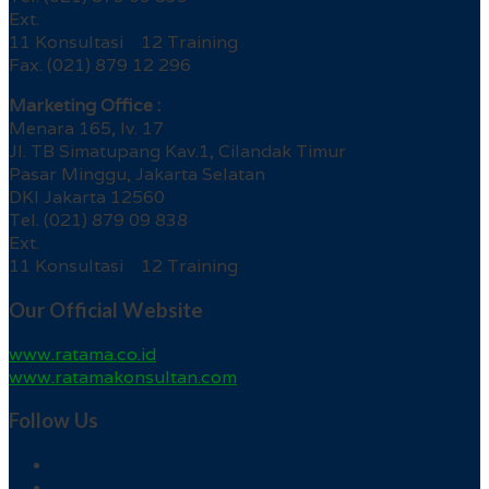
Ext.
11 Konsultasi 12 Training
Fax. (021) 879 12 296
Marketing Office :
Menara 165, lv. 17
Jl. TB Simatupang Kav.1, Cilandak Timur
Pasar Minggu, Jakarta Selatan
DKI Jakarta 12560
Tel. (021) 879 09 838
Ext.
11 Konsultasi 12 Training
Our Official Website
www.ratama.co.id
www.ratamakonsultan.com
Follow Us