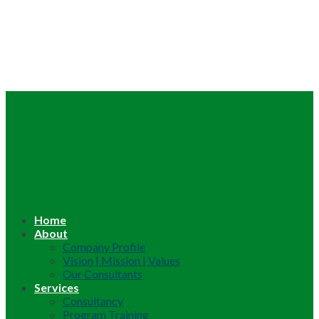
Home
About
Company Profile
Vision | Mission | Values
Our Consultants
Services
Consultancy
Program Training