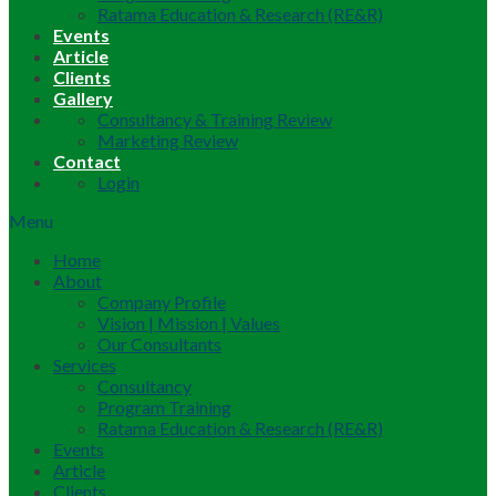
Ratama Education & Research (RE&R)
Events
Article
Clients
Gallery
Consultancy & Training Review
Marketing Review
Contact
Login
Menu
Home
About
Company Profile
Vision | Mission | Values
Our Consultants
Services
Consultancy
Program Training
Ratama Education & Research (RE&R)
Events
Article
Clients