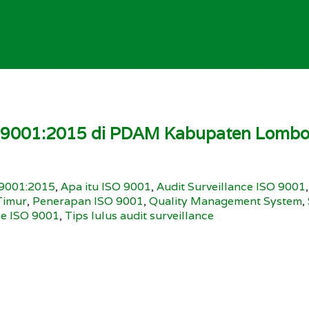
O 9001:2015 di PDAM Kabupaten Lombok
9001:2015
,
Apa itu ISO 9001
,
Audit Surveillance ISO 9001
Timur
,
Penerapan ISO 9001
,
Quality Management System
,
ce ISO 9001
,
Tips lulus audit surveillance