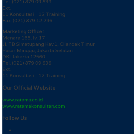
Tel. (021) 879 09 839
Ext.
11 Konsultasi 12 Training
Fax. (021) 879 12 296
Marketing Office :
Menara 165, lv. 17
Jl. TB Simatupang Kav.1, Cilandak Timur
Pasar Minggu, Jakarta Selatan
DKI Jakarta 12560
Tel. (021) 879 09 838
Ext.
11 Konsultasi 12 Training
Our Official Website
www.ratama.co.id
www.ratamakonsultan.com
Follow Us