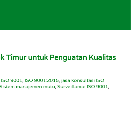
 Timur untuk Penguatan Kualitas
,
ISO 9001
,
ISO 9001:2015
,
jasa konsultasi ISO
Sistem manajemen mutu
,
Surveillance ISO 9001
,