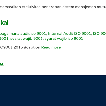
ta memastikan efektivitas penerapan sistem manajemen 
ukai
bagaimana audit iso 9001
,
Internal Audit ISO 9001
,
ISO 90
 9001
,
syarat wajib 9001
,
syarat wajib iso 9001
ISO9001:2015 #caption
Read more
26