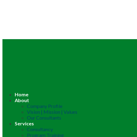
Home
About
Company Profile
Vision | Mission | Values
Our Consultants
Services
Consultancy
Program Training