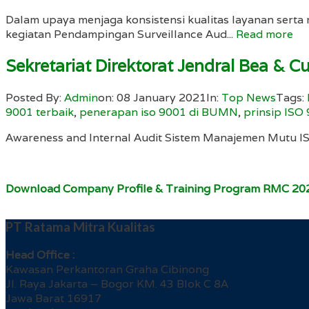
Dalam upaya menjaga konsistensi kualitas layanan ser
kegiatan Pendampingan Surveillance Aud...
Read more
Sekretariat Direktorat Jendral Bea & C
Posted By:
Admin
on:
08 January 2021
In:
Top News
Tags:
9001 terbaik
,
penerapan iso 9001 di BUMN
,
prinsip ISO
Awareness and Internal Audit Sistem Manajemen Mutu 
Download Company Profile & Training Program RMC 20
PT Ratama Mitra Kualitas
Head Office :
Kawasan Perkantoran Graha Cibinong
Jl. Raya Jakarta – Bogor KM. 43 Blok C 8A
Jawa Barat 16917