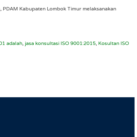
mutu, PDAM Kabupaten Lombok Timur melaksanakan
01 adalah
,
jasa konsultasi ISO 9001:2015
,
Kosultan ISO