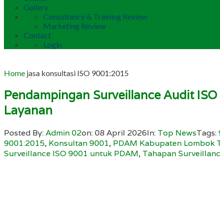
Gallery
Consultancy & Training Review
Marketing Review
Contact
Login
Home
jasa konsultasi ISO 9001:2015
Pendampingan Surveillance Audit IS
Layanan
Posted By:
Admin 02
on:
08 April 2026
In:
Top News
Tags:
9001:2015
,
Konsultan 9001
,
PDAM Kabupaten Lombok 
Surveillance ISO 9001 untuk PDAM
,
Tahapan Surveillan