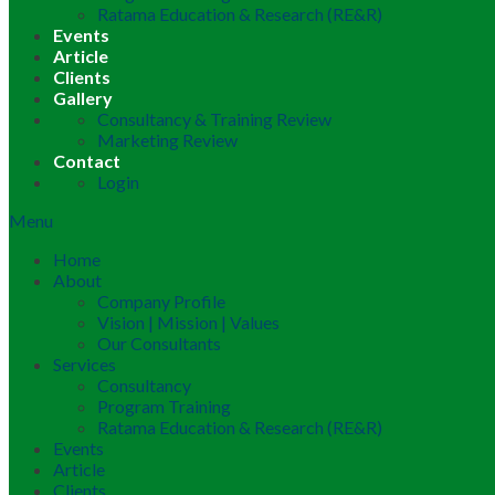
Ratama Education & Research (RE&R)
Events
Article
Clients
Gallery
Consultancy & Training Review
Marketing Review
Contact
Login
Menu
Home
About
Company Profile
Vision | Mission | Values
Our Consultants
Services
Consultancy
Program Training
Ratama Education & Research (RE&R)
Events
Article
Clients