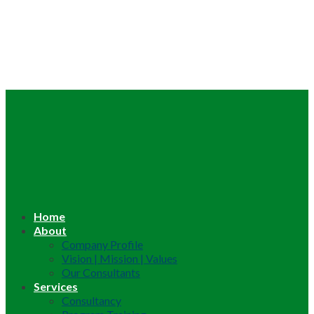
Home
About
Company Profile
Vision | Mission | Values
Our Consultants
Services
Consultancy