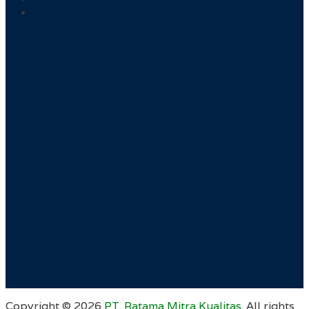
Copyright ©
2026
PT. Ratama Mitra Kualitas
. All rights