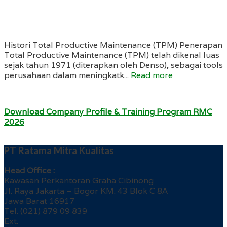
Histori Total Productive Maintenance (TPM) Penerapan
Total Productive Maintenance (TPM) telah dikenal luas
sejak tahun 1971 (diterapkan oleh Denso), sebagai tools
perusahaan dalam meningkatk...
Read more
Download Company Profile & Training Program RMC
2026
PT Ratama Mitra Kualitas
Head Office :
Kawasan Perkantoran Graha Cibinong
Jl. Raya Jakarta – Bogor KM. 43 Blok C 8A
Jawa Barat 16917
Tel. (021) 879 09 839
Ext.