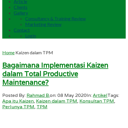
Article
Clients
Gallery
Consultancy & Training Review
Marketing Review
Contact
Login
Home
Kaizen dalam TPM
Bagaimana Implementasi Kaizen
dalam Total Productive
Maintenance?
Posted By:
Rahmad B.
on:
08 May 2020
In:
Artikel
Tags:
Apa itu Kaizen
,
Kaizen dalam TPM
,
Konsultan TPM
,
Perlunya TPM
,
TPM