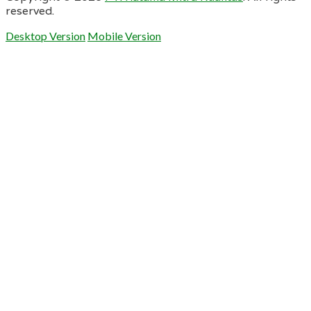
reserved.
Desktop Version
Mobile Version