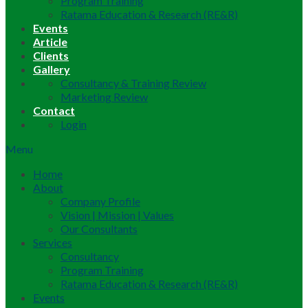
Program Training
Ratama Education & Research (RE&R)
Events
Article
Clients
Gallery
Consultancy & Training Review
Marketing Review
Contact
Login
Menu
Home
About
Company Profile
Vision | Mission | Values
Our Consultants
Services
Consultancy
Program Training
Ratama Education & Research (RE&R)
Events