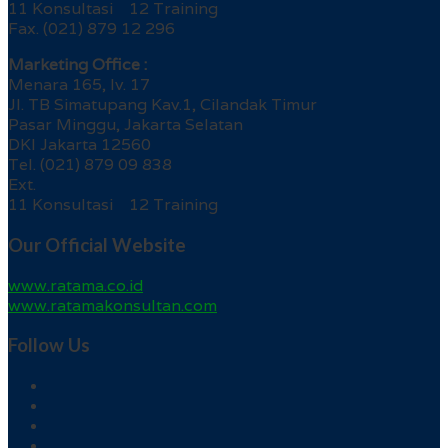
11 Konsultasi 12 Training
Fax. (021) 879 12 296
Marketing Office :
Menara 165, lv. 17
Jl. TB Simatupang Kav.1, Cilandak Timur
Pasar Minggu, Jakarta Selatan
DKI Jakarta 12560
Tel. (021) 879 09 838
Ext.
11 Konsultasi 12 Training
Our Official Website
www.ratama.co.id
www.ratamakonsultan.com
Follow Us