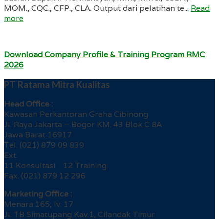
MOM., CQC., CFP., CLA. Output dari pelatihan te...
Read
more
Download Company Profile & Training Program RMC
2026
PT Ratama Mitra Kualitas
Head Office :
Kawasan Perkantoran Graha Cibinong
Jl. Raya Jakarta – Bogor KM. 43 Blok C 8A
Jawa Barat 16917
Tel. (021) 879 09 839
Ext.
11 Konsultasi 12 Training
Fax. (021) 879 12 296
Marketing Office :
Menara 165, lv. 17
Jl. TB Simatupang Kav.1, Cilandak Timur