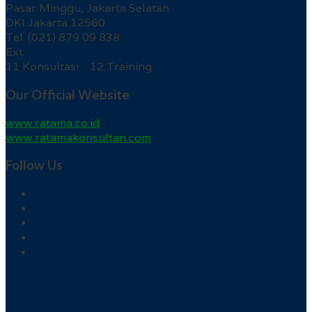
Pasar Minggu, Jakarta Selatan
DKI Jakarta 12560
Tel. (021) 879 09 838
Ext.
11 Konsultasi 12 Training
Our Official Website
www.ratama.co.id
www.ratamakonsultan.com
Follow Us