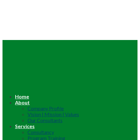
Home
About
Company Profile
Vision | Mission | Values
Our Consultants
Services
Consultancy
Program Training