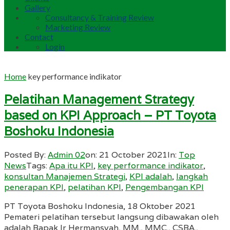
Gallery
Consultancy & Training Review
Marketing Review
Contact
Login
Home
key performance indikator
Pelatihan Management Strategy
based on KPI Approach – PT Toyota
Boshoku Indonesia
Posted By:
Admin 02
on:
21 October 2021
In:
Top
News
Tags:
Apa itu KPI
,
key performance indikator
,
konsultan Manajemen Strategi
,
KPI adalah
,
langkah
penerapan KPI
,
pelatihan KPI
,
Pengembangan KPI
PT Toyota Boshoku Indonesia, 18 Oktober 2021
Pemateri pelatihan tersebut langsung dibawakan oleh
adalah Bapak Ir Hermansyah, MM., MMC., CSBA.,