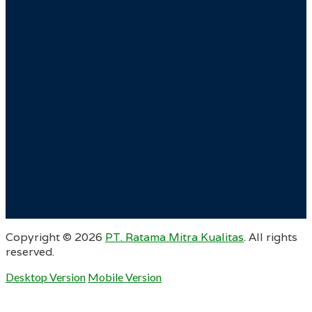
Copyright ©
2026
PT. Ratama Mitra Kualitas
. All rights
reserved.
Desktop Version
Mobile Version