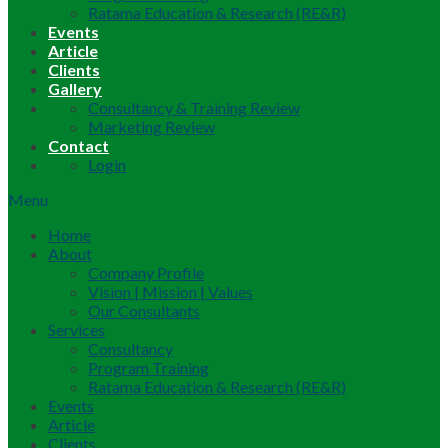
Ratama Education & Research (RE&R)
Events
Article
Clients
Gallery
Consultancy & Training Review
Marketing Review
Contact
Login
Menu
Home
About
Company Profile
Vision | Mission | Values
Our Consultants
Services
Consultancy
Program Training
Ratama Education & Research (RE&R)
Events
Article
Clients