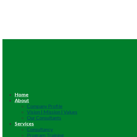
Home
About
Company Profile
Vision | Mission | Values
Our Consultants
Services
Consultancy
Program Training