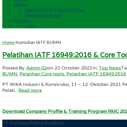
Gallery
Consultancy & Training Review
Marketing Review
Contact
Login
Home
Konsultan IATF BUMN
Pelatihan IATF 16949:2016 & Core Too
Posted By:
Admin 02
on:
21 October 2021
In:
Top News
Ta
BUMN
,
Pelatihan Core tools
,
Pelatihan IATF 16949:2016
PT WIKA Industri & Konstruksi, 11 – 12 Oktober 2021 Pe
Pelati...
Read more
Download Company Profile & Training Program RMC 20
PT Ratama Mitra Kualitas