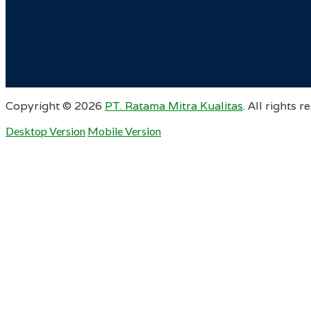
Copyright ©
2026
PT. Ratama Mitra Kualitas
. All rights r
Desktop Version
Mobile Version