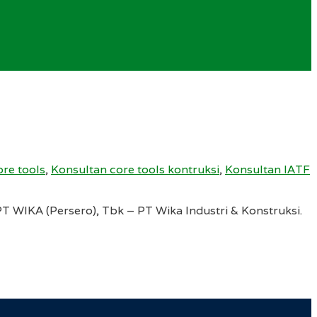
re tools
,
Konsultan core tools kontruksi
,
Konsultan IATF
 WIKA (Persero), Tbk – PT Wika Industri & Konstruksi.