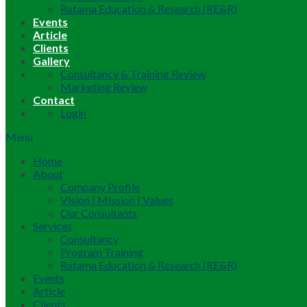
Ratama Education & Research (RE&R)
Events
Article
Clients
Gallery
Consultancy & Training Review
Marketing Review
Contact
Login
Menu
Home
About
Company Profile
Vision | Mission | Values
Our Consultants
Services
Consultancy
Program Training
Ratama Education & Research (RE&R)
Events
Article
Clients