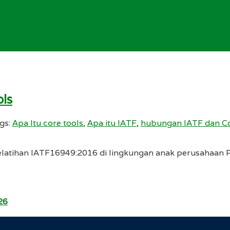
ls
gs:
Apa Itu core tools
,
Apa itu IATF
,
hubungan IATF dan Co
latihan IATF16949:2016 di lingkungan anak perusahaan PT
26