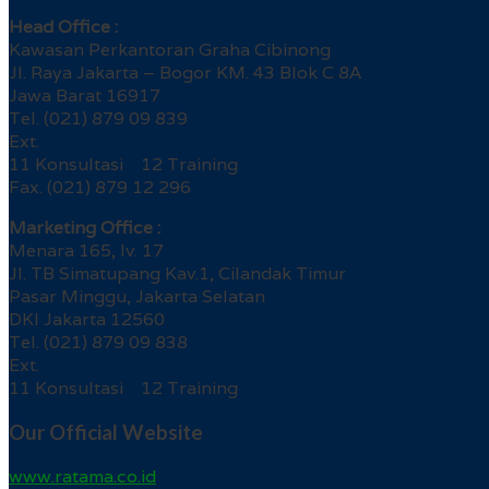
Head Office :
Kawasan Perkantoran Graha Cibinong
Jl. Raya Jakarta – Bogor KM. 43 Blok C 8A
Jawa Barat 16917
Tel. (021) 879 09 839
Ext.
11 Konsultasi 12 Training
Fax. (021) 879 12 296
Marketing Office :
Menara 165, lv. 17
Jl. TB Simatupang Kav.1, Cilandak Timur
Pasar Minggu, Jakarta Selatan
DKI Jakarta 12560
Tel. (021) 879 09 838
Ext.
11 Konsultasi 12 Training
Our Official Website
www.ratama.co.id