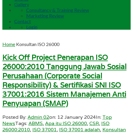
Gallery
Consultancy & Training Review
Marketing Review
Contact
Login
Home
Konsultan ISO 26000
Kick Off Project Penerapan ISO
26000:2010 Tanggung Jawab Sosial
Perusahaan (Corporate Social
Responsibility) & Sertifikasi SNI ISO
37001:2016 Sistem Manajemen Anti
Penyuapan (SMAP)
Posted By:
Admin 02
on:
12 January 2024
In:
Top
News
Tags:
ABMS
,
Apa itu ISO 26000
,
CSR
,
ISO
26000:2010
,
ISO 37001
,
ISO 37001 adalah
,
Konsultan