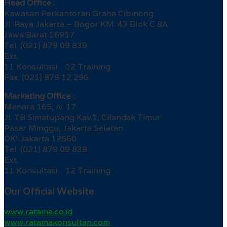
Head Office :
Kawasan Perkantoran Graha Cibinong
Jl. Raya Jakarta – Bogor KM. 43 Blok C 8A
Jawa Barat 16917
Tel. (021) 879 09 839
Ext.
11 Konsultasi 12 Training
Fax. (021) 879 12 296
Marketing Office :
Menara 165, lv. 17
Jl. TB Simatupang Kav.1, Cilandak Timur
Pasar Minggu, Jakarta Selatan
DKI Jakarta 12560
Tel. (021) 879 09 838
Ext.
11 Konsultasi 12 Training
Our Official Website
www.ratama.co.id
www.ratamakonsultan.com