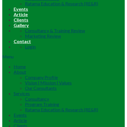
Ratama Education & Research (RE&R)
Events
Article
Clients
Gallery
Consultancy & Training Review
Marketing Review
Contact
Login
Menu
Home
About
Company Profile
Vision | Mission | Values
Our Consultants
Services
Consultancy
Program Training
Ratama Education & Research (RE&R)
Events
Article
Clients