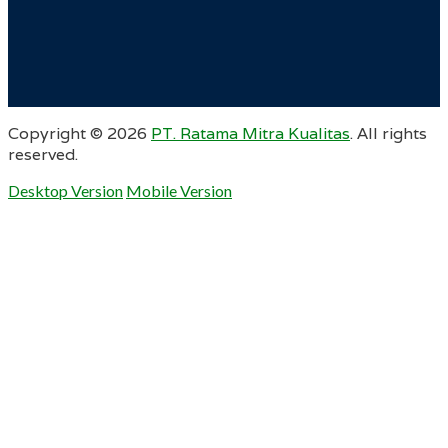
Copyright ©
2026
PT. Ratama Mitra Kualitas
. All rights
reserved.
Desktop Version
Mobile Version