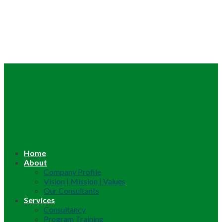
Home
About
Company Profile
Vision | Mission | Values
Our Consultants
Services
Consultancy
Program Training