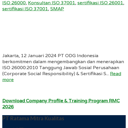
ISO 26000
,
Konsultan ISO 37001
,
sertifikasi ISO 26001
,
sertifikasi ISO 37001
,
SMAP
Jakarta, 12 Januari 2024 PT ODG Indonesia
berkomitmen dalam mengembangkan dan menerapkan
ISO 26000:2010 Tanggung Jawab Sosial Perusahaan
(Corporate Social Responsibility) & Sertifikasi S...
Read
more
Download Company Profile & Training Program RMC
2026
PT Ratama Mitra Kualitas