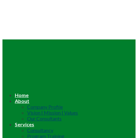
Home
About
Company Profile
Vision | Mission | Values
Our Consultants
Services
Consultancy
Program Training