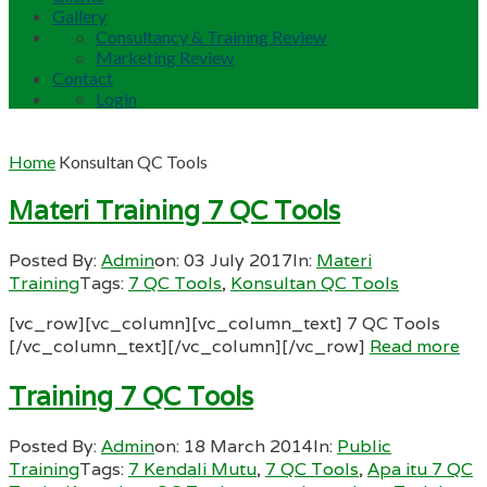
Gallery
Consultancy & Training Review
Marketing Review
Contact
Login
Home
Konsultan QC Tools
Materi Training 7 QC Tools
Posted By:
Admin
on:
03 July 2017
In:
Materi
Training
Tags:
7 QC Tools
,
Konsultan QC Tools
[vc_row][vc_column][vc_column_text] 7 QC Tools
[/vc_column_text][/vc_column][/vc_row]
Read more
Training 7 QC Tools
Posted By:
Admin
on:
18 March 2014
In:
Public
Training
Tags:
7 Kendali Mutu
,
7 QC Tools
,
Apa itu 7 QC