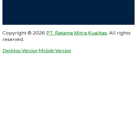
Copyright ©
2026
PT. Ratama Mitra Kualitas
. All rights
reserved.
Desktop Version
Mobile Version