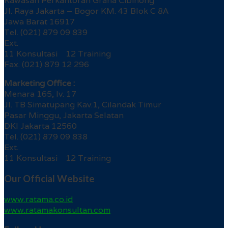
Kawasan Perkantoran Graha Cibinong
Jl. Raya Jakarta – Bogor KM. 43 Blok C 8A
Jawa Barat 16917
Tel. (021) 879 09 839
Ext.
11 Konsultasi 12 Training
Fax. (021) 879 12 296
Marketing Office :
Menara 165, lv. 17
Jl. TB Simatupang Kav.1, Cilandak Timur
Pasar Minggu, Jakarta Selatan
DKI Jakarta 12560
Tel. (021) 879 09 838
Ext.
11 Konsultasi 12 Training
Our Official Website
www.ratama.co.id
www.ratamakonsultan.com