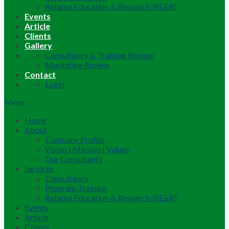
Ratama Education & Research (RE&R)
Events
Article
Clients
Gallery
Consultancy & Training Review
Marketing Review
Contact
Login
Menu
Home
About
Company Profile
Vision | Mission | Values
Our Consultants
Services
Consultancy
Program Training
Ratama Education & Research (RE&R)
Events
Article
Clients