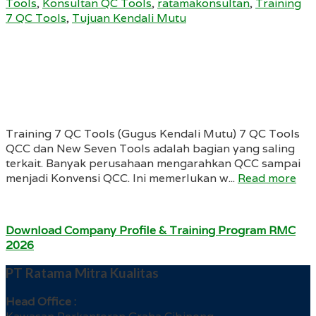
Tools
,
Konsultan QC Tools
,
ratamakonsultan
,
Training
7 QC Tools
,
Tujuan Kendali Mutu
Training 7 QC Tools (Gugus Kendali Mutu) 7 QC Tools
QCC dan New Seven Tools adalah bagian yang saling
terkait. Banyak perusahaan mengarahkan QCC sampai
menjadi Konvensi QCC. Ini memerlukan w...
Read more
Download Company Profile & Training Program RMC
2026
PT Ratama Mitra Kualitas
Head Office :