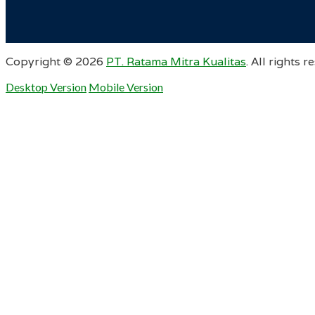
Copyright ©
2026
PT. Ratama Mitra Kualitas
. All rights r
Desktop Version
Mobile Version