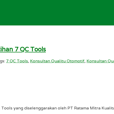
tihan 7 QC Tools
gs:
7 QC Tools
,
Konsultan Qualitu Otomotif
,
Konsultan Qu
C Tools yang diselenggarakan oleh PT Ratama Mitra Kuali