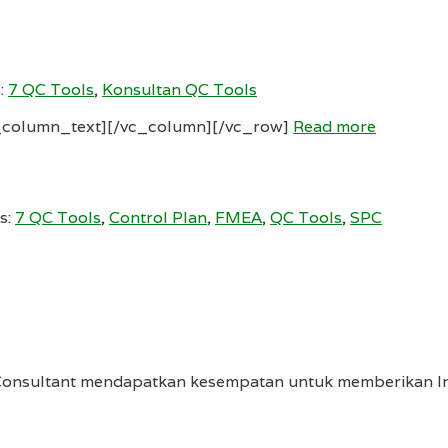
:
7 QC Tools
,
Konsultan QC Tools
_column_text][/vc_column][/vc_row]
Read more
s:
7 QC Tools
,
Control Plan
,
FMEA
,
QC Tools
,
SPC
Consultant mendapatkan kesempatan untuk memberikan In