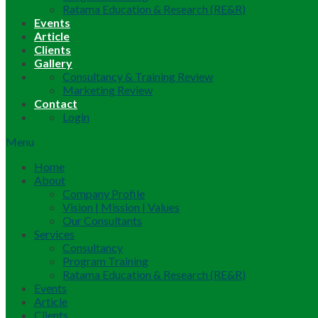
Ratama Education & Research (RE&R)
Events
Article
Clients
Gallery
Consultancy & Training Review
Marketing Review
Contact
Login
Menu
Home
About
Company Profile
Vision | Mission | Values
Our Consultants
Services
Consultancy
Program Training
Ratama Education & Research (RE&R)
Events
Article
Clients