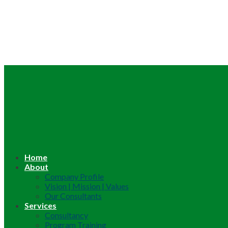
Home
About
Company Profile
Vision | Mission | Values
Our Consultants
Services
Consultancy
Program Training