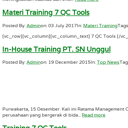
Materi Training 7 QC Tools
Posted By:
Admin
on:
03 July 2017
In:
Materi Training
Tags
[vc_row][vc_column][vc_column_text] 7 QC Tools [/vc
In-House Training PT. SN Unggul
Posted By:
Admin
on:
19 December 2015
In:
Top News
Tag
Purwakarta, 15 Desember. Kali ini Ratama Management 
perusahaan yang bergerak di bida...
Read more