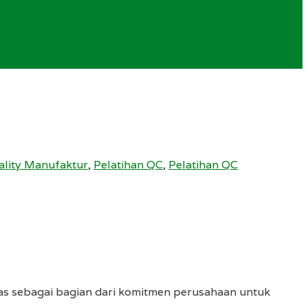
ality Manufaktur
,
Pelatihan QC
,
Pelatihan QC
tas sebagai bagian dari komitmen perusahaan untuk