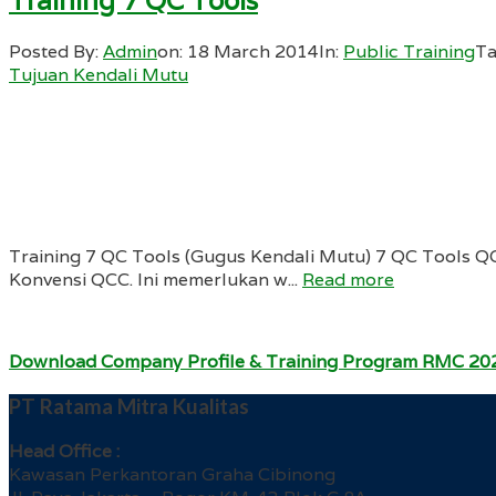
Training 7 QC Tools
Posted By:
Admin
on:
18 March 2014
In:
Public Training
Ta
Tujuan Kendali Mutu
Training 7 QC Tools (Gugus Kendali Mutu) 7 QC Tools Q
Konvensi QCC. Ini memerlukan w...
Read more
Download Company Profile & Training Program RMC 20
PT Ratama Mitra Kualitas
Head Office :
Kawasan Perkantoran Graha Cibinong