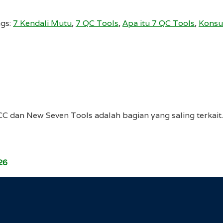
gs:
7 Kendali Mutu
,
7 QC Tools
,
Apa itu 7 QC Tools
,
Konsu
CC dan New Seven Tools adalah bagian yang saling terka
26