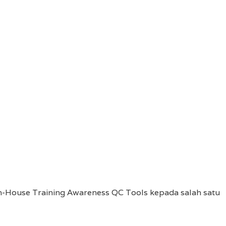
-House Training Awareness QC Tools kepada salah satu