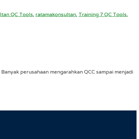
ltan QC Tools
,
ratamakonsultan
,
Training 7 QC Tools
,
it. Banyak perusahaan mengarahkan QCC sampai menjadi