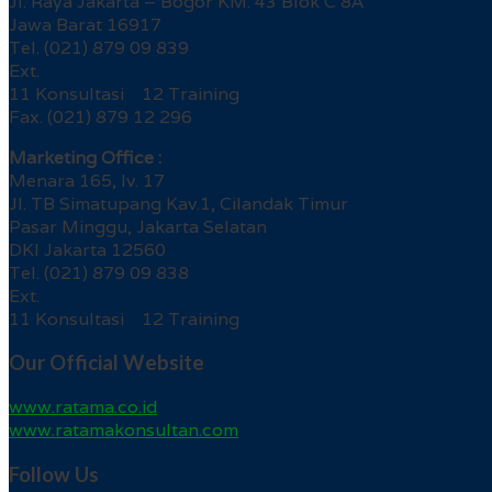
Jl. Raya Jakarta – Bogor KM. 43 Blok C 8A
Jawa Barat 16917
Tel. (021) 879 09 839
Ext.
11 Konsultasi 12 Training
Fax. (021) 879 12 296
Marketing Office :
Menara 165, lv. 17
Jl. TB Simatupang Kav.1, Cilandak Timur
Pasar Minggu, Jakarta Selatan
DKI Jakarta 12560
Tel. (021) 879 09 838
Ext.
11 Konsultasi 12 Training
Our Official Website
www.ratama.co.id
www.ratamakonsultan.com
Follow Us