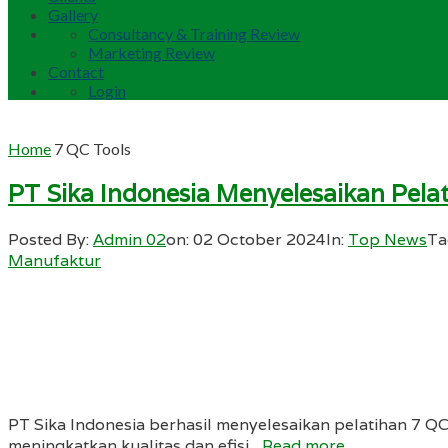
Gallery
Consultancy & Training Review
Marketing Review
Contact
Login
Home
7 QC Tools
PT Sika Indonesia Menyelesaikan Pela
Posted By:
Admin 02
on:
02 October 2024
In:
Top News
Ta
Manufaktur
PT Sika Indonesia berhasil menyelesaikan pelatihan 7 Q
meningkatkan kualitas dan efisi...
Read more