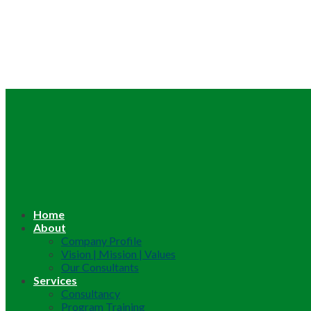
Home
About
Company Profile
Vision | Mission | Values
Our Consultants
Services
Consultancy
Program Training