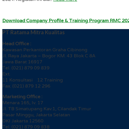
Download Company Profile & Training Program RMC 20
PT Ratama Mitra Kualitas
Head Office :
Kawasan Perkantoran Graha Cibinong
Jl. Raya Jakarta – Bogor KM. 43 Blok C 8A
Jawa Barat 16917
Tel. (021) 879 09 839
Ext.
11 Konsultasi 12 Training
Fax. (021) 879 12 296
Marketing Office :
Menara 165, lv. 17
Jl. TB Simatupang Kav.1, Cilandak Timur
Pasar Minggu, Jakarta Selatan
DKI Jakarta 12560
Tel. (021) 879 09 838