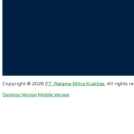
Copyright ©
2026
PT. Ratama Mitra Kualitas
. All rights r
Desktop Version
Mobile Version