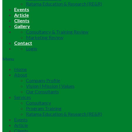
Ratama Education & Research (RE&R)
Events
Article
Clients
Gallery
Consultancy & Training Review
Marketing Review
Contact
Login
Menu
Home
About
Company Profile
Vision | Mission | Values
Our Consultants
Services
Consultancy
Program Training
Ratama Education & Research (RE&R)
Events
Article
Clients