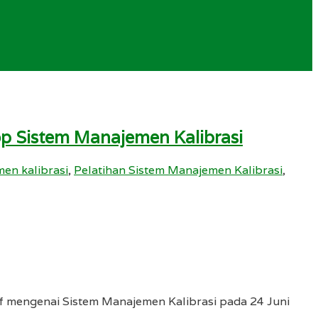
op Sistem Manajemen Kalibrasi
en kalibrasi
,
Pelatihan Sistem Manajemen Kalibrasi
,
if mengenai Sistem Manajemen Kalibrasi pada 24 Juni