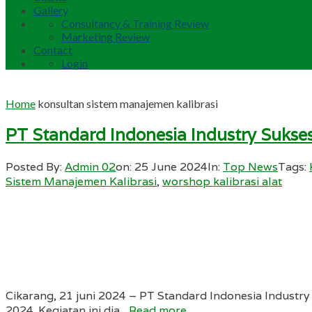
Gallery
Consultancy & Training Review
Marketing Review
Contact
Login
Home
konsultan sistem manajemen kalibrasi
PT Standard Indonesia Industry Sukse
Posted By:
Admin 02
on:
25 June 2024
In:
Top News
Tags:
Sistem Manajemen Kalibrasi
,
worshop kalibrasi alat
Cikarang, 21 juni 2024 – PT Standard Indonesia Industr
2024. Kegiatan ini dia...
Read more