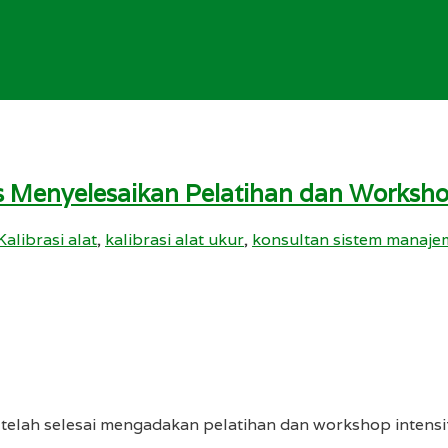
s Menyelesaikan Pelatihan dan Worksh
Kalibrasi alat
,
kalibrasi alat ukur
,
konsultan sistem manajem
y telah selesai mengadakan pelatihan dan workshop intens