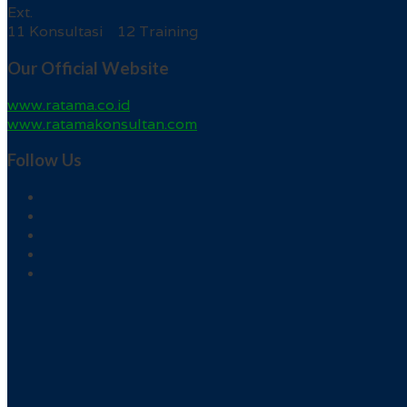
Ext.
11 Konsultasi 12 Training
Our Official Website
www.ratama.co.id
www.ratamakonsultan.com
Follow Us