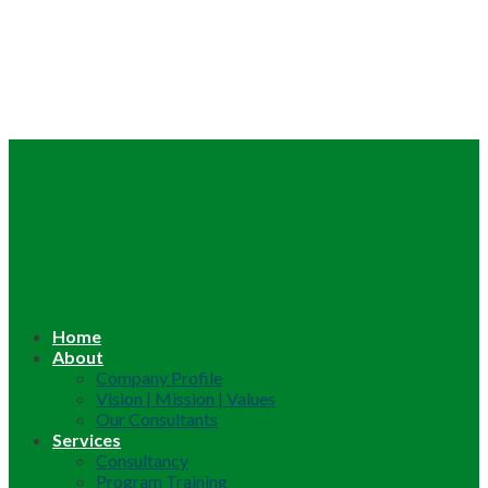
Home
About
Company Profile
Vision | Mission | Values
Our Consultants
Services
Consultancy
Program Training