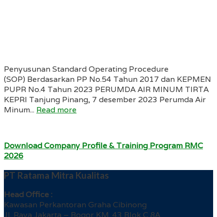
Penyusunan Standard Operating Procedure
(SOP) Berdasarkan PP No.54 Tahun 2017 dan KEPMEN
PUPR No.4 Tahun 2023 PERUMDA AIR MINUM TIRTA
KEPRI Tanjung Pinang, 7 desember 2023 Perumda Air
Minum...
Read more
Download Company Profile & Training Program RMC
2026
PT Ratama Mitra Kualitas
Head Office :
Kawasan Perkantoran Graha Cibinong
Jl. Raya Jakarta – Bogor KM. 43 Blok C 8A