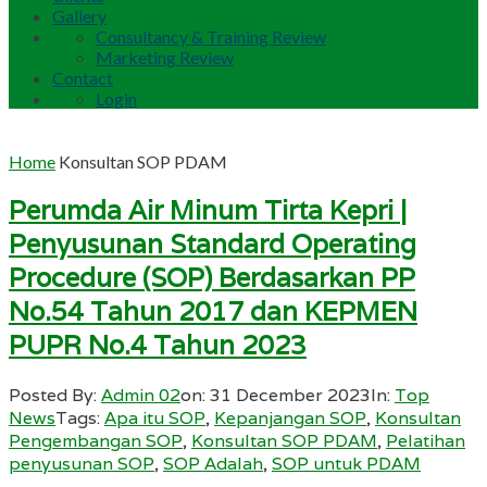
Gallery
Consultancy & Training Review
Marketing Review
Contact
Login
Home
Konsultan SOP PDAM
Perumda Air Minum Tirta Kepri |
Penyusunan Standard Operating
Procedure (SOP) Berdasarkan PP
No.54 Tahun 2017 dan KEPMEN
PUPR No.4 Tahun 2023
Posted By:
Admin 02
on:
31 December 2023
In:
Top
News
Tags:
Apa itu SOP
,
Kepanjangan SOP
,
Konsultan
Pengembangan SOP
,
Konsultan SOP PDAM
,
Pelatihan
penyusunan SOP
,
SOP Adalah
,
SOP untuk PDAM