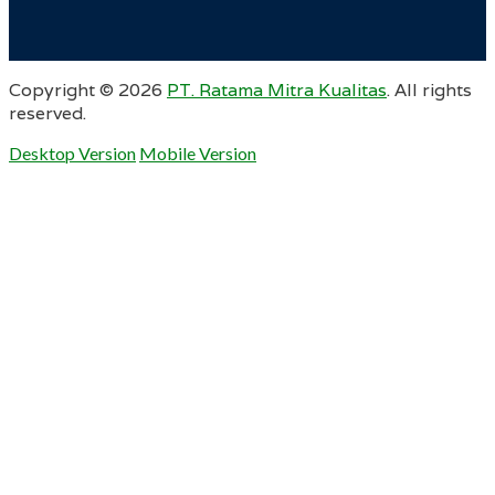
Copyright ©
2026
PT. Ratama Mitra Kualitas
. All rights
reserved.
Desktop Version
Mobile Version