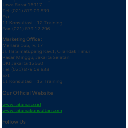
Jawa Barat 16917
Tel. (021) 879 09 839
Ext.
11 Konsultasi 12 Training
Fax. (021) 879 12 296
Marketing Office :
Menara 165, lv. 17
Jl. TB Simatupang Kav.1, Cilandak Timur
Pasar Minggu, Jakarta Selatan
DKI Jakarta 12560
Tel. (021) 879 09 838
Ext.
11 Konsultasi 12 Training
Our Official Website
www.ratama.co.id
www.ratamakonsultan.com
Follow Us