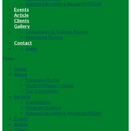
Ratama Education & Research (RE&R)
Events
Article
Clients
Gallery
Consultancy & Training Review
Marketing Review
Contact
Login
Menu
Home
About
Company Profile
Vision | Mission | Values
Our Consultants
Services
Consultancy
Program Training
Ratama Education & Research (RE&R)
Events
Article
Clients