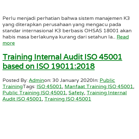
Perlu menjadi perhatian bahwa sistem manajemen K3
yang diterapkan perusahaan yang mengacu pada
standar internasional K3 berbasis OHSAS 18001 akan
habis masa berlakunya kurang dari setahun la...
Read
more
Training Internal Audit ISO 45001
based on ISO 19011:2018
Posted By:
Admin
on:
30 January 2020
In:
Public
Training
Tags:
ISO 45001
,
Manfaat Training ISO 45001
,
Public Training ISO 45001
,
Safety
,
Training Internal
Audit ISO 45001
,
Training ISO 45001