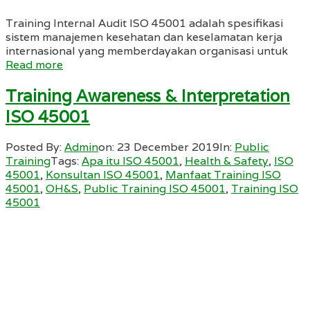
Training Internal Audit ISO 45001 adalah spesifikasi
sistem manajemen kesehatan dan keselamatan kerja
internasional yang memberdayakan organisasi untuk
Read more
Training Awareness & Interpretation
ISO 45001
Posted By:
Admin
on:
23 December 2019
In:
Public
Training
Tags:
Apa itu ISO 45001
,
Health & Safety
,
ISO
45001
,
Konsultan ISO 45001
,
Manfaat Training ISO
45001
,
OH&S
,
Public Training ISO 45001
,
Training ISO
45001