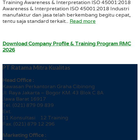
Training Awareness & Interpretation ISO 45001:2018
Awareness & Interpretation ISO 45001:2018 Industri
manufaktur dan jasa telah berkembang begitu cepat,
tentu saja standard terkait...
Read more
Download Company Profile & Training Program RMC
2026
PT Ratama Mitra Kualitas
Head Office :
Kawasan Perkantoran Graha Cibinong
Jl. Raya Jakarta – Bogor KM. 43 Blok C 8A
Jawa Barat 16917
Tel. (021) 879 09 839
Ext.
11 Konsultasi 12 Training
Fax. (021) 879 12 296
Marketing Office :