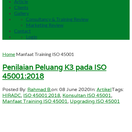
Article
Clients
Gallery
Consultancy & Training Review
Marketing Review
Contact
Login
Home
Manfaat Training ISO 45001
Penilaian Peluang K3 pada ISO
45001:2018
Posted By:
Rahmad B.
on:
08 June 2020
In:
Artikel
Tags:
HIRADC
,
ISO 45001:2018
,
Konsultan ISO 45001
,
Manfaat Training ISO 45001
,
Upgrading ISO 45001