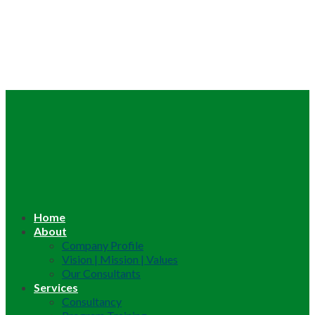
Home
About
Company Profile
Vision | Mission | Values
Our Consultants
Services
Consultancy