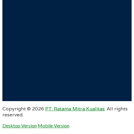
Copyright ©
2026
PT. Ratama Mitra Kualitas
. All rights
reserved.
Desktop Version
Mobile Version