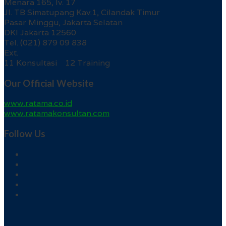
Menara 165, lv. 17
Jl. TB Simatupang Kav.1, Cilandak Timur
Pasar Minggu, Jakarta Selatan
DKI Jakarta 12560
Tel. (021) 879 09 838
Ext.
11 Konsultasi 12 Training
Our Official Website
www.ratama.co.id
www.ratamakonsultan.com
Follow Us