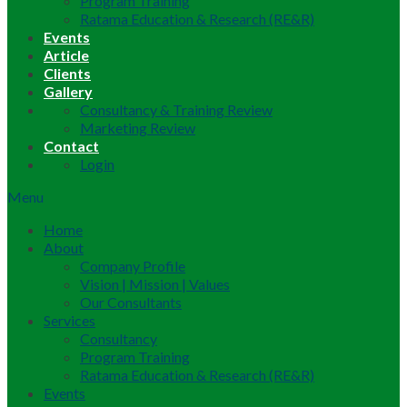
Program Training
Ratama Education & Research (RE&R)
Events
Article
Clients
Gallery
Consultancy & Training Review
Marketing Review
Contact
Login
Menu
Home
About
Company Profile
Vision | Mission | Values
Our Consultants
Services
Consultancy
Program Training
Ratama Education & Research (RE&R)
Events