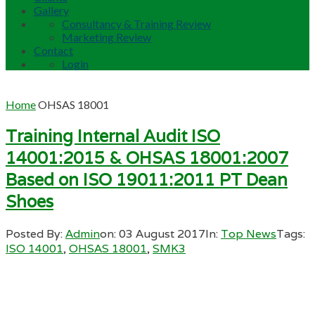
Gallery
Consultancy & Training Review
Marketing Review
Contact
Login
Home
OHSAS 18001
Training Internal Audit ISO
14001:2015 & OHSAS 18001:2007
Based on ISO 19011:2011 PT Dean
Shoes
Posted By:
Admin
on:
03 August 2017
In:
Top News
Tags:
ISO 14001
,
OHSAS 18001
,
SMK3