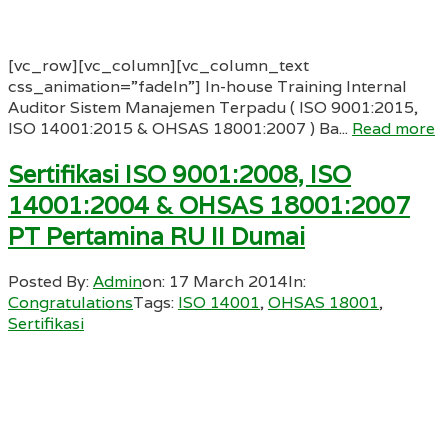
[vc_row][vc_column][vc_column_text
css_animation=”fadeIn”] In-house Training Internal
Auditor Sistem Manajemen Terpadu ( ISO 9001:2015,
ISO 14001:2015 & OHSAS 18001:2007 ) Ba...
Read more
Sertifikasi ISO 9001:2008, ISO
14001:2004 & OHSAS 18001:2007
PT Pertamina RU II Dumai
Posted By:
Admin
on:
17 March 2014
In:
Congratulations
Tags:
ISO 14001
,
OHSAS 18001
,
Sertifikasi