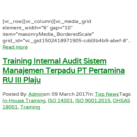
[vc_row][vc_column][vc_media_grid
element_width=”6″ gap=”10″
item=”masonryMedia_BorderedScale”
grid_id=”vc_gid:1502418971905-cdd3b4b9-abef-8″...
Read more
Training Internal Audit Sistem
Manajemen Terpadu PT Pertamina
RU III Plaju
Posted By:
Admin
on:
09 March 2017
In:
Top News
Tags:
In-House Training
,
ISO 14001
,
ISO 9001:2015
,
OHSAS
18001
,
Training