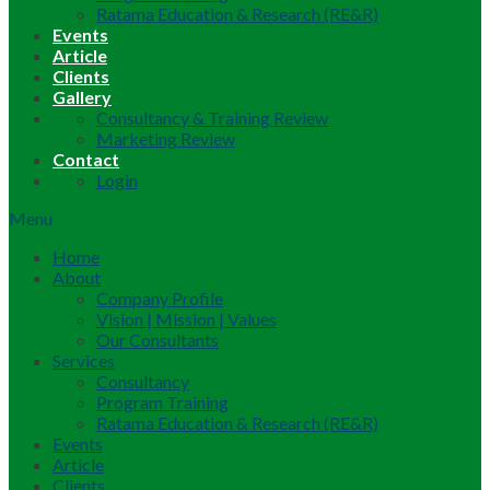
Ratama Education & Research (RE&R)
Events
Article
Clients
Gallery
Consultancy & Training Review
Marketing Review
Contact
Login
Menu
Home
About
Company Profile
Vision | Mission | Values
Our Consultants
Services
Consultancy
Program Training
Ratama Education & Research (RE&R)
Events
Article
Clients