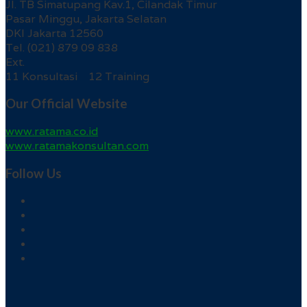
Jl. TB Simatupang Kav.1, Cilandak Timur
Pasar Minggu, Jakarta Selatan
DKI Jakarta 12560
Tel. (021) 879 09 838
Ext.
11 Konsultasi 12 Training
Our Official Website
www.ratama.co.id
www.ratamakonsultan.com
Follow Us