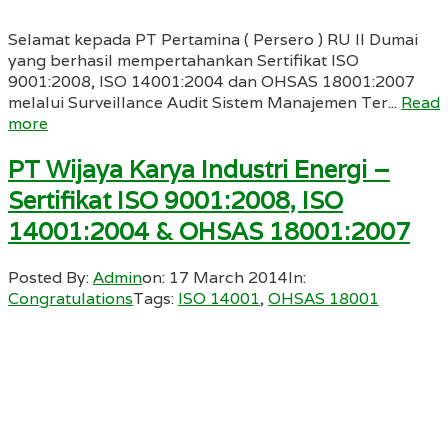
Selamat kepada PT Pertamina ( Persero ) RU II Dumai
yang berhasil mempertahankan Sertifikat ISO
9001:2008, ISO 14001:2004 dan OHSAS 18001:2007
melalui Surveillance Audit Sistem Manajemen Ter...
Read
more
PT Wijaya Karya Industri Energi –
Sertifikat ISO 9001:2008, ISO
14001:2004 & OHSAS 18001:2007
Posted By:
Admin
on:
17 March 2014
In:
Congratulations
Tags:
ISO 14001
,
OHSAS 18001