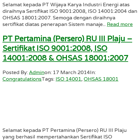
Selamat kepada PT Wijaya Karya Industri Energi atas
diraihnya Sertifikat ISO 9001:2008, ISO 14001:2004 dan
OHSAS 18001:2007. Semoga dengan diraihnya
sertifikat diatas penerapan Sistem manaje...
Read more
PT Pertamina (Persero) RU III Plaju –
Sertifikat ISO 9001:2008, ISO
14001:2008 & OHSAS 18001:2007
Posted By:
Admin
on:
17 March 2014
In:
Congratulations
Tags:
ISO 14001
,
OHSAS 18001
Selamat kepada PT Pertamina (Persero) RU III Plaju
yang berhasil mempertahankan Sertifikat ISO