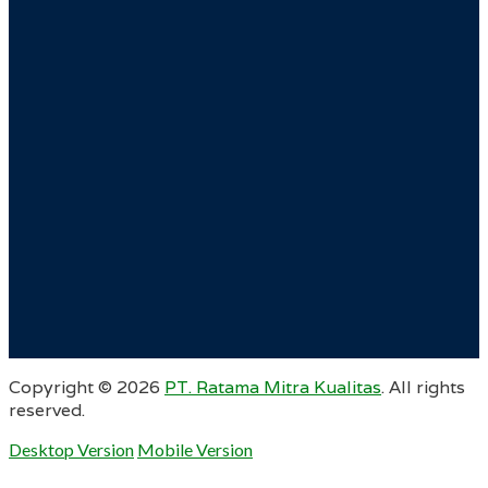
Copyright ©
2026
PT. Ratama Mitra Kualitas
. All rights
reserved.
Desktop Version
Mobile Version