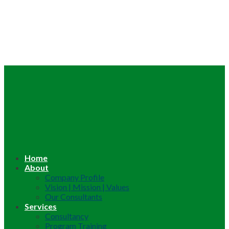
Home
About
Company Profile
Vision | Mission | Values
Our Consultants
Services
Consultancy
Program Training