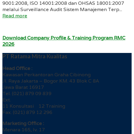
9001:2008, ISO 14001:2008 dan OHSAS 18001:2007
melalui Surveillance Audit Sistem Manajemen Terp...
Read more
Download Company Profile & Training Program RMC
2026
PT Ratama Mitra Kualitas
Head Office :
Kawasan Perkantoran Graha Cibinong
Jl. Raya Jakarta – Bogor KM. 43 Blok C 8A
Jawa Barat 16917
Tel. (021) 879 09 839
Ext.
11 Konsultasi 12 Training
Fax. (021) 879 12 296
Marketing Office :
Menara 165, lv. 17