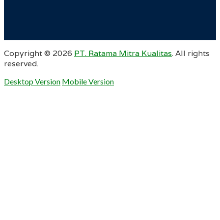
Copyright ©
2026
PT. Ratama Mitra Kualitas
. All rights
reserved.
Desktop Version
Mobile Version