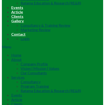
Ratama Education & Research (RE&R)
Events
Article
Clients
Gallery
Consultancy & Training Review
Marketing Review
Contact
Login
Menu
Home
About
Company Profile
Vision | Mission | Values
Our Consultants
Services
Consultancy
Program Training
Ratama Education & Research (RE&R)
Events
Article
Clients