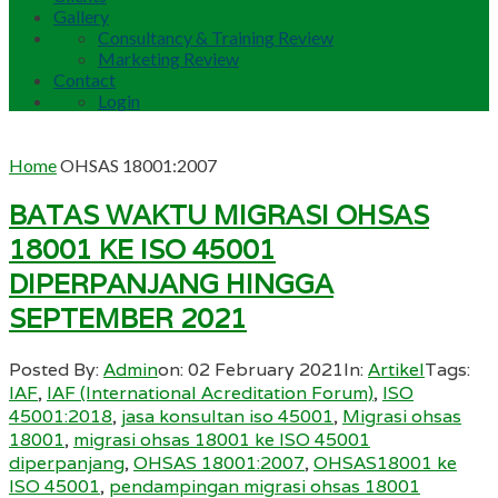
Gallery
Consultancy & Training Review
Marketing Review
Contact
Login
Home
OHSAS 18001:2007
BATAS WAKTU MIGRASI OHSAS
18001 KE ISO 45001
DIPERPANJANG HINGGA
SEPTEMBER 2021
Posted By:
Admin
on:
02 February 2021
In:
Artikel
Tags:
IAF
,
IAF (International Acreditation Forum)
,
ISO
45001:2018
,
jasa konsultan iso 45001
,
Migrasi ohsas
18001
,
migrasi ohsas 18001 ke ISO 45001
diperpanjang
,
OHSAS 18001:2007
,
OHSAS18001 ke
ISO 45001
,
pendampingan migrasi ohsas 18001