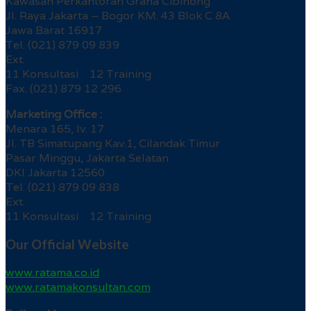
Kawasan Perkantoran Graha Cibinong
Jl. Raya Jakarta – Bogor KM. 43 Blok C 8A
Jawa Barat 16917
Tel. (021) 879 09 839
Ext.
11 Konsultasi 12 Training
Fax. (021) 879 12 296
Marketing Office :
Menara 165, lv. 17
Jl. TB Simatupang Kav.1, Cilandak Timur
Pasar Minggu, Jakarta Selatan
DKI Jakarta 12560
Tel. (021) 879 09 838
Ext.
11 Konsultasi 12 Training
Our Official Website
www.ratama.co.id
www.ratamakonsultan.com