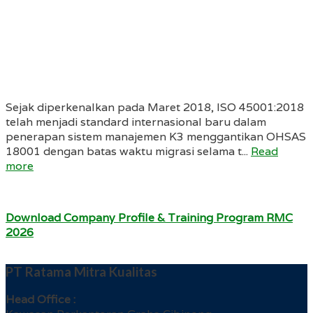
Sejak diperkenalkan pada Maret 2018, ISO 45001:2018
telah menjadi standard internasional baru dalam
penerapan sistem manajemen K3 menggantikan OHSAS
18001 dengan batas waktu migrasi selama t...
Read
more
Download Company Profile & Training Program RMC
2026
PT Ratama Mitra Kualitas
Head Office :