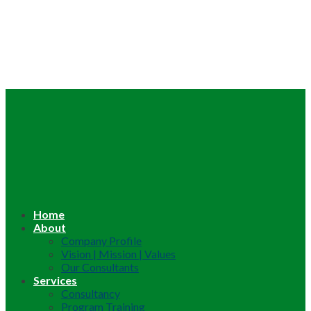
Home
About
Company Profile
Vision | Mission | Values
Our Consultants
Services
Consultancy
Program Training