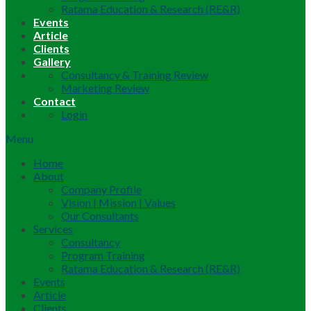
Ratama Education & Research (RE&R)
Events
Article
Clients
Gallery
Consultancy & Training Review
Marketing Review
Contact
Login
Menu
Home
About
Company Profile
Vision | Mission | Values
Our Consultants
Services
Consultancy
Program Training
Ratama Education & Research (RE&R)
Events
Article
Clients