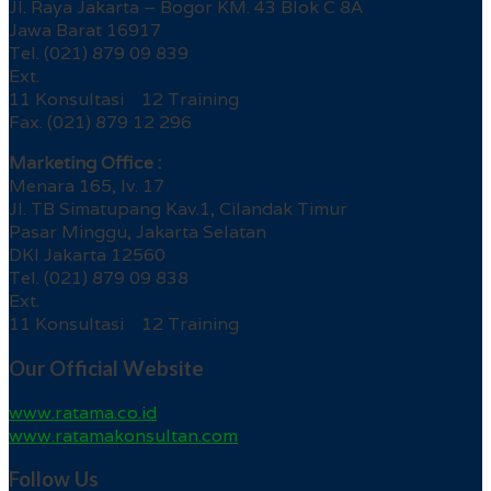
Jl. Raya Jakarta – Bogor KM. 43 Blok C 8A
Jawa Barat 16917
Tel. (021) 879 09 839
Ext.
11 Konsultasi 12 Training
Fax. (021) 879 12 296
Marketing Office :
Menara 165, lv. 17
Jl. TB Simatupang Kav.1, Cilandak Timur
Pasar Minggu, Jakarta Selatan
DKI Jakarta 12560
Tel. (021) 879 09 838
Ext.
11 Konsultasi 12 Training
Our Official Website
www.ratama.co.id
www.ratamakonsultan.com
Follow Us