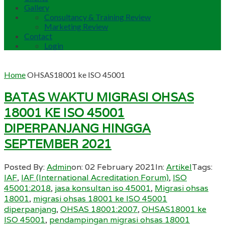
Gallery
Consultancy & Training Review
Marketing Review
Contact
Login
Home
OHSAS18001 ke ISO 45001
BATAS WAKTU MIGRASI OHSAS
18001 KE ISO 45001
DIPERPANJANG HINGGA
SEPTEMBER 2021
Posted By:
Admin
on:
02 February 2021
In:
Artikel
Tags:
IAF
,
IAF (International Acreditation Forum)
,
ISO
45001:2018
,
jasa konsultan iso 45001
,
Migrasi ohsas
18001
,
migrasi ohsas 18001 ke ISO 45001
diperpanjang
,
OHSAS 18001:2007
,
OHSAS18001 ke
ISO 45001
,
pendampingan migrasi ohsas 18001