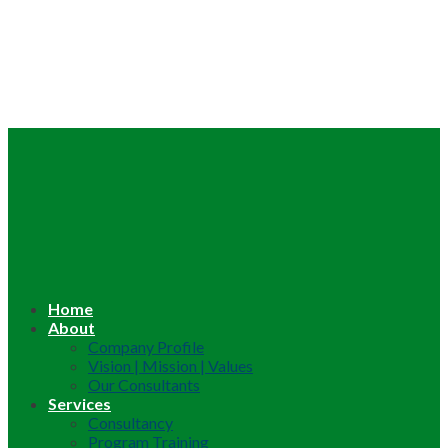
Home
About
Company Profile
Vision | Mission | Values
Our Consultants
Services
Consultancy
Program Training