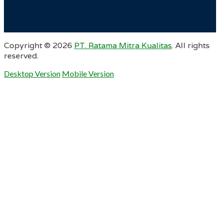
Copyright ©
2026
PT. Ratama Mitra Kualitas
. All rights
reserved.
Desktop Version
Mobile Version