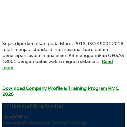
Sejak diperkenalkan pada Maret 2018, ISO 45001:2018
telah menjadi standard internasional baru dalam
penerapan sistem manajemen K3 menggantikan OHSAS
18001 dengan batas waktu migrasi selama t...
Read
more
Download Company Profile & Training Program RMC
2026
PT Ratama Mitra Kualitas
Head Office :
Kawasan Perkantoran Graha Cibinong