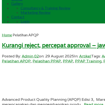
Gallery
Consultancy & Training Review
Marketing Review
Contact
Login
Home
Pelatihan APQP
Kurangi reject, percepat approval – 
Posted By:
Admin 02
on:
29 August 2025
In:
Artikel
Tags:
A
Pelatihan APQP
,
Pelatihan PPAP
,
PPAP
,
PPAP Training
,
Advanced Product Quality Planning (APQP) Edisi 3, Mar
merencanakan dan mengembangkan produ...
Read more