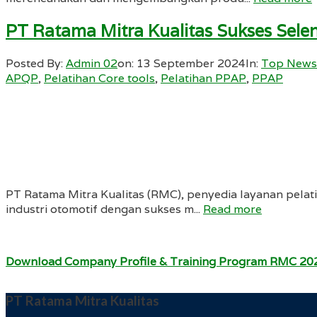
PT Ratama Mitra Kualitas Sukses Sel
Posted By:
Admin 02
on:
13 September 2024
In:
Top News
APQP
,
Pelatihan Core tools
,
Pelatihan PPAP
,
PPAP
PT Ratama Mitra Kualitas (RMC), penyedia layanan pela
industri otomotif dengan sukses m...
Read more
Download Company Profile & Training Program RMC 20
PT Ratama Mitra Kualitas