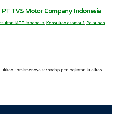
i PT TVS Motor Company Indonesia
sultan IATF Jababeka
,
Konsultan otomotif
,
Pelatihan
njukkan komitmennya terhadap peningkatan kualitas