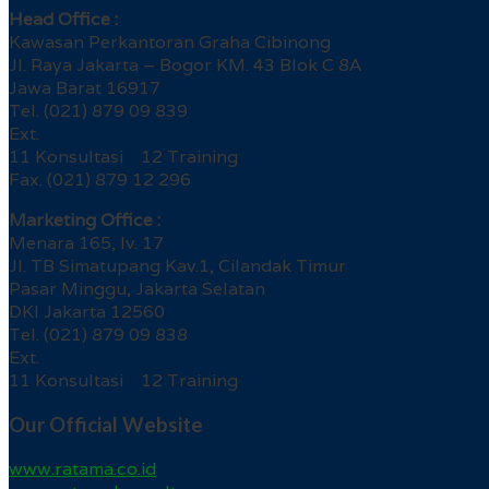
Head Office :
Kawasan Perkantoran Graha Cibinong
Jl. Raya Jakarta – Bogor KM. 43 Blok C 8A
Jawa Barat 16917
Tel. (021) 879 09 839
Ext.
11 Konsultasi 12 Training
Fax. (021) 879 12 296
Marketing Office :
Menara 165, lv. 17
Jl. TB Simatupang Kav.1, Cilandak Timur
Pasar Minggu, Jakarta Selatan
DKI Jakarta 12560
Tel. (021) 879 09 838
Ext.
11 Konsultasi 12 Training
Our Official Website
www.ratama.co.id