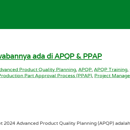
jawabannya ada di APQP & PPAP
dvanced Product Quality Planning
,
APQP
,
APQP Training
,
Production Part Approval Process (PPAP)
,
Project Manag
et 2024 Advanced Product Quality Planning (APQP) adalah