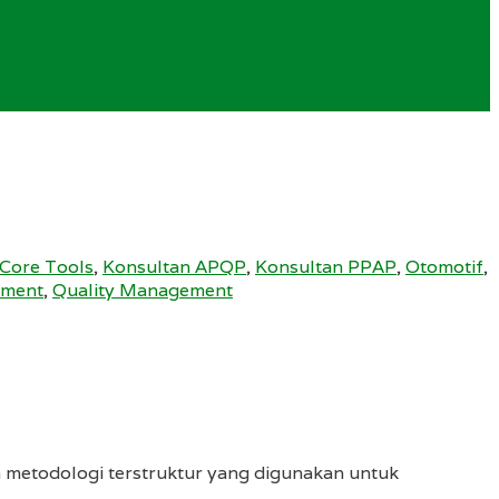
Core Tools
,
Konsultan APQP
,
Konsultan PPAP
,
Otomotif
,
ement
,
Quality Management
 metodologi terstruktur yang digunakan untuk