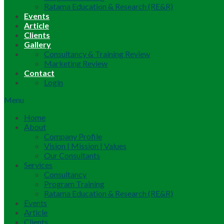
Ratama Education & Research (RE&R)
Events
Article
Clients
Gallery
Consultancy & Training Review
Marketing Review
Contact
Login
Menu
Home
About
Company Profile
Vision | Mission | Values
Our Consultants
Services
Consultancy
Program Training
Ratama Education & Research (RE&R)
Events
Article
Clients