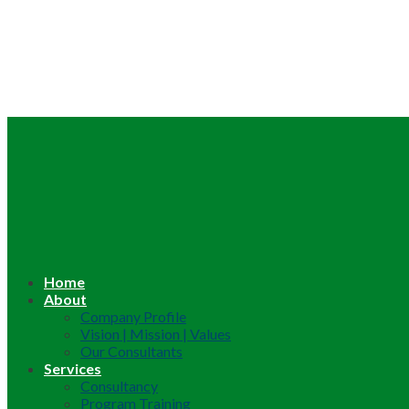
Home
About
Company Profile
Vision | Mission | Values
Our Consultants
Services
Consultancy
Program Training