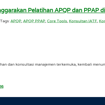
enggarakan Pelatihan APQP dan PPAP d
Tags:
APQP
,
APQP PPAP
,
Core Tools
,
Konsultan IATF
,
Kon
tihan dan konsultasi manajemen terkemuka, kembali menu
26