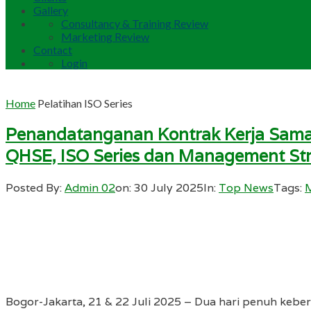
Gallery
Consultancy & Training Review
Marketing Review
Contact
Login
Home
Pelatihan ISO Series
Penandatanganan Kontrak Kerja Sama 
QHSE, ISO Series dan Management St
Posted By:
Admin 02
on:
30 July 2025
In:
Top News
Tags:
Bogor-Jakarta, 21 & 22 Juli 2025 – Dua hari penuh kebe