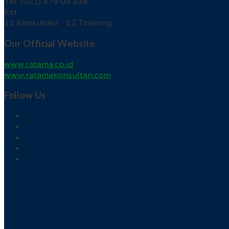
Tel. (021) 879 09 838
Ext.
11 Konsultasi 12 Training
Our Official Website
www.ratama.co.id
www.ratamakonsultan.com
Follow Us