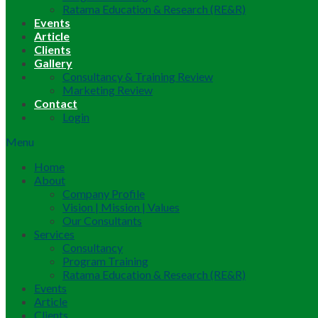
Ratama Education & Research (RE&R)
Events
Article
Clients
Gallery
Consultancy & Training Review
Marketing Review
Contact
Login
Menu
Home
About
Company Profile
Vision | Mission | Values
Our Consultants
Services
Consultancy
Program Training
Ratama Education & Research (RE&R)
Events
Article
Clients