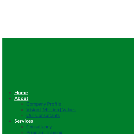
Home
About
Company Profile
Vision | Mission | Values
Our Consultants
Services
Consultancy
Program Training