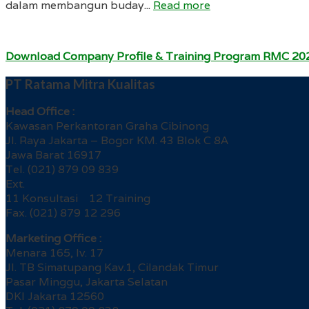
dalam membangun buday...
Read more
Download Company Profile & Training Program RMC 20
PT Ratama Mitra Kualitas
Head Office :
Kawasan Perkantoran Graha Cibinong
Jl. Raya Jakarta – Bogor KM. 43 Blok C 8A
Jawa Barat 16917
Tel. (021) 879 09 839
Ext.
11 Konsultasi 12 Training
Fax. (021) 879 12 296
Marketing Office :
Menara 165, lv. 17
Jl. TB Simatupang Kav.1, Cilandak Timur
Pasar Minggu, Jakarta Selatan
DKI Jakarta 12560