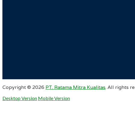
Copyright ©
2026
PT. Ratama Mitra Kualitas
. All rights r
Desktop Version
Mobile Version