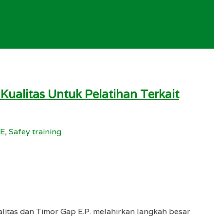
alitas Untuk Pelatihan Terkait
SE
,
Safey training
litas dan Timor Gap E.P. melahirkan langkah besar