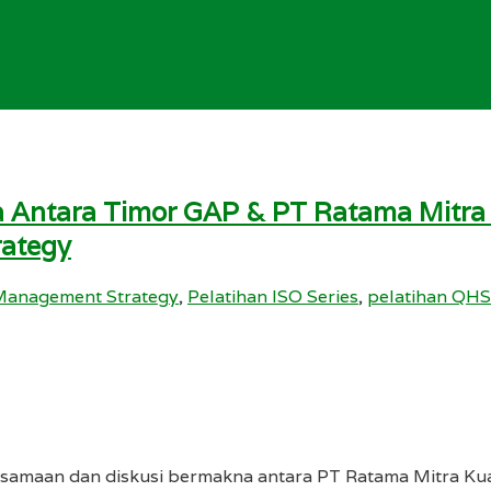
Antara Timor GAP & PT Ratama Mitra Ku
rategy
Management Strategy
,
Pelatihan ISO Series
,
pelatihan QH
rsamaan dan diskusi bermakna antara PT Ratama Mitra Kua