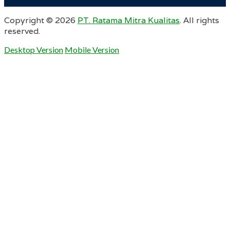
Copyright ©
2026
PT. Ratama Mitra Kualitas
. All rights
reserved.
Desktop Version
Mobile Version