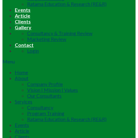
Ratama Education & Research (RE&R)
Events
Article
Clients
Gallery
Consultancy & Training Review
Marketing Review
Contact
Login
Menu
Home
About
Company Profile
Vision | Mission | Values
Our Consultants
Services
Consultancy
Program Training
Ratama Education & Research (RE&R)
Events
Article
Clients