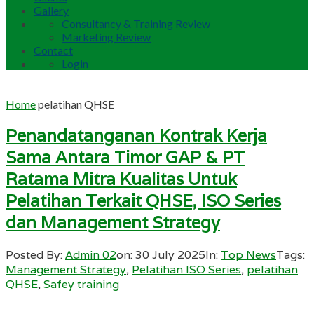
Gallery
Consultancy & Training Review
Marketing Review
Contact
Login
Home
pelatihan QHSE
Penandatanganan Kontrak Kerja
Sama Antara Timor GAP & PT
Ratama Mitra Kualitas Untuk
Pelatihan Terkait QHSE, ISO Series
dan Management Strategy
Posted By:
Admin 02
on:
30 July 2025
In:
Top News
Tags:
Management Strategy
,
Pelatihan ISO Series
,
pelatihan
QHSE
,
Safey training