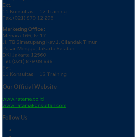
Ext.
11 Konsultasi 12 Training
Fax. (021) 879 12 296
Marketing Office :
Menara 165, lv. 17
Jl. TB Simatupang Kav.1, Cilandak Timur
Pasar Minggu, Jakarta Selatan
DKI Jakarta 12560
Tel. (021) 879 09 838
Ext.
11 Konsultasi 12 Training
Our Official Website
www.ratama.co.id
www.ratamakonsultan.com
Follow Us