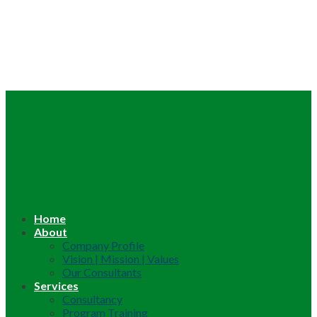
Home
About
Company Profile
Vision | Mission | Values
Our Consultants
Services
Consultancy
Program Training