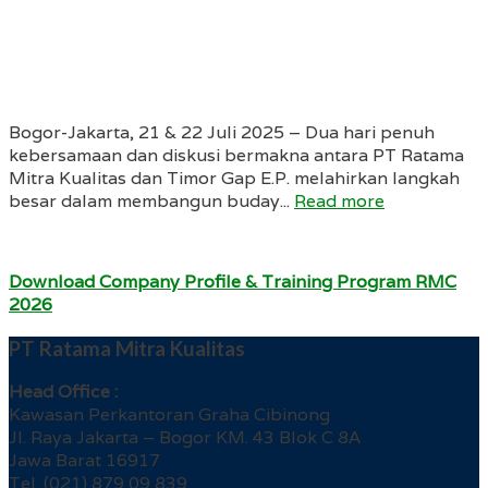
Bogor-Jakarta, 21 & 22 Juli 2025 – Dua hari penuh
kebersamaan dan diskusi bermakna antara PT Ratama
Mitra Kualitas dan Timor Gap E.P. melahirkan langkah
besar dalam membangun buday...
Read more
Download Company Profile & Training Program RMC
2026
PT Ratama Mitra Kualitas
Head Office :
Kawasan Perkantoran Graha Cibinong
Jl. Raya Jakarta – Bogor KM. 43 Blok C 8A
Jawa Barat 16917
Tel. (021) 879 09 839