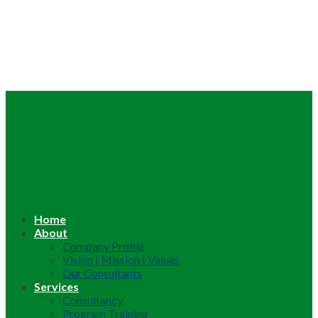
Home
About
Company Profile
Vision | Mission | Values
Our Consultants
Services
Consultancy
Program Training