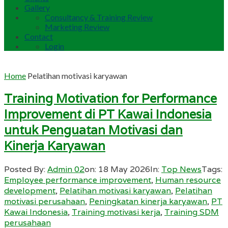
Gallery
Consultancy & Training Review
Marketing Review
Contact
Login
Home
Pelatihan motivasi karyawan
Training Motivation for Performance
Improvement di PT Kawai Indonesia
untuk Penguatan Motivasi dan
Kinerja Karyawan
Posted By:
Admin 02
on:
18 May 2026
In:
Top News
Tags:
Employee performance improvement
,
Human resource
development
,
Pelatihan motivasi karyawan
,
Pelatihan
motivasi perusahaan
,
Peningkatan kinerja karyawan
,
PT
Kawai Indonesia
,
Training motivasi kerja
,
Training SDM
perusahaan