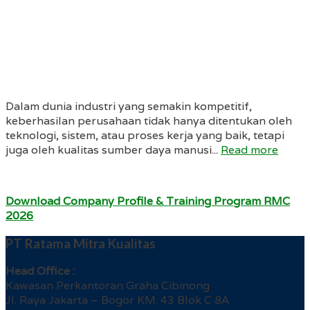
Dalam dunia industri yang semakin kompetitif,
keberhasilan perusahaan tidak hanya ditentukan oleh
teknologi, sistem, atau proses kerja yang baik, tetapi
juga oleh kualitas sumber daya manusi...
Read more
Download Company Profile & Training Program RMC
2026
PT Ratama Mitra Kualitas
Head Office :
Kawasan Perkantoran Graha Cibinong
Jl. Raya Jakarta – Bogor KM. 43 Blok C 8A