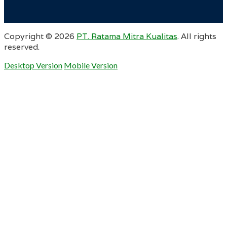
Copyright ©
2026
PT. Ratama Mitra Kualitas
. All rights
reserved.
Desktop Version
Mobile Version