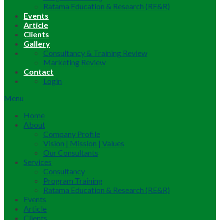
Ratama Education & Research (RE&R)
Events
Article
Clients
Gallery
Consultancy & Training Review
Marketing Review
Contact
Login
Menu
Home
About
Company Profile
Vision | Mission | Values
Our Consultants
Services
Consultancy
Program Training
Ratama Education & Research (RE&R)
Events
Article
Clients