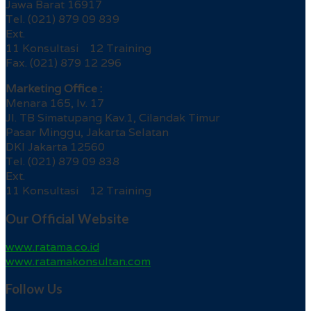
Jawa Barat 16917
Tel. (021) 879 09 839
Ext.
11 Konsultasi 12 Training
Fax. (021) 879 12 296
Marketing Office :
Menara 165, lv. 17
Jl. TB Simatupang Kav.1, Cilandak Timur
Pasar Minggu, Jakarta Selatan
DKI Jakarta 12560
Tel. (021) 879 09 838
Ext.
11 Konsultasi 12 Training
Our Official Website
www.ratama.co.id
www.ratamakonsultan.com
Follow Us