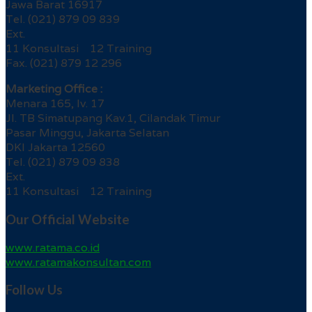
Jawa Barat 16917
Tel. (021) 879 09 839
Ext.
11 Konsultasi 12 Training
Fax. (021) 879 12 296
Marketing Office :
Menara 165, lv. 17
Jl. TB Simatupang Kav.1, Cilandak Timur
Pasar Minggu, Jakarta Selatan
DKI Jakarta 12560
Tel. (021) 879 09 838
Ext.
11 Konsultasi 12 Training
Our Official Website
www.ratama.co.id
www.ratamakonsultan.com
Follow Us