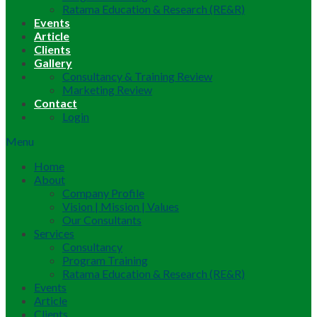
Ratama Education & Research (RE&R)
Events
Article
Clients
Gallery
Consultancy & Training Review
Marketing Review
Contact
Login
Menu
Home
About
Company Profile
Vision | Mission | Values
Our Consultants
Services
Consultancy
Program Training
Ratama Education & Research (RE&R)
Events
Article
Clients