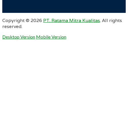
Copyright ©
2026
PT. Ratama Mitra Kualitas
. All rights
reserved.
Desktop Version
Mobile Version