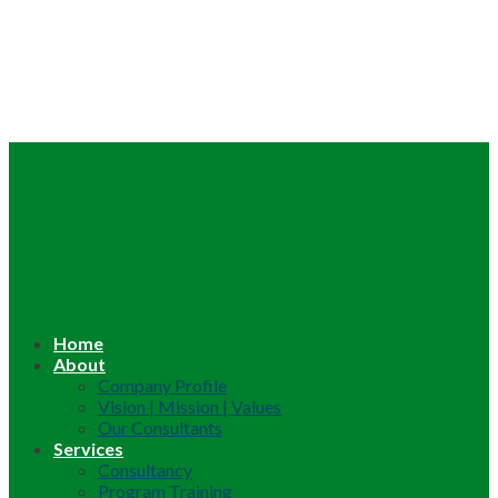
Home
About
Company Profile
Vision | Mission | Values
Our Consultants
Services
Consultancy
Program Training