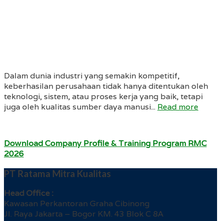
Dalam dunia industri yang semakin kompetitif,
keberhasilan perusahaan tidak hanya ditentukan oleh
teknologi, sistem, atau proses kerja yang baik, tetapi
juga oleh kualitas sumber daya manusi...
Read more
Download Company Profile & Training Program RMC
2026
PT Ratama Mitra Kualitas
Head Office :
Kawasan Perkantoran Graha Cibinong
Jl. Raya Jakarta – Bogor KM. 43 Blok C 8A