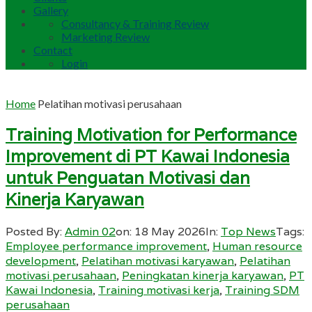
Gallery
Consultancy & Training Review
Marketing Review
Contact
Login
Home
Pelatihan motivasi perusahaan
Training Motivation for Performance
Improvement di PT Kawai Indonesia
untuk Penguatan Motivasi dan
Kinerja Karyawan
Posted By:
Admin 02
on:
18 May 2026
In:
Top News
Tags:
Employee performance improvement
,
Human resource
development
,
Pelatihan motivasi karyawan
,
Pelatihan
motivasi perusahaan
,
Peningkatan kinerja karyawan
,
PT
Kawai Indonesia
,
Training motivasi kerja
,
Training SDM
perusahaan