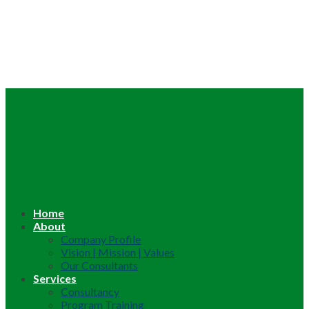
Home
About
Company Profile
Vision | Mission | Values
Our Consultants
Services
Consultancy
Program Training