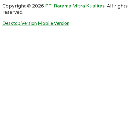
Copyright ©
2026
PT. Ratama Mitra Kualitas
. All rights
reserved.
Desktop Version
Mobile Version