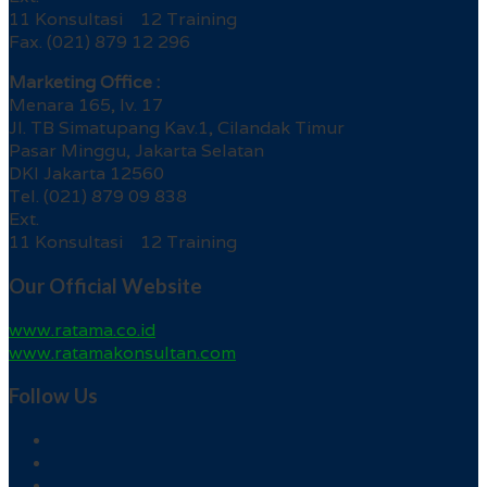
11 Konsultasi 12 Training
Fax. (021) 879 12 296
Marketing Office :
Menara 165, lv. 17
Jl. TB Simatupang Kav.1, Cilandak Timur
Pasar Minggu, Jakarta Selatan
DKI Jakarta 12560
Tel. (021) 879 09 838
Ext.
11 Konsultasi 12 Training
Our Official Website
www.ratama.co.id
www.ratamakonsultan.com
Follow Us