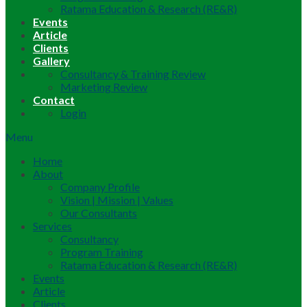
Ratama Education & Research (RE&R)
Events
Article
Clients
Gallery
Consultancy & Training Review
Marketing Review
Contact
Login
Menu
Home
About
Company Profile
Vision | Mission | Values
Our Consultants
Services
Consultancy
Program Training
Ratama Education & Research (RE&R)
Events
Article
Clients