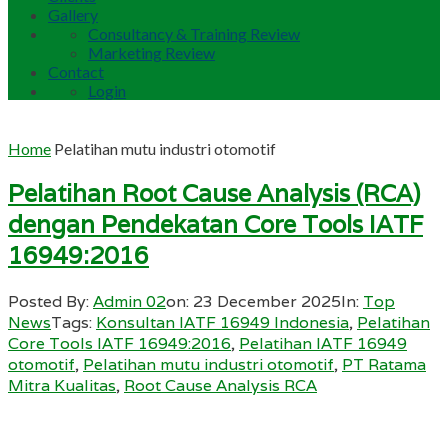
Gallery
Consultancy & Training Review
Marketing Review
Contact
Login
Home
Pelatihan mutu industri otomotif
Pelatihan Root Cause Analysis (RCA)
dengan Pendekatan Core Tools IATF
16949:2016
Posted By:
Admin 02
on:
23 December 2025
In:
Top
News
Tags:
Konsultan IATF 16949 Indonesia
,
Pelatihan
Core Tools IATF 16949:2016
,
Pelatihan IATF 16949
otomotif
,
Pelatihan mutu industri otomotif
,
PT Ratama
Mitra Kualitas
,
Root Cause Analysis RCA