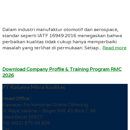
Dalam industri manufaktur otomotif dan aerospace,
standar seperti IATF 16949:2016 menegaskan bahwa
perbaikan kualitas tidak cukup hanya memperbaiki
masalah yang terlihat di permukaan. Setiap...
Read more
Download Company Profile & Training Program RMC
2026
PT Ratama Mitra Kualitas
Head Office :
Kawasan Perkantoran Graha Cibinong
Jl. Raya Jakarta – Bogor KM. 43 Blok C 8A
Jawa Barat 16917
Tel. (021) 879 09 839
Ext.