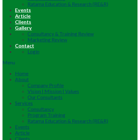
Ratama Education & Research (RE&R)
Events
Article
Clients
Gallery
Consultancy & Training Review
Marketing Review
Contact
Login
Menu
Home
About
Company Profile
Vision | Mission | Values
Our Consultants
Services
Consultancy
Program Training
Ratama Education & Research (RE&R)
Events
Article
Clients