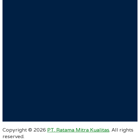
Copyright ©
2026
PT. Ratama Mitra Kualitas
. All rights
reserved.