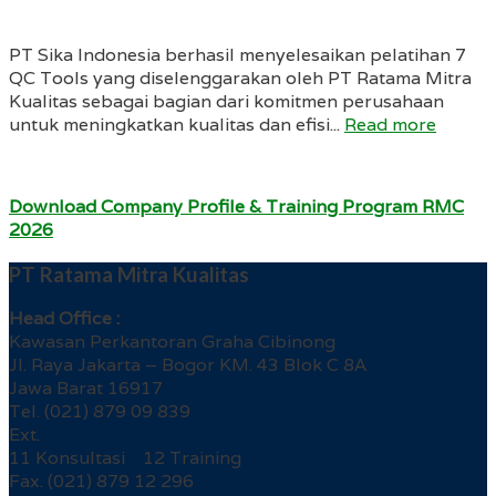
PT Sika Indonesia berhasil menyelesaikan pelatihan 7
QC Tools yang diselenggarakan oleh PT Ratama Mitra
Kualitas sebagai bagian dari komitmen perusahaan
untuk meningkatkan kualitas dan efisi...
Read more
Download Company Profile & Training Program RMC
2026
PT Ratama Mitra Kualitas
Head Office :
Kawasan Perkantoran Graha Cibinong
Jl. Raya Jakarta – Bogor KM. 43 Blok C 8A
Jawa Barat 16917
Tel. (021) 879 09 839
Ext.
11 Konsultasi 12 Training
Fax. (021) 879 12 296