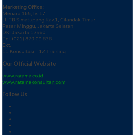
Marketing Office :
Menara 165, lv. 17
Jl. TB Simatupang Kav.1, Cilandak Timur
Pasar Minggu, Jakarta Selatan
DKI Jakarta 12560
Tel. (021) 879 09 838
Ext.
11 Konsultasi 12 Training
Our Official Website
www.ratama.co.id
www.ratamakonsultan.com
Follow Us