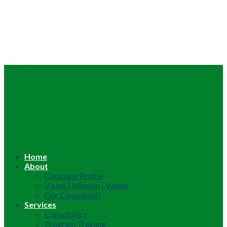
Home
About
Company Profile
Vision | Mission | Values
Our Consultants
Services
Consultancy
Program Training