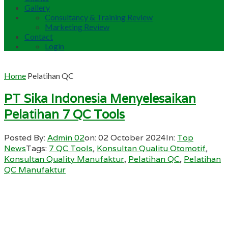
Gallery
Consultancy & Training Review
Marketing Review
Contact
Login
Home
Pelatihan QC
PT Sika Indonesia Menyelesaikan
Pelatihan 7 QC Tools
Posted By:
Admin 02
on:
02 October 2024
In:
Top
News
Tags:
7 QC Tools
,
Konsultan Qualitu Otomotif
,
Konsultan Quality Manufaktur
,
Pelatihan QC
,
Pelatihan
QC Manufaktur