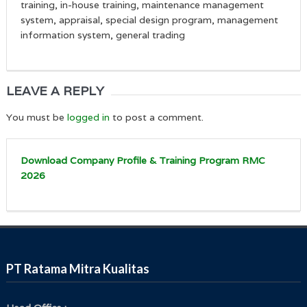
training, in-house training, maintenance management
system, appraisal, special design program, management
information system, general trading
LEAVE A REPLY
You must be
logged in
to post a comment.
Download Company Profile & Training Program RMC
2026
PT Ratama Mitra Kualitas