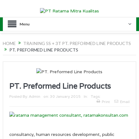
Menu
HOME
TRAINING 5S + 3T PT. PREFORMED LINE PRODUCTS
PT. PREFORMED LINE PRODUCTS
PT. Preformed Line Products
Posted By:
Admin
on:
30 January 2015
In:
Tags:
Print
Email
consultancy, human resources development, public