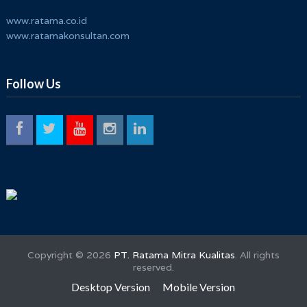
www.ratama.co.id
www.ratamakonsultan.com
Follow Us
Copyright ©
2026
PT. Ratama Mitra Kualitas
. All rights
reserved.
Desktop Version
Mobile Version