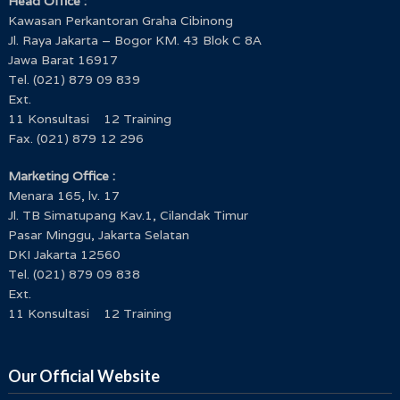
Head Office :
Kawasan Perkantoran Graha Cibinong
Jl. Raya Jakarta – Bogor KM. 43 Blok C 8A
Jawa Barat 16917
Tel. (021) 879 09 839
Ext.
11 Konsultasi 12 Training
Fax. (021) 879 12 296
Marketing Office :
Menara 165, lv. 17
Jl. TB Simatupang Kav.1, Cilandak Timur
Pasar Minggu, Jakarta Selatan
DKI Jakarta 12560
Tel. (021) 879 09 838
Ext.
11 Konsultasi 12 Training
Our Official Website