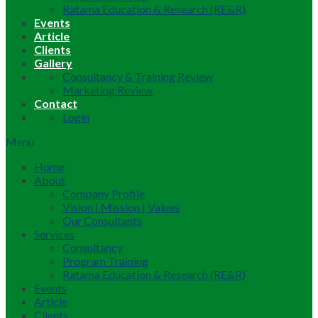
Ratama Education & Research (RE&R)
Events
Article
Clients
Gallery
Consultancy & Training Review
Marketing Review
Contact
Login
Menu
Home
About
Company Profile
Vision | Mission | Values
Our Consultants
Services
Consultancy
Program Training
Ratama Education & Research (RE&R)
Events
Article
Clients