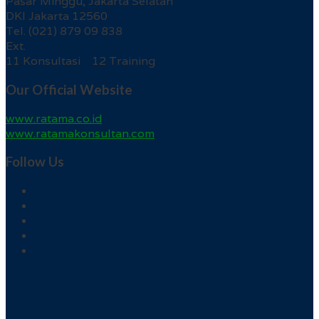
Pasar Minggu, Jakarta Selatan
DKI Jakarta 12560
Tel. (021) 879 09 838
Ext.
11 Konsultasi 12 Training
Our Official Website
www.ratama.co.id
www.ratamakonsultan.com
Follow Us