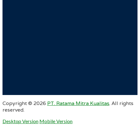
Copyright ©
2026
PT. Ratama Mitra Kualitas
. All rights
reserved.
Desktop Version
Mobile Version