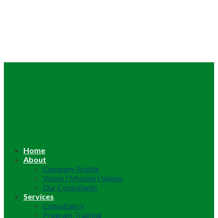
Home
About
Company Profile
Vision | Mission | Values
Our Consultants
Services
Consultancy
Program Training