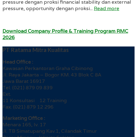
pressure dengan proksi financial stability dan external
pressure, opportunity dengan proksi...
Read more
Download Company Profile & Training Program RMC
2026
PT Ratama Mitra Kualitas
Head Office :
Kawasan Perkantoran Graha Cibinong
Jl. Raya Jakarta – Bogor KM. 43 Blok C 8A
Jawa Barat 16917
Tel. (021) 879 09 839
Ext.
11 Konsultasi 12 Training
Fax. (021) 879 12 296
Marketing Office :
Menara 165, lv. 17
Jl. TB Simatupang Kav.1, Cilandak Timur