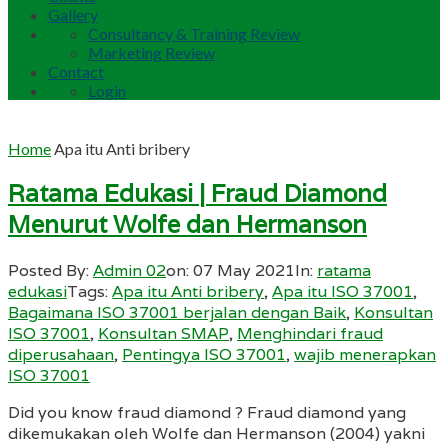
Gallery
Consultancy & Training Review
Marketing Review
Contact
Login
Home
Apa itu Anti bribery
Ratama Edukasi | Fraud Diamond
Menurut Wolfe dan Hermanson
Posted By:
Admin 02
on:
07 May 2021
In:
ratama
edukasi
Tags:
Apa itu Anti bribery
,
Apa itu ISO 37001
,
Bagaimana ISO 37001 berjalan dengan Baik
,
Konsultan
ISO 37001
,
Konsultan SMAP
,
Menghindari fraud
diperusahaan
,
Pentingya ISO 37001
,
wajib menerapkan
ISO 37001
Did you know fraud diamond ? Fraud diamond yang
dikemukakan oleh Wolfe dan Hermanson (2004) yakni