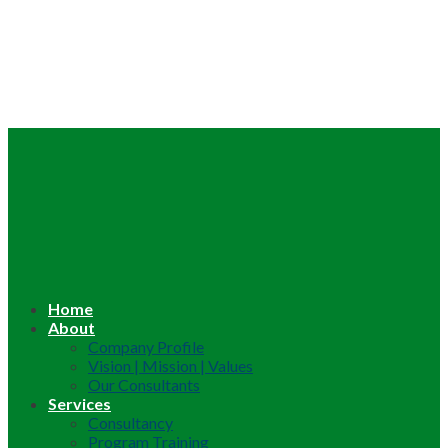
Home
About
Company Profile
Vision | Mission | Values
Our Consultants
Services
Consultancy
Program Training