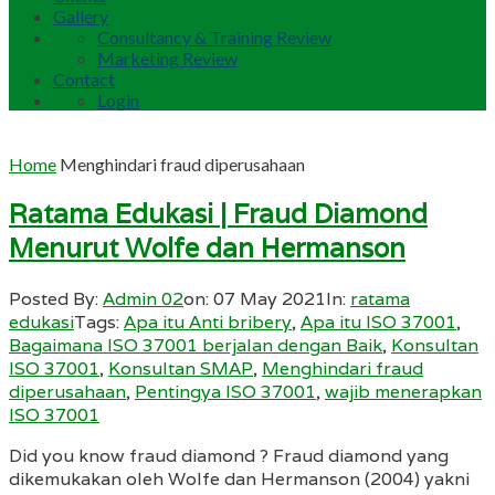
Gallery
Consultancy & Training Review
Marketing Review
Contact
Login
Home
Menghindari fraud diperusahaan
Ratama Edukasi | Fraud Diamond
Menurut Wolfe dan Hermanson
Posted By:
Admin 02
on:
07 May 2021
In:
ratama
edukasi
Tags:
Apa itu Anti bribery
,
Apa itu ISO 37001
,
Bagaimana ISO 37001 berjalan dengan Baik
,
Konsultan
ISO 37001
,
Konsultan SMAP
,
Menghindari fraud
diperusahaan
,
Pentingya ISO 37001
,
wajib menerapkan
ISO 37001
Did you know fraud diamond ? Fraud diamond yang
dikemukakan oleh Wolfe dan Hermanson (2004) yakni