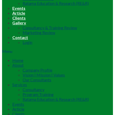
Ratama Education & Research (RE&R)
Events
Article
Clients
Gallery
Consultancy & Training Review
Marketing Review
Contact
Login
Menu
Home
About
Company Profile
Vision | Mission | Values
Our Consultants
Services
Consultancy
Program Training
Ratama Education & Research (RE&R)
Events
Article
Clients