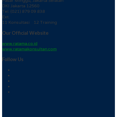
Pasar Minggu, Jakarta Selatan
DKI Jakarta 12560
Tel. (021) 879 09 838
Ext.
11 Konsultasi 12 Training
Our Official Website
www.ratama.co.id
www.ratamakonsultan.com
Follow Us