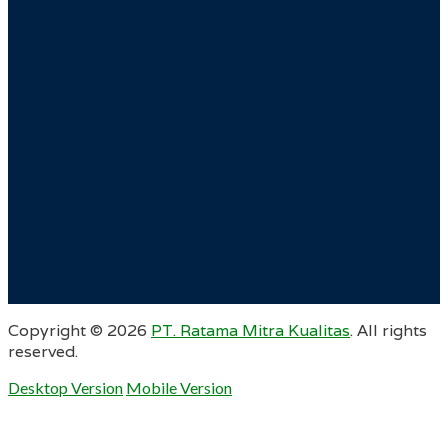
Copyright ©
2026
PT. Ratama Mitra Kualitas
. All rights
reserved.
Desktop Version
Mobile Version