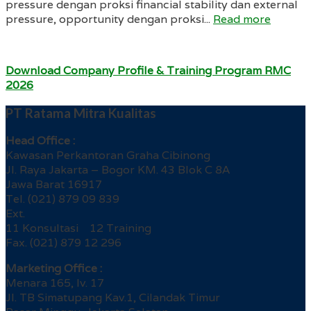
pressure dengan proksi financial stability dan external
pressure, opportunity dengan proksi...
Read more
Download Company Profile & Training Program RMC
2026
PT Ratama Mitra Kualitas
Head Office :
Kawasan Perkantoran Graha Cibinong
Jl. Raya Jakarta – Bogor KM. 43 Blok C 8A
Jawa Barat 16917
Tel. (021) 879 09 839
Ext.
11 Konsultasi 12 Training
Fax. (021) 879 12 296
Marketing Office :
Menara 165, lv. 17
Jl. TB Simatupang Kav.1, Cilandak Timur