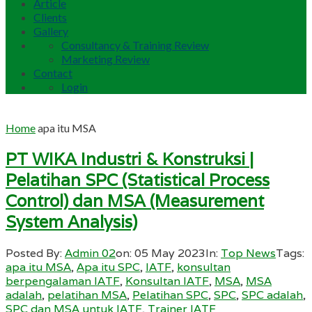
Article
Clients
Gallery
Consultancy & Training Review
Marketing Review
Contact
Login
Home
apa itu MSA
PT WIKA Industri & Konstruksi |
Pelatihan SPC (Statistical Process
Control) dan MSA (Measurement
System Analysis)
Posted By:
Admin 02
on:
05 May 2023
In:
Top News
Tags:
apa itu MSA
,
Apa itu SPC
,
IATF
,
konsultan
berpengalaman IATF
,
Konsultan IATF
,
MSA
,
MSA
adalah
,
pelatihan MSA
,
Pelatihan SPC
,
SPC
,
SPC adalah
,
SPC dan MSA untuk IATF
,
Trainer IATF