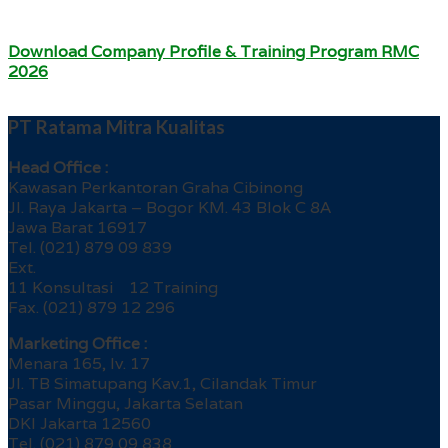
Download Company Profile & Training Program RMC
2026
PT Ratama Mitra Kualitas
Head Office :
Kawasan Perkantoran Graha Cibinong
Jl. Raya Jakarta – Bogor KM. 43 Blok C 8A
Jawa Barat 16917
Tel. (021) 879 09 839
Ext.
11 Konsultasi 12 Training
Fax. (021) 879 12 296
Marketing Office :
Menara 165, lv. 17
Jl. TB Simatupang Kav.1, Cilandak Timur
Pasar Minggu, Jakarta Selatan
DKI Jakarta 12560
Tel. (021) 879 09 838