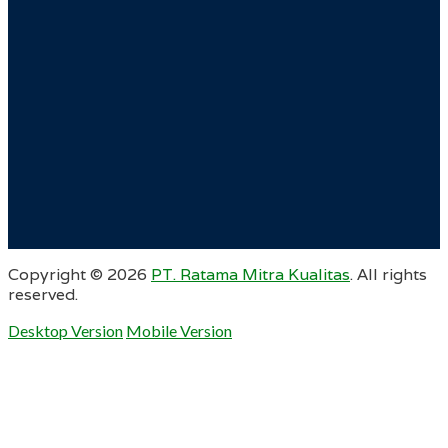
Copyright ©
2026
PT. Ratama Mitra Kualitas
. All rights
reserved.
Desktop Version
Mobile Version