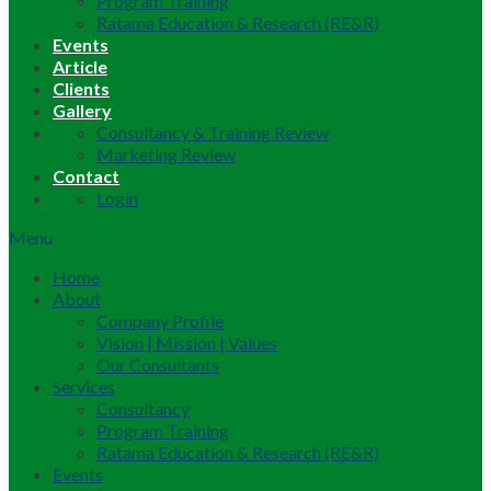
Program Training
Ratama Education & Research (RE&R)
Events
Article
Clients
Gallery
Consultancy & Training Review
Marketing Review
Contact
Login
Menu
Home
About
Company Profile
Vision | Mission | Values
Our Consultants
Services
Consultancy
Program Training
Ratama Education & Research (RE&R)
Events