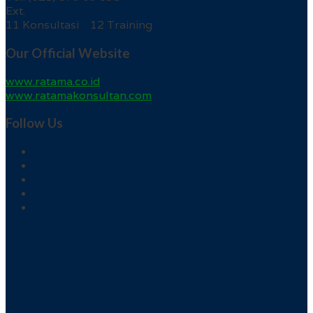
Ext.
11 Konsultasi 12 Training
Our Official Website
www.ratama.co.id
www.ratamakonsultan.com
Follow Us