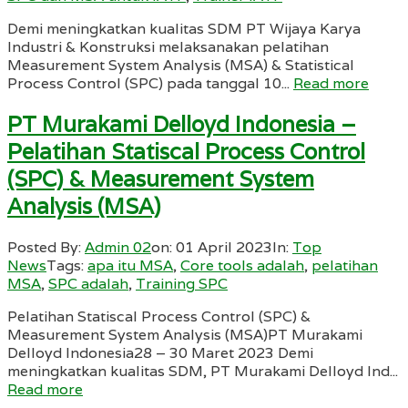
Demi meningkatkan kualitas SDM PT Wijaya Karya
Industri & Konstruksi melaksanakan pelatihan
Measurement System Analysis (MSA) & Statistical
Process Control (SPC) pada tanggal 10...
Read more
PT Murakami Delloyd Indonesia –
Pelatihan Statiscal Process Control
(SPC) & Measurement System
Analysis (MSA)
Posted By:
Admin 02
on:
01 April 2023
In:
Top
News
Tags:
apa itu MSA
,
Core tools adalah
,
pelatihan
MSA
,
SPC adalah
,
Training SPC
Pelatihan Statiscal Process Control (SPC) &
Measurement System Analysis (MSA)PT Murakami
Delloyd Indonesia28 – 30 Maret 2023 Demi
meningkatkan kualitas SDM, PT Murakami Delloyd Ind...
Read more