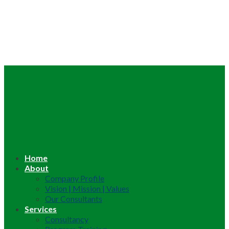
Home
About
Company Profile
Vision | Mission | Values
Our Consultants
Services
Consultancy