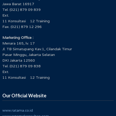
Jawa Barat 16917
Tel. (021) 879 09 839
Ext.
11 Konsultasi 12 Training
Fax. (021) 879 12 296
Marketing Office :
Menara 165, lv. 17
Jl. TB Simatupang Kav.1, Cilandak Timur
Pasar Minggu, Jakarta Selatan
DKI Jakarta 12560
Tel. (021) 879 09 838
Ext.
11 Konsultasi 12 Training
Our Official Website
www.ratama.co.id