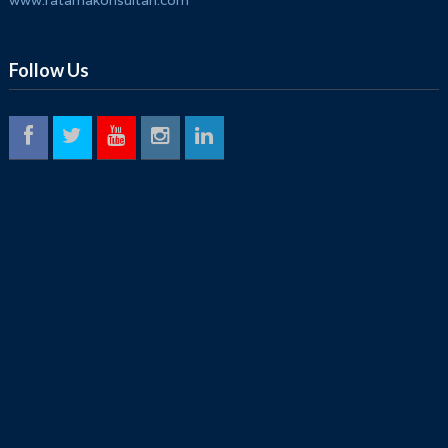
www.ratamakonsultan.com
Follow Us