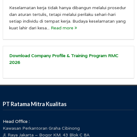
Keselamatan kerja tidak hanya dibangun melalui prosedur
dan aturan tertulis, tetapi melalui perilaku sehari-hari
setiap individu di tempat kerja. Budaya keselamatan yang
kuat lahir dari kesa...
Read more
Download Company Profile & Training Program RMC
2026
PT Ratama Mitra Kualitas
Head Office :
Kawasan Perkantoran Graha Cibinong
Jl. Raya Jakarta – Bogor KM. 43 Blok C 8A