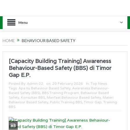
Menu
HOME
BEHAVIOUR BASED SAFETY
[Capacity Building Training] Awareness
Behaviour-Based Safety (BBS) di Timor
Gap E.P.
Posted By:
Admin 02
on:
20 February 2026
In:
Top News
Tags:
Apa itu Behaviour Based Safety
,
Awareness Behaviour-
Based Safety (BBS)
,
BBS Training Program
,
Behaviour Based
Safety
,
Konsultan BBS
,
Manfaat Behaviour Based Safety
,
Materi
Behaviour Based Safety
,
Public Training BBS
,
Timor Gap
,
Training
BBS