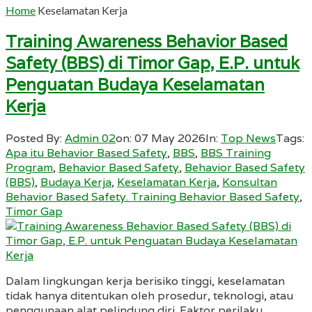
Home
Keselamatan Kerja
Training Awareness Behavior Based
Safety (BBS) di Timor Gap, E.P. untuk
Penguatan Budaya Keselamatan
Kerja
Posted By:
Admin 02
on:
07 May 2026
In:
Top News
Tags:
Apa itu Behavior Based Safety
,
BBS
,
BBS Training
Program
,
Behavior Based Safety
,
Behavior Based Safety
(BBS)
,
Budaya Kerja
,
Keselamatan Kerja
,
Konsultan
Behavior Based Safety. Training Behavior Based Safety
,
Timor Gap
Dalam lingkungan kerja berisiko tinggi, keselamatan
tidak hanya ditentukan oleh prosedur, teknologi, atau
penggunaan alat pelindung diri. Faktor perilaku