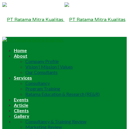
Home
About
Company Profile
Vision | Mission | Values
Our Consultants
Services
Consultancy
Program Training
Ratama Education & Research (RE&R)
Events
Article
Clients
Gallery
Consultancy & Training Review
Marketing Review