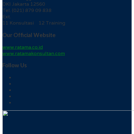
DKI Jakarta 12560
Tel. (021) 879 09 838
Ext.
11 Konsultasi 12 Training
Our Official Website
www.ratama.co.id
www.ratamakonsultan.com
Follow Us