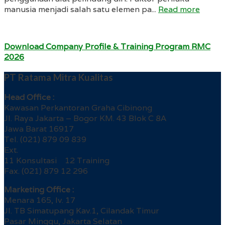
manusia menjadi salah satu elemen pa...
Read more
Download Company Profile & Training Program RMC
2026
PT Ratama Mitra Kualitas
Head Office :
Kawasan Perkantoran Graha Cibinong
Jl. Raya Jakarta – Bogor KM. 43 Blok C 8A
Jawa Barat 16917
Tel. (021) 879 09 839
Ext.
11 Konsultasi 12 Training
Fax. (021) 879 12 296
Marketing Office :
Menara 165, lv. 17
Jl. TB Simatupang Kav.1, Cilandak Timur
Pasar Minggu, Jakarta Selatan