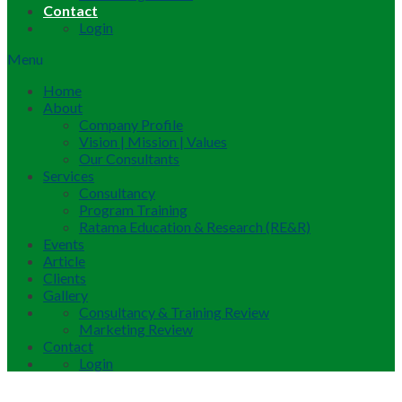
Contact
Login
Menu
Home
About
Company Profile
Vision | Mission | Values
Our Consultants
Services
Consultancy
Program Training
Ratama Education & Research (RE&R)
Events
Article
Clients
Gallery
Consultancy & Training Review
Marketing Review
Contact
Login