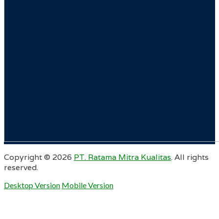
Copyright ©
2026
PT. Ratama Mitra Kualitas
. All rights
reserved.
Desktop Version
Mobile Version