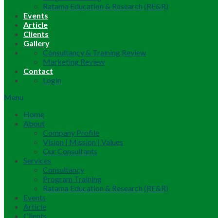
Ratama Education & Research (RE&R)
Events
Article
Clients
Gallery
Consultancy & Training Review
Marketing Review
Contact
Login
Menu
Home
About
Company Profile
Vision | Mission | Values
Our Consultants
Services
Consultancy
Program Training
Ratama Education & Research (RE&R)
Events
Article
Clients