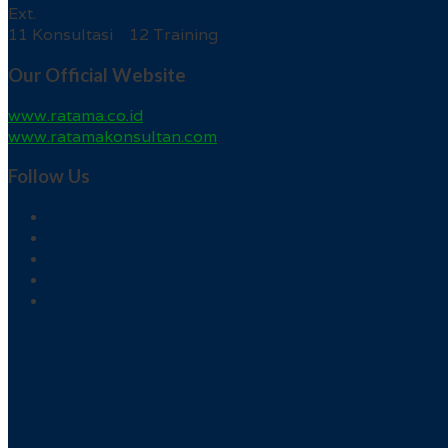
Ext.
11 Konsultasi 12 Training
Our Official Website
www.ratama.co.id
www.ratamakonsultan.com
Follow Us