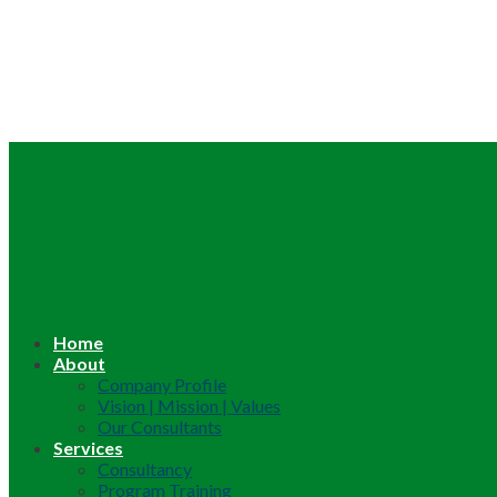
Home
About
Company Profile
Vision | Mission | Values
Our Consultants
Services
Consultancy
Program Training