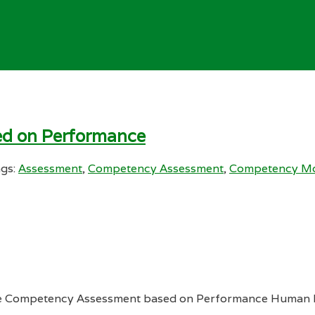
ed on Performance
gs:
Assessment
,
Competency Assessment
,
Competency Mo
 Competency Assessment based on Performance Human Re