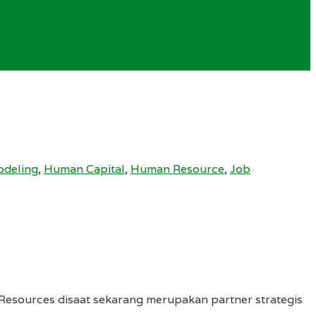
deling
,
Human Capital
,
Human Resource
,
Job
sources disaat sekarang merupakan partner strategis