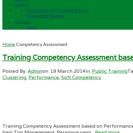
Gallery
Consultancy & Training Review
Marketing Review
Contact
Login
Home
Competency Assessment
Training Competency Assessment bas
Posted By:
Admin
on:
18 March 2014
In:
Public Training
Ta
Clustering
,
Performance
,
Soft Competency
Training Competency Assessment based on Performance
bagi Top Management. Perannya yang...
Read more