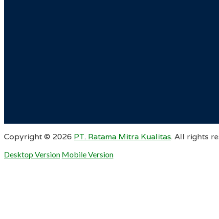
Copyright ©
2026
PT. Ratama Mitra Kualitas
. All rights r
Desktop Version
Mobile Version