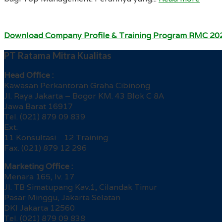
Download Company Profile & Training Program RMC 20
PT Ratama Mitra Kualitas
Head Office :
Kawasan Perkantoran Graha Cibinong
Jl. Raya Jakarta – Bogor KM. 43 Blok C 8A
Jawa Barat 16917
Tel. (021) 879 09 839
Ext.
11 Konsultasi 12 Training
Fax. (021) 879 12 296
Marketing Office :
Menara 165, lv. 17
Jl. TB Simatupang Kav.1, Cilandak Timur
Pasar Minggu, Jakarta Selatan
DKI Jakarta 12560
Tel. (021) 879 09 838