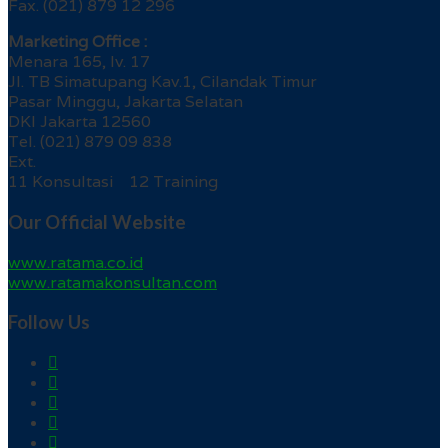
Fax. (021) 879 12 296
Marketing Office :
Menara 165, lv. 17
Jl. TB Simatupang Kav.1, Cilandak Timur
Pasar Minggu, Jakarta Selatan
DKI Jakarta 12560
Tel. (021) 879 09 838
Ext.
11 Konsultasi 12 Training
Our Official Website
www.ratama.co.id
www.ratamakonsultan.com
Follow Us