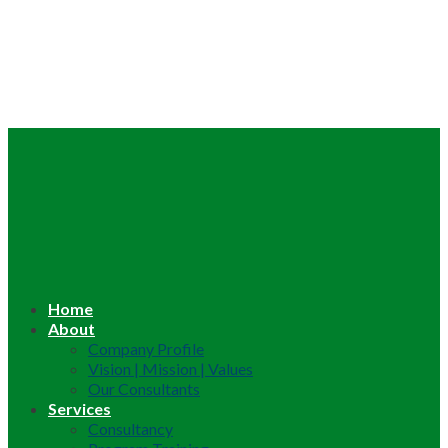
Home
About
Company Profile
Vision | Mission | Values
Our Consultants
Services
Consultancy