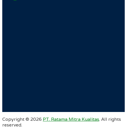
Copyright ©
2026
PT. Ratama Mitra Kualitas
. All rights
reserved.