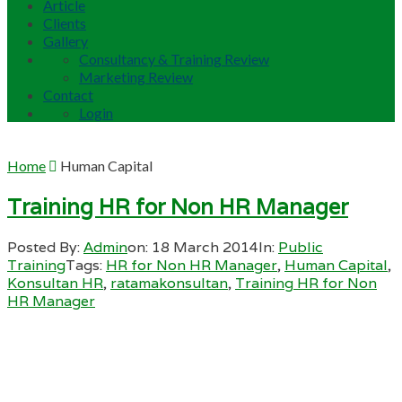
Article
Clients
Gallery
Consultancy & Training Review
Marketing Review
Contact
Login
Home
Human Capital
Training HR for Non HR Manager
Posted By:
Admin
on:
18 March 2014
In:
Public
Training
Tags:
HR for Non HR Manager
,
Human Capital
,
Konsultan HR
,
ratamakonsultan
,
Training HR for Non
HR Manager