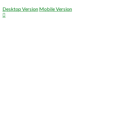
Desktop Version
Mobile Version