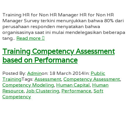
Training HR for Non HR Manager HR for Non HR
Manager Survey terkini menunjukkan bahwa 80% dari
perusahaan responden menyatakan bahwa
organisasinya saat ini mulai mendelegasikan beberapa
tang...
Read more
Training Competency Assessment
based on Performance
Posted By:
Admin
on:
18 March 2014
In:
Public
Training
Tags:
Assessment
,
Competency Assessment
,
Competency Modeling
,
Human Capital
,
Human
Resource
,
Job Clustering
,
Performance
,
Soft
Competency