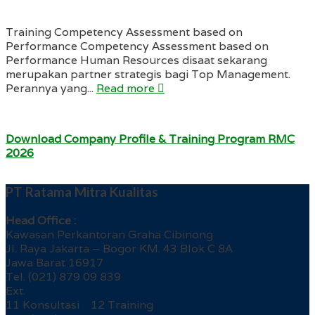
Training Competency Assessment based on
Performance Competency Assessment based on
Performance Human Resources disaat sekarang
merupakan partner strategis bagi Top Management.
Perannya yang...
Read more
Download Company Profile & Training Program RMC
2026
PT Ratama Mitra Kualitas
Head Office :
Kawasan Perkantoran Graha Cibinong
Jl. Raya Jakarta – Bogor KM. 43 Blok C 8A
Jawa Barat 16917
Tel. (021) 879 09 839
Ext.
11 Konsultasi 12 Training