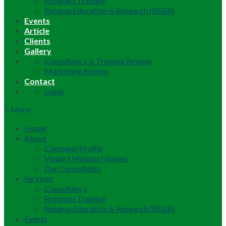
Program Training
Ratama Education & Research (RE&R)
Events
Article
Clients
Gallery
Consultancy & Training Review
Marketing Review
Contact
Login
Menu
Home
About
Company Profile
Vision | Mission | Values
Our Consultants
Services
Consultancy
Program Training
Ratama Education & Research (RE&R)
Events