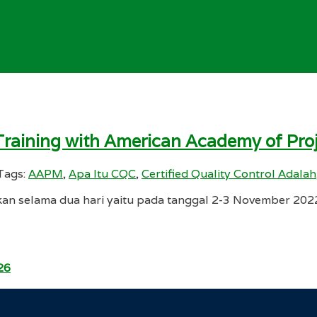
e Training with American Academy of P
Tags:
AAPM
,
Apa Itu CQC
,
Certified Quality Control Adalah
kan selama dua hari yaitu pada tanggal 2-3 November 2022 t
26