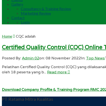
Gallery
Consultancy & Training Review
Marketing Review
Contact
Login
Home
CQC adalah
Certified Quality Control (CQC) Onlin
Posted By:
Admin 02
on:
08 November 2022
In:
Top News
Pelatihan Certified Quality Control (CQC) yang dilaksana
oleh 18 peserta yang b...
Read more
Download Company Profile & Training Program RMC 20
PT Ratama Mitra Kualitas