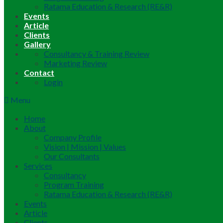
Ratama Education & Research (RE&R)
Events
Article
Clients
Gallery
Consultancy & Training Review
Marketing Review
Contact
Login
Menu
Home
About
Company Profile
Vision | Mission | Values
Our Consultants
Services
Consultancy
Program Training
Ratama Education & Research (RE&R)
Events
Article
Clients