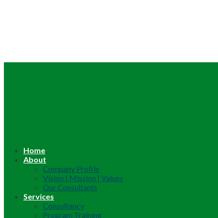
Home
About
Company Profile
Vision | Mission | Values
Our Consultants
Services
Consultancy
Program Training