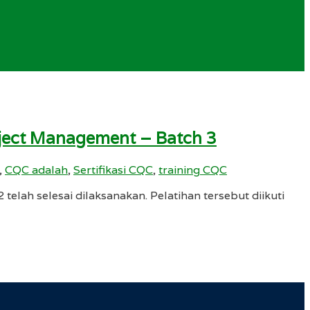
roject Management – Batch 3
,
CQC adalah
,
Sertifikasi CQC
,
training CQC
elah selesai dilaksanakan. Pelatihan tersebut diikuti