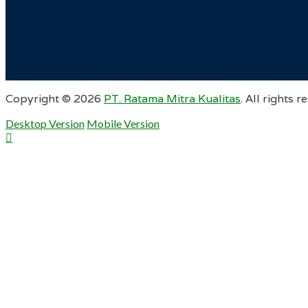
Copyright ©
2026
PT. Ratama Mitra Kualitas
. All rights r
Desktop Version
Mobile Version