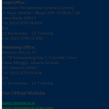
Head Office :
Kawasan Perkantoran Graha Cibinong
Jl. Raya Jakarta – Bogor KM. 43 Blok C 8A
Jawa Barat 16917
Tel. (021) 879 09 839
Ext.
11 Konsultasi 12 Training
Fax. (021) 879 12 296
Marketing Office :
Menara 165, lv. 17
Jl. TB Simatupang Kav.1, Cilandak Timur
Pasar Minggu, Jakarta Selatan
DKI Jakarta 12560
Tel. (021) 879 09 838
Ext.
11 Konsultasi 12 Training
Our Official Website
www.ratama.co.id
www.ratamakonsultan.com