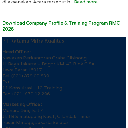
dilaksanakan. Acara tersebut b...
Read more
Download Company Profile & Training Program RMC
2026
PT Ratama Mitra Kualitas
Head Office :
Kawasan Perkantoran Graha Cibinong
Jl. Raya Jakarta – Bogor KM. 43 Blok C 8A
Jawa Barat 16917
Tel. (021) 879 09 839
Ext.
11 Konsultasi 12 Training
Fax. (021) 879 12 296
Marketing Office :
Menara 165, lv. 17
Jl. TB Simatupang Kav.1, Cilandak Timur
Pasar Minggu, Jakarta Selatan