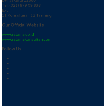
DKI Jakarta 12560
Tel. (021) 879 09 838
Ext.
11 Konsultasi 12 Training
Our Official Website
www.ratama.co.id
www.ratamakonsultan.com
Follow Us