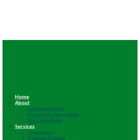
Home
About
Company Profile
Vision | Mission | Values
Our Consultants
Services
Consultancy
Program Training