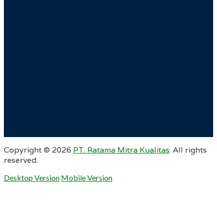
Copyright ©
2026
PT. Ratama Mitra Kualitas
. All rights
reserved.
Desktop Version
Mobile Version