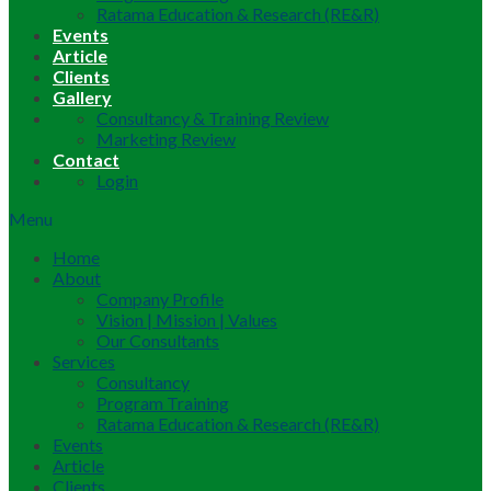
Ratama Education & Research (RE&R)
Events
Article
Clients
Gallery
Consultancy & Training Review
Marketing Review
Contact
Login
Menu
Home
About
Company Profile
Vision | Mission | Values
Our Consultants
Services
Consultancy
Program Training
Ratama Education & Research (RE&R)
Events
Article
Clients