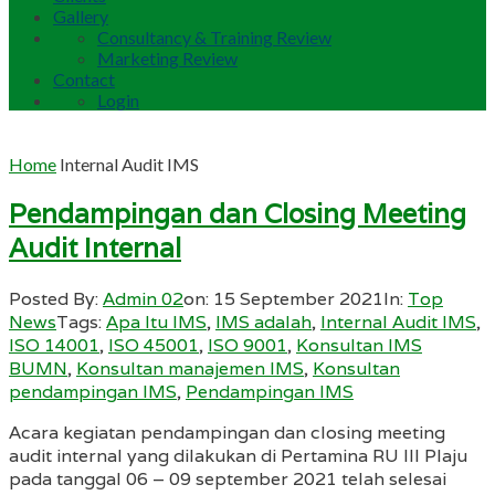
Gallery
Consultancy & Training Review
Marketing Review
Contact
Login
Home
Internal Audit IMS
Pendampingan dan Closing Meeting
Audit Internal
Posted By:
Admin 02
on:
15 September 2021
In:
Top
News
Tags:
Apa Itu IMS
,
IMS adalah
,
Internal Audit IMS
,
ISO 14001
,
ISO 45001
,
ISO 9001
,
Konsultan IMS
BUMN
,
Konsultan manajemen IMS
,
Konsultan
pendampingan IMS
,
Pendampingan IMS
Acara kegiatan pendampingan dan closing meeting
audit internal yang dilakukan di Pertamina RU III Plaju
pada tanggal 06 – 09 september 2021 telah selesai